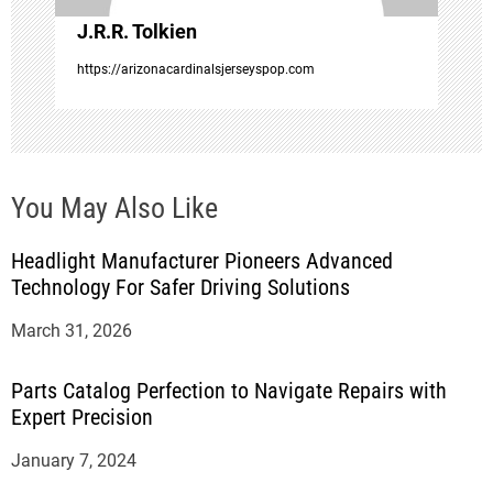
o
J.R.R. Tolkien
n
https://arizonacardinalsjerseyspop.com
You May Also Like
Headlight Manufacturer Pioneers Advanced
Technology For Safer Driving Solutions
March 31, 2026
Parts Catalog Perfection to Navigate Repairs with
Expert Precision
January 7, 2024