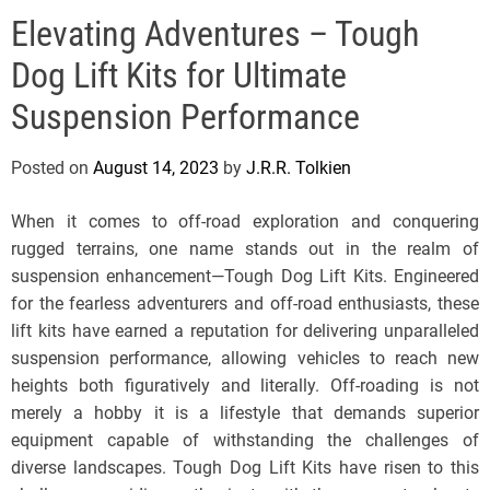
e
Elevating Adventures – Tough
l
s
Dog Lift Kits for Ultimate
J
e
Suspension Performance
r
s
Posted on
August 14, 2023
by
J.R.R. Tolkien
e
y
When it comes to off-road exploration and conquering
s
rugged terrains, one name stands out in the realm of
P
suspension enhancement—Tough Dog Lift Kits. Engineered
o
for the fearless adventurers and off-road enthusiasts, these
p
lift kits have earned a reputation for delivering unparalleled
suspension performance, allowing vehicles to reach new
heights both figuratively and literally. Off-roading is not
merely a hobby it is a lifestyle that demands superior
equipment capable of withstanding the challenges of
diverse landscapes. Tough Dog Lift Kits have risen to this