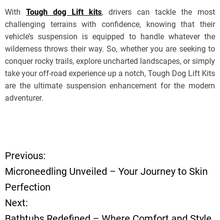
With
Tough dog Lift kits
, drivers can tackle the most
challenging terrains with confidence, knowing that their
vehicle’s suspension is equipped to handle whatever the
wilderness throws their way. So, whether you are seeking to
conquer rocky trails, explore uncharted landscapes, or simply
take your off-road experience up a notch, Tough Dog Lift Kits
are the ultimate suspension enhancement for the modern
adventurer.
Previous:
P
Microneedling Unveiled – Your Journey to Skin
o
Perfection
Next:
s
Bathtubs Redefined – Where Comfort and Style