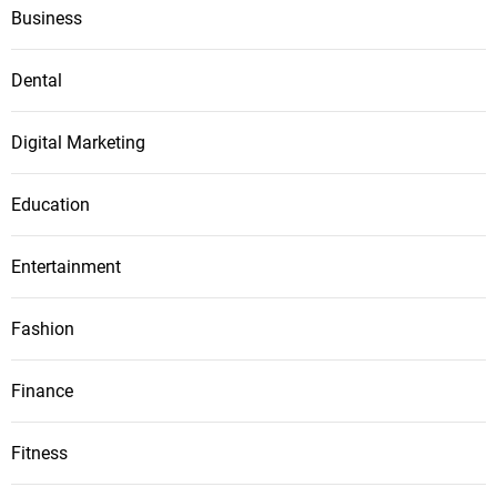
Business
Dental
Digital Marketing
Education
Entertainment
Fashion
Finance
Fitness