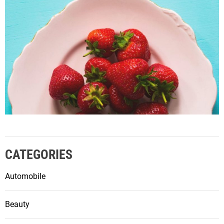
CATEGORIES
Automobile
Beauty