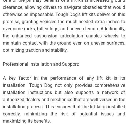
One of the primary benefits of a lift kit is increased ground
clearance, allowing drivers to navigate obstacles that would
otherwise be impassable. Tough Dog’s lift kits deliver on this
promise, granting vehicles the much-needed extra inches to
overcome rocks, fallen logs, and uneven terrain. Additionally,
the enhanced suspension articulation enables wheels to
maintain contact with the ground even on uneven surfaces,
optimizing traction and stability.
Professional Installation and Support:
A key factor in the performance of any lift kit is its
installation. Tough Dog not only provides comprehensive
installation instructions but also supports a network of
authorized dealers and mechanics that are well-versed in the
installation process. This ensures that the lift kit is installed
correctly, minimizing the risk of potential issues and
maximizing its benefits.