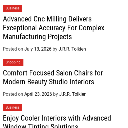
Business
Advanced Cnc Milling Delivers
Exceptional Accuracy For Complex
Manufacturing Projects
Posted on
July 13, 2026
by
J.R.R. Tolkien
Shopping
Comfort Focused Salon Chairs for
Modern Beauty Studio Interiors
Posted on
April 23, 2026
by
J.R.R. Tolkien
Business
Enjoy Cooler Interiors with Advanced
Window Tinting Solutions