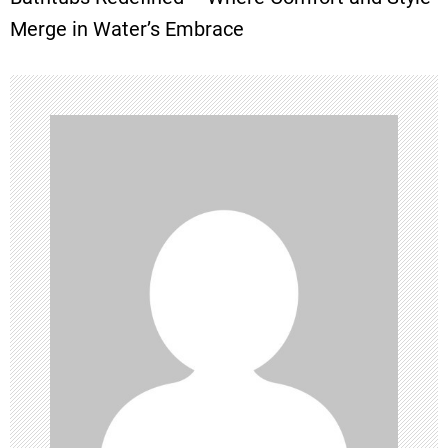
t
Merge in Water’s Embrace
n
a
v
i
g
a
t
i