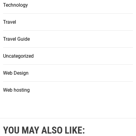
Technology
Travel
Travel Guide
Uncategorized
Web Design
Web hosting
YOU MAY ALSO LIKE: