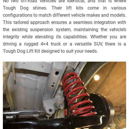
No two off-road vehicles are identical, and that is where
Tough Dog shines. Their lift kits come in various
configurations to match different vehicle makes and models.
This tailored approach ensures a seamless integration with
the existing suspension system, maintaining the vehicle’s
integrity while elevating its capabilities. Whether you are
driving a rugged 4×4 truck or a versatile SUV, there is a
Tough Dog Lift Kit designed to suit your needs.