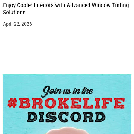
Enjoy Cooler Interiors with Advanced Window Tinting
Solutions
April 22, 2026