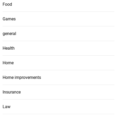
Food
Games
general
Health
Home
Home improvements
Insurance
Law