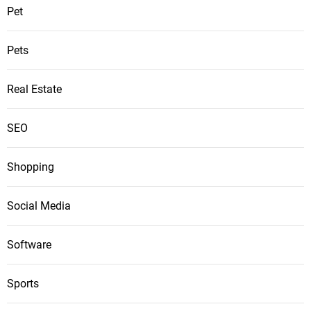
Pet
Pets
Real Estate
SEO
Shopping
Social Media
Software
Sports