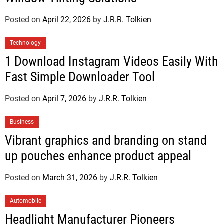
Posted on
April 22, 2026
by
J.R.R. Tolkien
Technology
1 Download Instagram Videos Easily With
Fast Simple Downloader Tool
Posted on
April 7, 2026
by
J.R.R. Tolkien
Business
Vibrant graphics and branding on stand
up pouches enhance product appeal
Posted on
March 31, 2026
by
J.R.R. Tolkien
Automobile
Headlight Manufacturer Pioneers