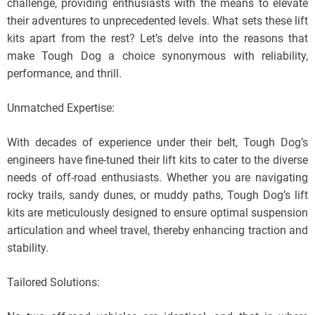
challenge, providing enthusiasts with the means to elevate
their adventures to unprecedented levels. What sets these lift
kits apart from the rest? Let’s delve into the reasons that
make Tough Dog a choice synonymous with reliability,
performance, and thrill.
Unmatched Expertise:
With decades of experience under their belt, Tough Dog’s
engineers have fine-tuned their lift kits to cater to the diverse
needs of off-road enthusiasts. Whether you are navigating
rocky trails, sandy dunes, or muddy paths, Tough Dog’s lift
kits are meticulously designed to ensure optimal suspension
articulation and wheel travel, thereby enhancing traction and
stability.
Tailored Solutions: