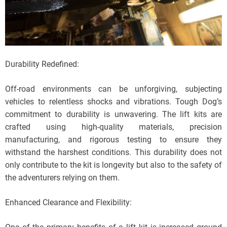
Durability Redefined:
Off-road environments can be unforgiving, subjecting
vehicles to relentless shocks and vibrations. Tough Dog’s
commitment to durability is unwavering. The lift kits are
crafted using high-quality materials, precision
manufacturing, and rigorous testing to ensure they
withstand the harshest conditions. This durability does not
only contribute to the kit is longevity but also to the safety of
the adventurers relying on them.
Enhanced Clearance and Flexibility: