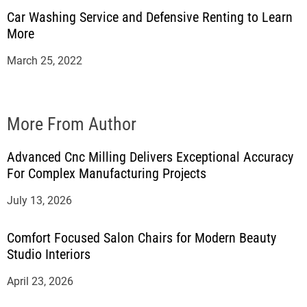
Car Washing Service and Defensive Renting to Learn
More
March 25, 2022
More From Author
Advanced Cnc Milling Delivers Exceptional Accuracy
For Complex Manufacturing Projects
July 13, 2026
Comfort Focused Salon Chairs for Modern Beauty
Studio Interiors
April 23, 2026