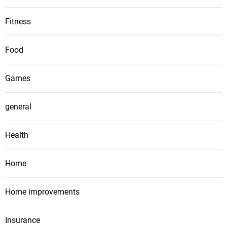
Fitness
Food
Games
general
Health
Home
Home improvements
Insurance