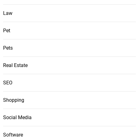
Law
Pet
Pets
Real Estate
SEO
Shopping
Social Media
Software