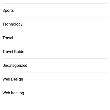
Sports
Technology
Travel
Travel Guide
Uncategorized
Web Design
Web hosting