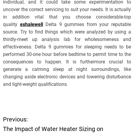
individual, and it could take some experimentation to
uncover the correct servicing to suit your needs. It is actually
in addition vital that you choose considerable-top
quality
exhalewell
Delta 9 gummies from your reputable
source. Try to find things which were analyzed by using a
thirdly-meet up analysis lab for wholesomeness and
effectiveness. Delta 9 gummies for sleeping needs to be
performed 30-one hour before bedtime to permit time to the
consequences to happen. It is furthermore crucial to
generate a calming sleep at night surroundings, like
changing aside electronic devices and lowering disturbance
and light-weight qualifications.
Previous:
P
The Impact of Water Heater Sizing on