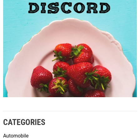
CATEGORIES
Automobile