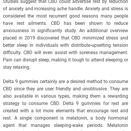
Studies suggest that CBD could advertise rest by reduction
of anxiety and increasing ache handle. Anxiety and stress is
considered the most recurrent good reasons many people
have rest ailments. CBD has been shown to reduce
anxiousness in significantly study. An additional overview
placed in 2019 discovered that CBD minimized stress and
better sleep in individuals with distribute-upsetting tension
difficulty. CBD will even assist with soreness management.
Pain can disrupt sleep, making it tough to attend sleeping or
stay relaxing.
Delta 9 gummies certainly are a desired method to consume
CBD since they are user friendly and unobtrusive. They are
also available in various types, making them a rewarding
strategy to consume CBD. Delta 9 gummies for rest are
created with a lot more elements that encourage rest and
rest. A single component is melatonin, a body hormonal
agent that manages sleeping-wake periods. Melatonin