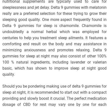
nutritional supplements are typically used to care for
sleeplessness and jet delay. Delta 9 gummies with melatonin
really are a preferred selection for these trying to grow their
sleeping good quality. One more aspect frequently found in
Delta 9 gummies for sleep is chamomile. Chamomile is
undoubtedly a normal herbal which was employed for
centuries to help you treatment sleep ailments. It features a
comforting end result on the body and may assistance in
minimizing anxiousness and promotes relaxing. Delta 9
gummies for sleep at night may also consist of other 100%
100 % natural ingredients, including lavender or valerian
basic, which has shown to improve sleep at night good
quality.
Should you be pondering making use of delta 9 gummies for
sleep at night, it is recommended to start out with a compact
providing and slowly boost it crucial. The perfect medication
dosage of CBD for rest may vary one by one for each