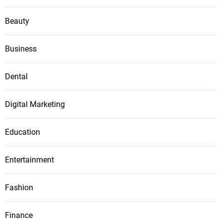
Beauty
Business
Dental
Digital Marketing
Education
Entertainment
Fashion
Finance