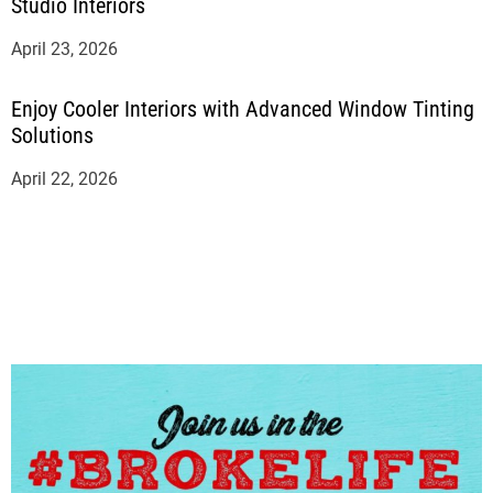
Studio Interiors
April 23, 2026
Enjoy Cooler Interiors with Advanced Window Tinting
Solutions
April 22, 2026