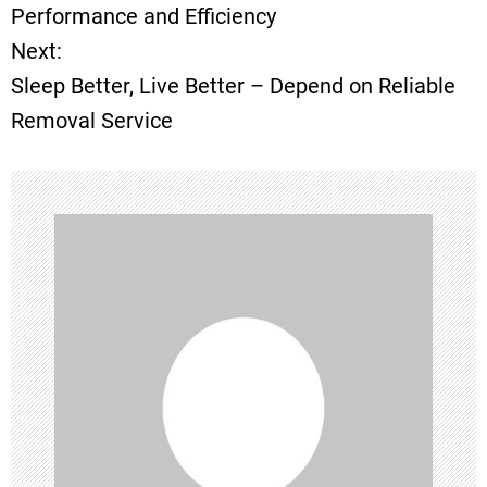
o
Performance and Efficiency
Next:
s
Sleep Better, Live Better – Depend on Reliable
t
Removal Service
n
a
v
i
g
a
t