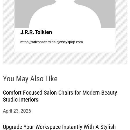
i
o
J.R.R. Tolkien
n
https://arizonacardinalsjerseyspop.com
You May Also Like
Comfort Focused Salon Chairs for Modern Beauty
Studio Interiors
April 23, 2026
Upgrade Your Workspace Instantly With A Stylish