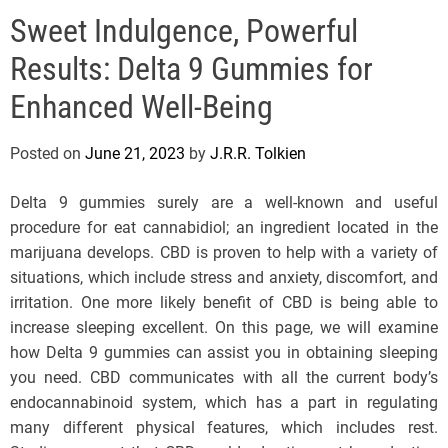
e
Sweet Indulgence, Powerful
l
s
Results: Delta 9 Gummies for
J
e
Enhanced Well-Being
r
s
Posted on
June 21, 2023
by
J.R.R. Tolkien
e
y
Delta 9 gummies surely are a well-known and useful
s
procedure for eat cannabidiol; an ingredient located in the
P
marijuana develops. CBD is proven to help with a variety of
o
situations, which include stress and anxiety, discomfort, and
p
irritation. One more likely benefit of CBD is being able to
increase sleeping excellent. On this page, we will examine
how Delta 9 gummies can assist you in obtaining sleeping
you need. CBD communicates with all the current body’s
endocannabinoid system, which has a part in regulating
many different physical features, which includes rest.