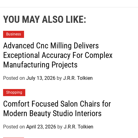
YOU MAY ALSO LIKE:
Business
Advanced Cnc Milling Delivers
Exceptional Accuracy For Complex
Manufacturing Projects
Posted on
July 13, 2026
by
J.R.R. Tolkien
Shopping
Comfort Focused Salon Chairs for
Modern Beauty Studio Interiors
Posted on
April 23, 2026
by
J.R.R. Tolkien