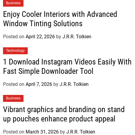
Business
Enjoy Cooler Interiors with Advanced
Window Tinting Solutions
Posted on
April 22, 2026
by
J.R.R. Tolkien
Technology
1 Download Instagram Videos Easily With
Fast Simple Downloader Tool
Posted on
April 7, 2026
by
J.R.R. Tolkien
Business
Vibrant graphics and branding on stand
up pouches enhance product appeal
Posted on
March 31, 2026
by
J.R.R. Tolkien