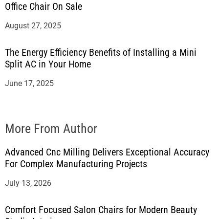
Office Chair On Sale
August 27, 2025
The Energy Efficiency Benefits of Installing a Mini
Split AC in Your Home
June 17, 2025
More From Author
Advanced Cnc Milling Delivers Exceptional Accuracy
For Complex Manufacturing Projects
July 13, 2026
Comfort Focused Salon Chairs for Modern Beauty