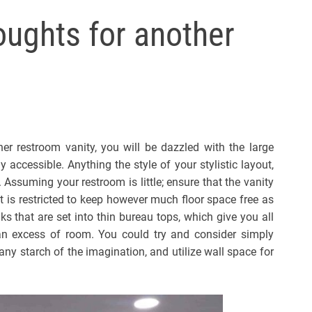
l
ughts for another
s
J
e
r
s
e
y
er restroom vanity, you will be dazzled with the large
s
 accessible. Anything the style of your stylistic layout,
P
. Assuming your restroom is little; ensure that the vanity
o
t is restricted to keep however much floor space free as
p
s that are set into thin bureau tops, which give you all
n excess of room. You could try and consider simply
any starch of the imagination, and utilize wall space for