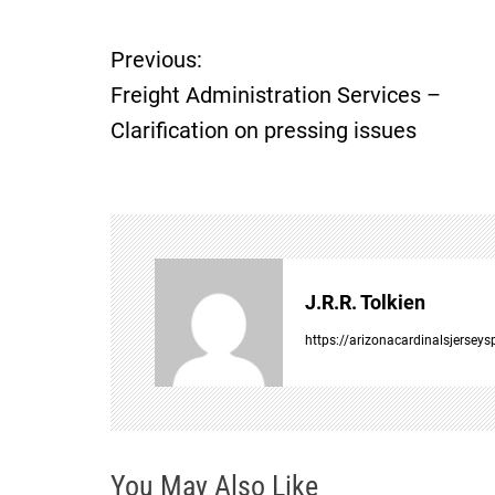
Previous:
P
Freight Administration Services –
o
Clarification on pressing issues
s
t
n
J.R.R. Tolkien
a
https://arizonacardinalsjersey
v
i
You May Also Like
g