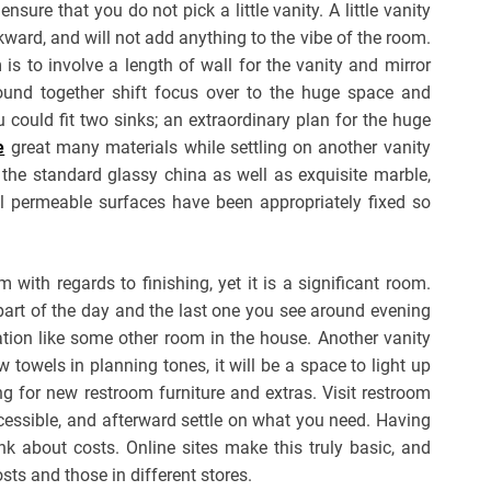
re that you do not pick a little vanity. A little vanity
ward, and will not add anything to the vibe of the room.
s to involve a length of wall for the vanity and mirror
bound together shift focus over to the huge space and
 could fit two sinks; an extraordinary plan for the huge
e
great many materials while settling on another vanity
 the standard glassy china as well as exquisite marble,
ll permeable surfaces have been appropriately fixed so
ith regards to finishing, yet it is a significant room.
 part of the day and the last one you see around evening
tion like some other room in the house. Another vanity
w towels in planning tones, it will be a space to light up
ng for new restroom furniture and extras. Visit restroom
ccessible, and afterward settle on what you need. Having
nk about costs. Online sites make this truly basic, and
ts and those in different stores.