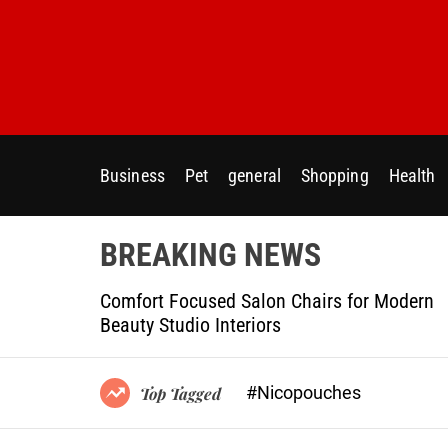
S
k
i
p
t
o
c
Business
Pet
general
Shopping
Health
o
n
t
BREAKING NEWS
e
n
ptional
Comfort Focused Salon Chairs for Modern
t
g Projects
Beauty Studio Interiors
#Nicopouches
Top Tagged