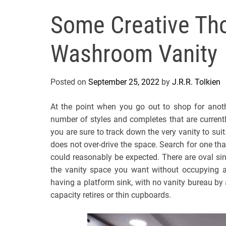
Some Creative Tho
Washroom Vanity
Posted on
September 25, 2022
by
J.R.R. Tolkien
At the point when you go out to shop for anoth
number of styles and completes that are currently
you are sure to track down the very vanity to suit
does not over-drive the space. Search for one tha
could reasonably be expected. There are oval sink
the vanity space you want without occupying a
having a platform sink, with no vanity bureau by 
capacity retires or thin cupboards.