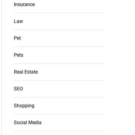
Insurance
Law
Pet
Pets
Real Estate
SEO
Shopping
Social Media