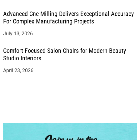
Advanced Cnc Milling Delivers Exceptional Accuracy
For Complex Manufacturing Projects
July 13, 2026
Comfort Focused Salon Chairs for Modern Beauty
Studio Interiors
April 23, 2026