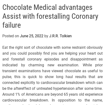
e
Chocolate Medical advantages
l
s
Assist with forestalling Coronary
J
e
failure
r
s
Posted on
June 25, 2022
by
J.R.R. Tolkien
e
y
Eat the right sort of chocolate with some restraint obviously
s
and you could possibly find you are helping your heart out
P
and forestall coronary episodes and disappointment as
o
indicated by charming new examination. While prior
p
transient examinations have viewed chocolate as useful to
pulse, this is quick to show long haul results that are
connected explicitly to cardiovascular breakdown which can
be the aftereffect of untreated hypertension after some time.
Around 1% of Americans are beyond 65 years old experience
cardiovascular breakdown. In opposition to the name,