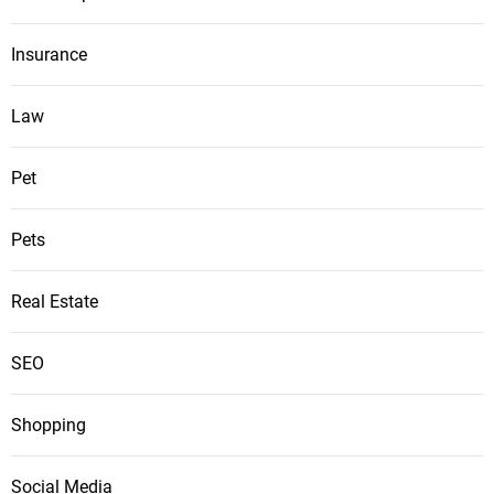
Insurance
Law
Pet
Pets
Real Estate
SEO
Shopping
Social Media