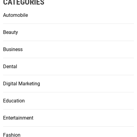
CATEGORIES
Automobile
Beauty
Business
Dental
Digital Marketing
Education
Entertainment
Fashion