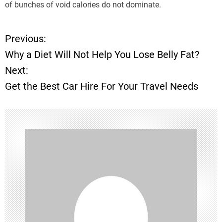
of bunches of void calories do not dominate.
Previous:
P
Why a Diet Will Not Help You Lose Belly Fat?
o
Next:
Get the Best Car Hire For Your Travel Needs
s
t
n
a
v
i