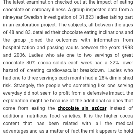
The latest examination checked out at the impact of eating
chocolate on coronary illness. A group inspected data from a
nine-year Swedish investigation of 31,823 ladies taking part
in an exploration project. The subjects, all between the ages
of 48 and 83, detailed their chocolate eating inclinations and
the group joined the outcomes with information from
hospitalization and passing vaults between the years 1998
and 2006. Ladies who ate one to two servings of great
chocolate 30% cocoa solids each week had a 32% lower
hazard of creating cardiovascular breakdown. Ladies who
had one to three servings each month had a 28% diminished
risk. Strangely, the people who something like one serving
everyday did not seem to profit from a defensive impact, the
explanation might be because of the additional calories that
come from eating the
chocolate sin azúcar
instead of
additional nutritious food varieties. It is the higher cocoa
content that has been related with all the medical
advantages and as a matter of fact the milk appears to hold