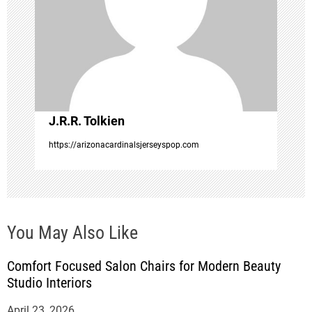
g
a
t
i
J.R.R. Tolkien
o
https://arizonacardinalsjerseyspop.com
n
You May Also Like
Comfort Focused Salon Chairs for Modern Beauty
Studio Interiors
April 23, 2026