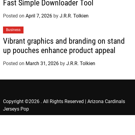
Fast Simple Downloader Tool
Posted on
April 7, 2026
by
J.R.R. Tolkien
Business
Vibrant graphics and branding on stand
up pouches enhance product appeal
Posted on
March 31, 2026
by
J.R.R. Tolkien
Copyright ©2026 . All Rights Reserved | Arizona Cardinals
Jerseys Pop