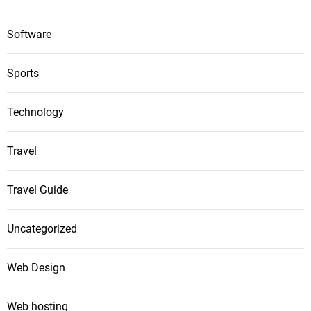
Software
Sports
Technology
Travel
Travel Guide
Uncategorized
Web Design
Web hosting