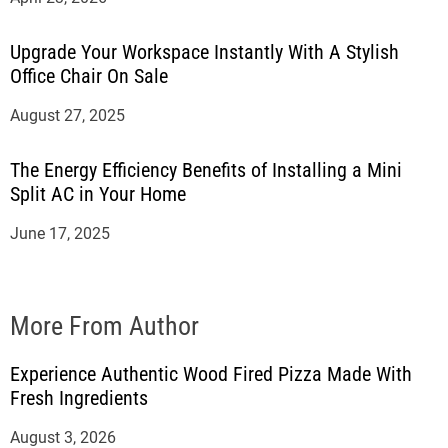
Upgrade Your Workspace Instantly With A Stylish
Office Chair On Sale
August 27, 2025
The Energy Efficiency Benefits of Installing a Mini
Split AC in Your Home
June 17, 2025
More From Author
Experience Authentic Wood Fired Pizza Made With
Fresh Ingredients
August 3, 2026