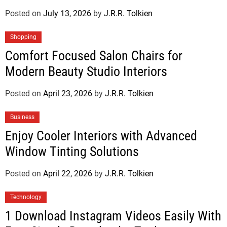
Posted on
July 13, 2026
by
J.R.R. Tolkien
Shopping
Comfort Focused Salon Chairs for
Modern Beauty Studio Interiors
Posted on
April 23, 2026
by
J.R.R. Tolkien
Business
Enjoy Cooler Interiors with Advanced
Window Tinting Solutions
Posted on
April 22, 2026
by
J.R.R. Tolkien
Technology
1 Download Instagram Videos Easily With