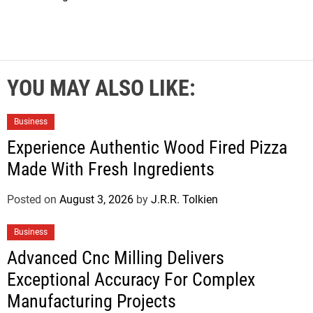
YOU MAY ALSO LIKE:
Business
Experience Authentic Wood Fired Pizza
Made With Fresh Ingredients
Posted on
August 3, 2026
by
J.R.R. Tolkien
Business
Advanced Cnc Milling Delivers
Exceptional Accuracy For Complex
Manufacturing Projects