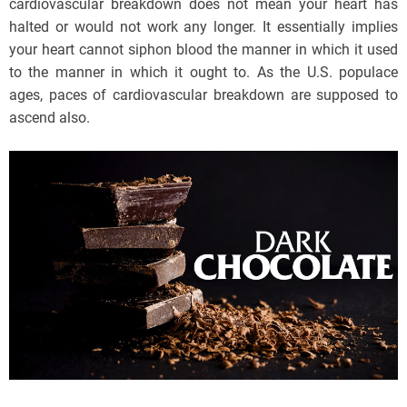
cardiovascular breakdown does not mean your heart has
halted or would not work any longer. It essentially implies
your heart cannot siphon blood the manner in which it used
to the manner in which it ought to. As the U.S. populace
ages, paces of cardiovascular breakdown are supposed to
ascend also.