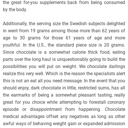
the great for-you supplements back from being consumed
by the body.
Additionally, the serving size the Swedish subjects delighted
in went from 19 grams among those more than 62 years of
age to 30 grams for those 61 years of age and more
youthful. In the U.S., the standard piece size is 20 grams.
Since chocolate is a somewhat calorie thick food, eating
parts over the long haul is unquestionably going to build the
possibilities you will put on weight. We chocolate darlings
realize this very well. Which is the reason the specialists alert
this is not an eat all you need message. In the event that you
should enjoy, dark chocolate in little, restricted sums, has all
the earmarks of being a somewhat pleasant tasting, really
great for you choice while attempting to forestall coronary
episode or disappointment from happening. Chocolate
medical advantages offset any negatives as long as other
awful ways of behaving weight gain or expanded admission