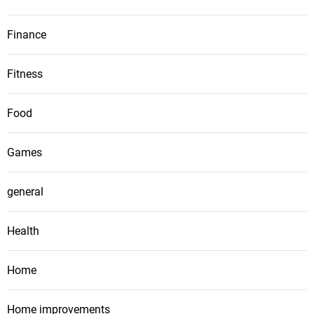
Finance
Fitness
Food
Games
general
Health
Home
Home improvements