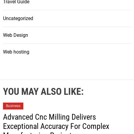
Travel Guide
Uncategorized
Web Design
Web hosting
YOU MAY ALSO LIKE:
Business
Advanced Cnc Milling Delivers
Exceptional Accuracy For Complex