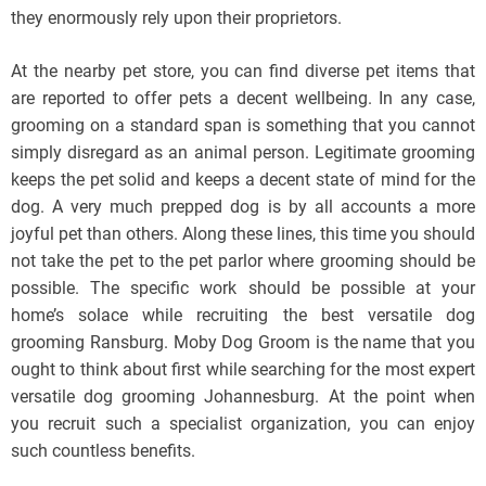
they enormously rely upon their proprietors.
At the nearby pet store, you can find diverse pet items that
are reported to offer pets a decent wellbeing. In any case,
grooming on a standard span is something that you cannot
simply disregard as an animal person. Legitimate grooming
keeps the pet solid and keeps a decent state of mind for the
dog. A very much prepped dog is by all accounts a more
joyful pet than others. Along these lines, this time you should
not take the pet to the pet parlor where grooming should be
possible. The specific work should be possible at your
home’s solace while recruiting the best versatile dog
grooming Ransburg. Moby Dog Groom is the name that you
ought to think about first while searching for the most expert
versatile dog grooming Johannesburg. At the point when
you recruit such a specialist organization, you can enjoy
such countless benefits.