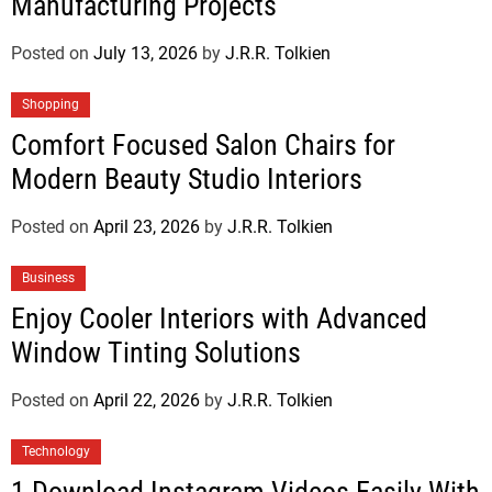
Manufacturing Projects
Posted on
July 13, 2026
by
J.R.R. Tolkien
Shopping
Comfort Focused Salon Chairs for
Modern Beauty Studio Interiors
Posted on
April 23, 2026
by
J.R.R. Tolkien
Business
Enjoy Cooler Interiors with Advanced
Window Tinting Solutions
Posted on
April 22, 2026
by
J.R.R. Tolkien
Technology