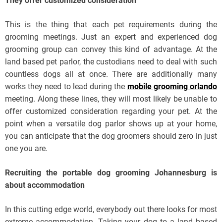
They offer customized consideration
This is the thing that each pet requirements during the
grooming meetings. Just an expert and experienced dog
grooming group can convey this kind of advantage. At the
land based pet parlor, the custodians need to deal with such
countless dogs all at once. There are additionally many
works they need to lead during the
mobile grooming orlando
meeting. Along these lines, they will most likely be unable to
offer customized consideration regarding your pet. At the
point when a versatile dog parlor shows up at your home,
you can anticipate that the dog groomers should zero in just
one you are.
Recruiting the portable dog grooming Johannesburg is
about accommodation
In this cutting edge world, everybody out there looks for most
extreme accommodation. Taking your dog to a land based