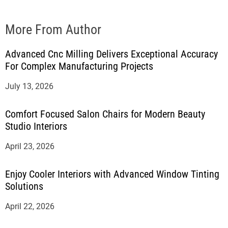
More From Author
Advanced Cnc Milling Delivers Exceptional Accuracy
For Complex Manufacturing Projects
July 13, 2026
Comfort Focused Salon Chairs for Modern Beauty
Studio Interiors
April 23, 2026
Enjoy Cooler Interiors with Advanced Window Tinting
Solutions
April 22, 2026