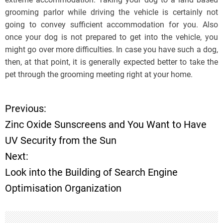
grooming parlor while driving the vehicle is certainly not
going to convey sufficient accommodation for you. Also
once your dog is not prepared to get into the vehicle, you
might go over more difficulties. In case you have such a dog,
then, at that point, it is generally expected better to take the
pet through the grooming meeting right at your home.
Previous:
P
Zinc Oxide Sunscreens and You Want to Have
o
UV Security from the Sun
Next:
s
Look into the Building of Search Engine
t
Optimisation Organization
n