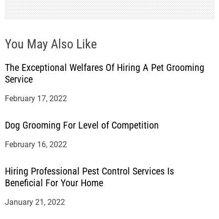
You May Also Like
The Exceptional Welfares Of Hiring A Pet Grooming
Service
February 17, 2022
Dog Grooming For Level of Competition
February 16, 2022
Hiring Professional Pest Control Services Is
Beneficial For Your Home
January 21, 2022