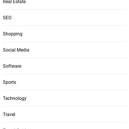
Real Estate
SEO
Shopping
Social Media
Software
Sports
Technology
Travel