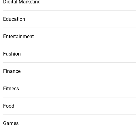
Digital Marketing
Education
Entertainment
Fashion
Finance
Fitness
Food
Games