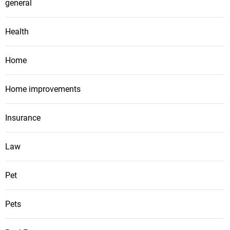
general
Health
Home
Home improvements
Insurance
Law
Pet
Pets