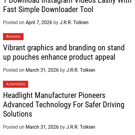
1 Download Instagram Videos Easily With
Fast Simple Downloader Tool
Posted on
April 7, 2026
by
J.R.R. Tolkien
Business
Vibrant graphics and branding on stand
up pouches enhance product appeal
Posted on
March 31, 2026
by
J.R.R. Tolkien
Automobile
Headlight Manufacturer Pioneers
Advanced Technology For Safer Driving
Solutions
Posted on
March 31, 2026
by
J.R.R. Tolkien