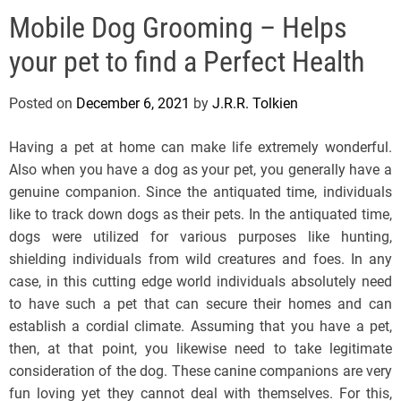
e
Mobile Dog Grooming – Helps
l
s
your pet to find a Perfect Health
J
e
Posted on
December 6, 2021
by
J.R.R. Tolkien
r
s
Having a pet at home can make life extremely wonderful.
e
Also when you have a dog as your pet, you generally have a
y
genuine companion. Since the antiquated time, individuals
s
like to track down dogs as their pets. In the antiquated time,
P
dogs were utilized for various purposes like hunting,
o
shielding individuals from wild creatures and foes. In any
p
case, in this cutting edge world individuals absolutely need
to have such a pet that can secure their homes and can
establish a cordial climate. Assuming that you have a pet,
then, at that point, you likewise need to take legitimate
consideration of the dog. These canine companions are very
fun loving yet they cannot deal with themselves. For this,