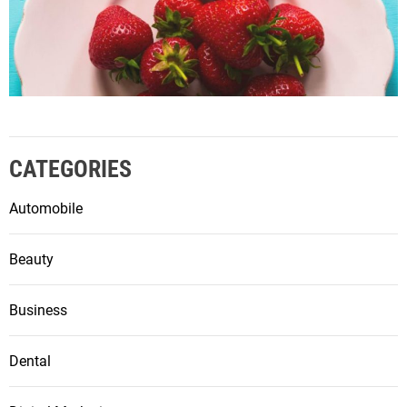
CATEGORIES
Automobile
Beauty
Business
Dental