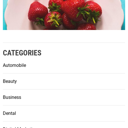
CATEGORIES
Automobile
Beauty
Business
Dental