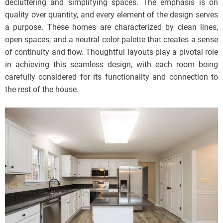
decluttering and simplifying spaces. The emphasis is on
quality over quantity, and every element of the design serves
a purpose. These homes are characterized by clean lines,
open spaces, and a neutral color palette that creates a sense
of continuity and flow. Thoughtful layouts play a pivotal role
in achieving this seamless design, with each room being
carefully considered for its functionality and connection to
the rest of the house.