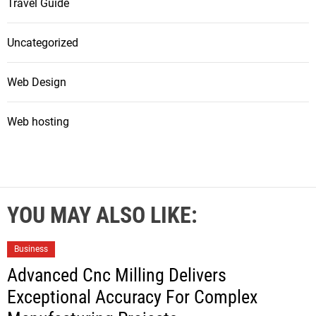
Travel Guide
Uncategorized
Web Design
Web hosting
YOU MAY ALSO LIKE:
Business
Advanced Cnc Milling Delivers
Exceptional Accuracy For Complex