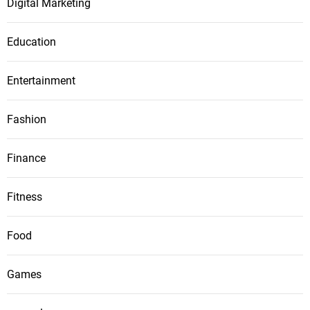
Digital Marketing
Education
Entertainment
Fashion
Finance
Fitness
Food
Games