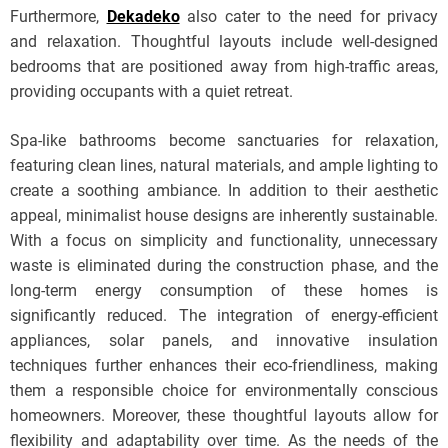
Furthermore,
Dekadeko
also cater to the need for privacy
and relaxation. Thoughtful layouts include well-designed
bedrooms that are positioned away from high-traffic areas,
providing occupants with a quiet retreat.
Spa-like bathrooms become sanctuaries for relaxation,
featuring clean lines, natural materials, and ample lighting to
create a soothing ambiance. In addition to their aesthetic
appeal, minimalist house designs are inherently sustainable.
With a focus on simplicity and functionality, unnecessary
waste is eliminated during the construction phase, and the
long-term energy consumption of these homes is
significantly reduced. The integration of energy-efficient
appliances, solar panels, and innovative insulation
techniques further enhances their eco-friendliness, making
them a responsible choice for environmentally conscious
homeowners. Moreover, these thoughtful layouts allow for
flexibility and adaptability over time. As the needs of the