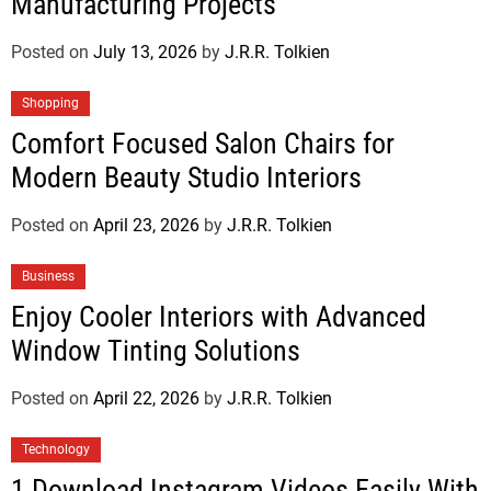
Manufacturing Projects
Posted on
July 13, 2026
by
J.R.R. Tolkien
Shopping
Comfort Focused Salon Chairs for
Modern Beauty Studio Interiors
Posted on
April 23, 2026
by
J.R.R. Tolkien
Business
Enjoy Cooler Interiors with Advanced
Window Tinting Solutions
Posted on
April 22, 2026
by
J.R.R. Tolkien
Technology
1 Download Instagram Videos Easily With