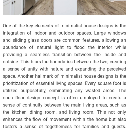
One of the key elements of minimalist house designs is the
integration of indoor and outdoor spaces. Large windows
and sliding glass doors are common features, allowing an
abundance of natural light to flood the interior while
providing a seamless transition between the inside and
outside. This blurs the boundaries between the two, creating
a sense of unity with nature and expanding the perceived
space. Another hallmark of minimalist house designs is the
prioritization of essential living spaces. Every square foot is
utilized purposefully, eliminating any wasted areas. The
open floor design concept is often employed to create a
sense of continuity between the main living areas, such as
the kitchen, dining room, and living room. This not only
enhances the flow of movement within the home but also
fosters a sense of togetherness for families and guests.