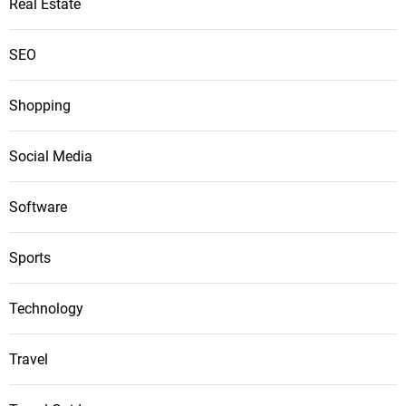
Real Estate
SEO
Shopping
Social Media
Software
Sports
Technology
Travel