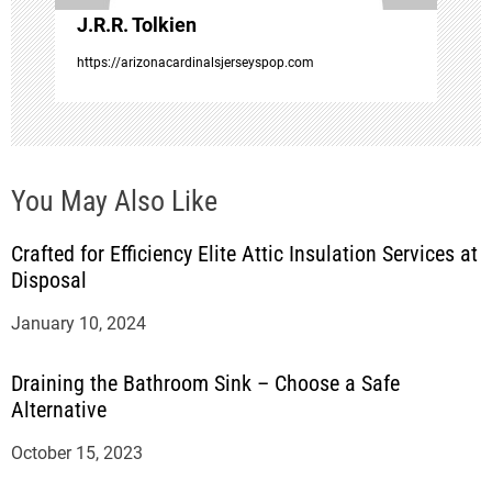
J.R.R. Tolkien
n
https://arizonacardinalsjerseyspop.com
You May Also Like
Crafted for Efficiency Elite Attic Insulation Services at
Disposal
January 10, 2024
Draining the Bathroom Sink – Choose a Safe
Alternative
October 15, 2023