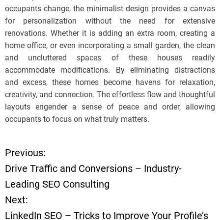
occupants change, the minimalist design provides a canvas
for personalization without the need for extensive
renovations. Whether it is adding an extra room, creating a
home office, or even incorporating a small garden, the clean
and uncluttered spaces of these houses readily
accommodate modifications. By eliminating distractions
and excess, these homes become havens for relaxation,
creativity, and connection. The effortless flow and thoughtful
layouts engender a sense of peace and order, allowing
occupants to focus on what truly matters.
Previous:
P
Drive Traffic and Conversions – Industry-
o
Leading SEO Consulting
Next:
s
LinkedIn SEO – Tricks to Improve Your Profile’s