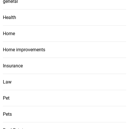
general
Health
Home
Home improvements
Insurance
Law
Pet
Pets