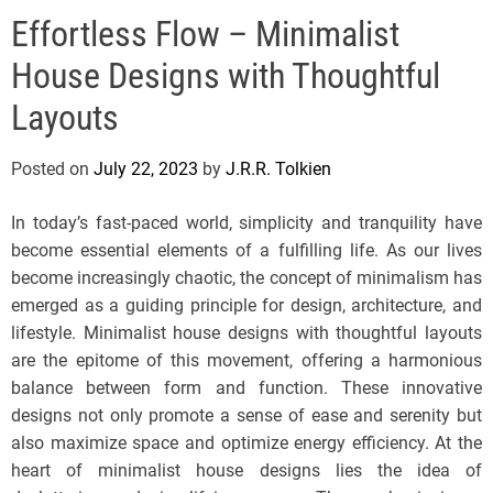
e
Effortless Flow – Minimalist
l
s
House Designs with Thoughtful
J
e
Layouts
r
s
Posted on
July 22, 2023
by
J.R.R. Tolkien
e
y
In today’s fast-paced world, simplicity and tranquility have
s
become essential elements of a fulfilling life. As our lives
P
become increasingly chaotic, the concept of minimalism has
o
emerged as a guiding principle for design, architecture, and
p
lifestyle. Minimalist house designs with thoughtful layouts
are the epitome of this movement, offering a harmonious
balance between form and function. These innovative
designs not only promote a sense of ease and serenity but
also maximize space and optimize energy efficiency. At the
heart of minimalist house designs lies the idea of