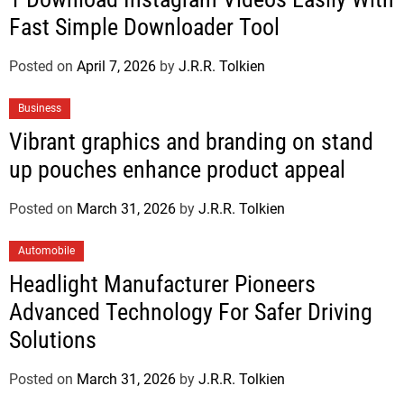
Fast Simple Downloader Tool
Posted on
April 7, 2026
by
J.R.R. Tolkien
Business
Vibrant graphics and branding on stand
up pouches enhance product appeal
Posted on
March 31, 2026
by
J.R.R. Tolkien
Automobile
Headlight Manufacturer Pioneers
Advanced Technology For Safer Driving
Solutions
Posted on
March 31, 2026
by
J.R.R. Tolkien