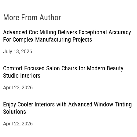
More From Author
Advanced Cnc Milling Delivers Exceptional Accuracy
For Complex Manufacturing Projects
July 13, 2026
Comfort Focused Salon Chairs for Modern Beauty
Studio Interiors
April 23, 2026
Enjoy Cooler Interiors with Advanced Window Tinting
Solutions
April 22, 2026