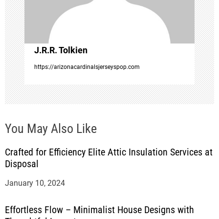
i
o
J.R.R. Tolkien
n
https://arizonacardinalsjerseyspop.com
You May Also Like
Crafted for Efficiency Elite Attic Insulation Services at
Disposal
January 10, 2024
Effortless Flow – Minimalist House Designs with