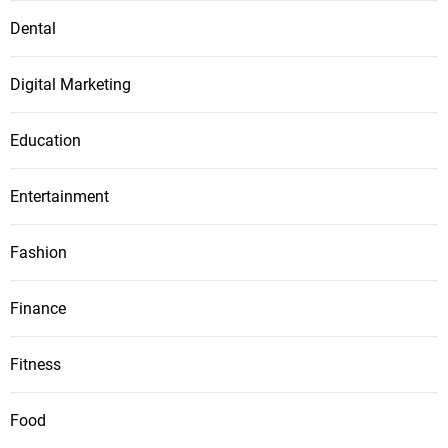
Dental
Digital Marketing
Education
Entertainment
Fashion
Finance
Fitness
Food