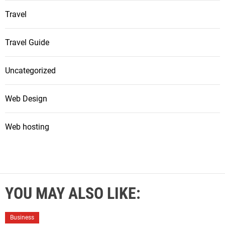
Travel
Travel Guide
Uncategorized
Web Design
Web hosting
YOU MAY ALSO LIKE:
Business