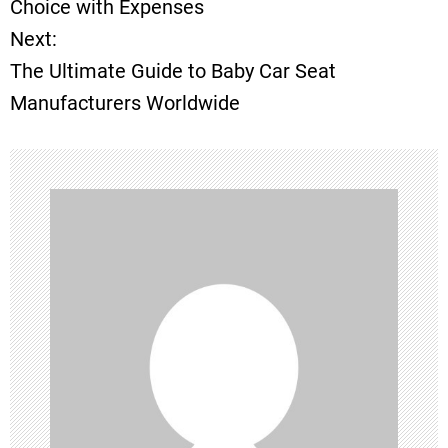
Choice with Expenses
Next:
s
The Ultimate Guide to Baby Car Seat
t
Manufacturers Worldwide
n
a
v
i
g
a
t