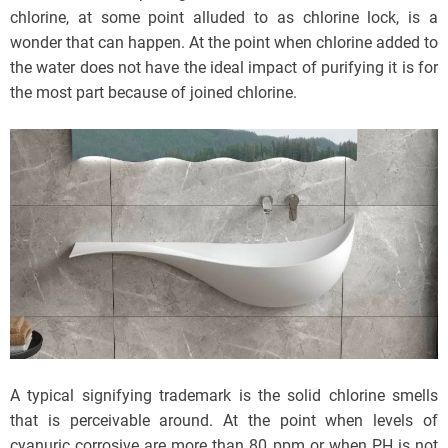
chlorine, at some point alluded to as chlorine lock, is a
wonder that can happen. At the point when chlorine added to
the water does not have the ideal impact of purifying it is for
the most part because of joined chlorine.
A typical signifying trademark is the solid chlorine smells
that is perceivable around. At the point when levels of
cyanuric corrosive are more than 80 ppm or when PH is not