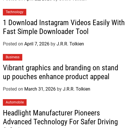
Technology
1 Download Instagram Videos Easily With
Fast Simple Downloader Tool
Posted on
April 7, 2026
by
J.R.R. Tolkien
Business
Vibrant graphics and branding on stand
up pouches enhance product appeal
Posted on
March 31, 2026
by
J.R.R. Tolkien
Automobile
Headlight Manufacturer Pioneers
Advanced Technology For Safer Driving