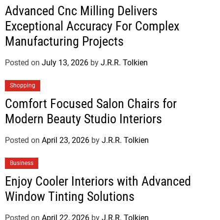
Advanced Cnc Milling Delivers
Exceptional Accuracy For Complex
Manufacturing Projects
Posted on
July 13, 2026
by
J.R.R. Tolkien
Shopping
Comfort Focused Salon Chairs for
Modern Beauty Studio Interiors
Posted on
April 23, 2026
by
J.R.R. Tolkien
Business
Enjoy Cooler Interiors with Advanced
Window Tinting Solutions
Posted on
April 22, 2026
by
J.R.R. Tolkien