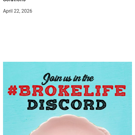
April 22, 2026