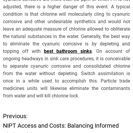
adjusted, there is a higher danger of this event. A typical
condition is that chlorine will molecularly cling to cyanuric
corrosive and other undesirable synthetics and would not
leave an adequate measure of chlorine allowed to obliterate
the natural substances in the water. Generally, the best way
to eliminate the cyanuric corrosive is by depleting and
topping off with
best bathroom sinks
. On account of
ongoing headways in sink care procedures, it is conceivable
to separate cyanuric corrosive and consolidated chlorine
from the water without depleting. Switch assimilation is
once in a while used to accomplish this. Particle trade
medicines units will likewise eliminate the contaminants
from water and will kill chlorine lock.
Previous:
P
NIPT Access and Costs: Balancing Informed
o