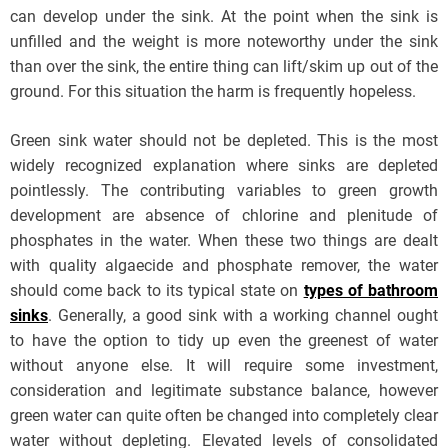
can develop under the sink. At the point when the sink is
unfilled and the weight is more noteworthy under the sink
than over the sink, the entire thing can lift/skim up out of the
ground. For this situation the harm is frequently hopeless.
Green sink water should not be depleted. This is the most
widely recognized explanation where sinks are depleted
pointlessly. The contributing variables to green growth
development are absence of chlorine and plenitude of
phosphates in the water. When these two things are dealt
with quality algaecide and phosphate remover, the water
should come back to its typical state on
types of bathroom
sinks
. Generally, a good sink with a working channel ought
to have the option to tidy up even the greenest of water
without anyone else. It will require some investment,
consideration and legitimate substance balance, however
green water can quite often be changed into completely clear
water without depleting. Elevated levels of consolidated