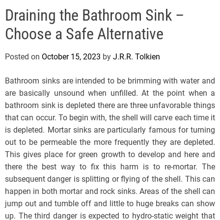
e
Draining the Bathroom Sink –
l
s
Choose a Safe Alternative
J
e
Posted on
October 15, 2023
by
J.R.R. Tolkien
r
s
Bathroom sinks are intended to be brimming with water and
e
are basically unsound when unfilled. At the point when a
y
bathroom sink is depleted there are three unfavorable things
s
that can occur. To begin with, the shell will carve each time it
P
is depleted. Mortar sinks are particularly famous for turning
o
out to be permeable the more frequently they are depleted.
p
This gives place for green growth to develop and here and
there the best way to fix this harm is to re-mortar. The
subsequent danger is splitting or flying of the shell. This can
happen in both mortar and rock sinks. Areas of the shell can
jump out and tumble off and little to huge breaks can show
up. The third danger is expected to hydro-static weight that