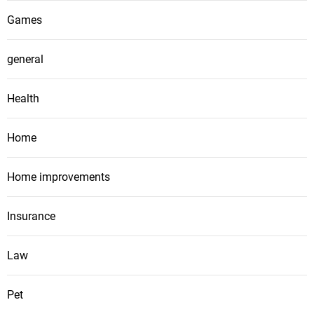
Games
general
Health
Home
Home improvements
Insurance
Law
Pet