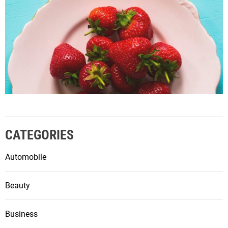
CATEGORIES
Automobile
Beauty
Business