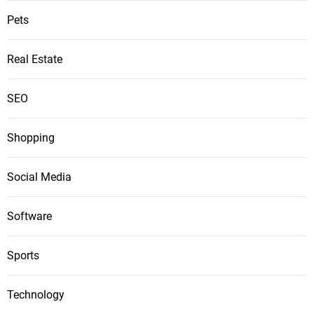
Pets
Real Estate
SEO
Shopping
Social Media
Software
Sports
Technology