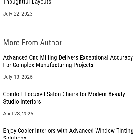
Thoughtful Layouts
July 22, 2023
More From Author
Advanced Cnc Milling Delivers Exceptional Accuracy
For Complex Manufacturing Projects
July 13, 2026
Comfort Focused Salon Chairs for Modern Beauty
Studio Interiors
April 23, 2026
Enjoy Cooler Interiors with Advanced Window Tinting
Solutions