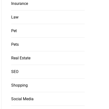
Insurance
Law
Pet
Pets
Real Estate
SEO
Shopping
Social Media