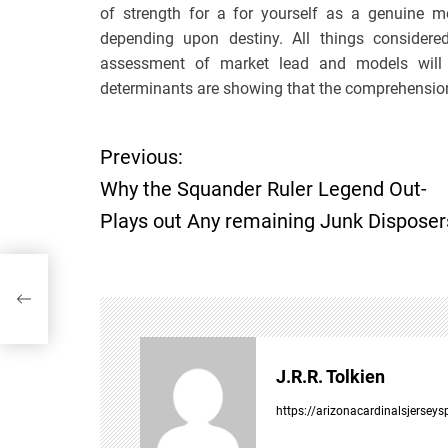
of strength for a for yourself as a genuine m
depending upon destiny. All things conside
assessment of market lead and models will he
determinants are showing that the comprehension 
Previous:
P
Why the Squander Ruler Legend Out-
o
Plays out Any remaining Junk Disposer
s
ut
t
n
J.R.R. Tolkien
a
https://arizonacardinalsjersey