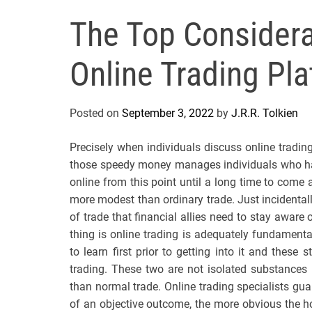
The Top Considera
Online Trading Pl
Posted on
September 3, 2022
by
J.R.R. Tolkien
Precisely when individuals discuss online trading,
those speedy money manages individuals who hav
online from this point until a long time to come 
more modest than ordinary trade. Just incidental
of trade that financial allies need to stay aware 
thing is online trading is adequately fundament
to learn first prior to getting into it and these 
trading. These two are not isolated substances 
than normal trade. Online trading specialists gu
of an objective outcome, the more obvious the ho