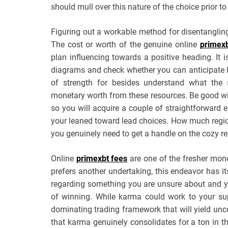
should mull over this nature of the choice prior to
Figuring out a workable method for disentangling
The cost or worth of the genuine online
primex
plan influencing towards a positive heading. It i
diagrams and check whether you can anticipate le
of strength for besides understand what the s
monetary worth from these resources. Be good wi
so you will acquire a couple of straightforward 
your leaned toward lead choices. How much regions 
you genuinely need to get a handle on the cozy re
Online
primexbt fees
are one of the fresher mon
prefers another undertaking, this endeavor has i
regarding something you are unsure about and you
of winning. While karma could work to your s
dominating trading framework that will yield un
that karma genuinely consolidates for a ton in thi