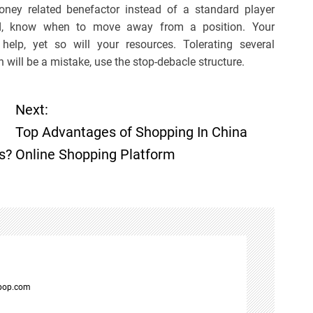
oney related benefactor instead of a standard player
red, know when to move away from a position. Your
lp, yet so will your resources. Tolerating several
will be a mistake, use the stop-debacle structure.
Next:
Top Advantages of Shopping In China
s?
Online Shopping Platform
spop.com