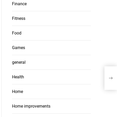
Finance
Fitness
Food
Games
general
Top
Health
Sho
Home
Home improvements