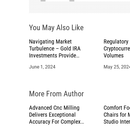
v
i
You May Also Like
g
a
Navigating Market
Regulatory
Turbulence – Gold IRA
Cryptocurr
t
Investments Provide
Volumes
Stability for Retirement
June 1, 2024
May 25, 202
i
o
More From Author
n
Advanced Cnc Milling
Comfort Fo
Delivers Exceptional
Chairs for
Accuracy For Complex
Studio Inte
Manufacturing Projects