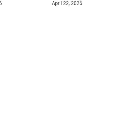
6
April 22, 2026