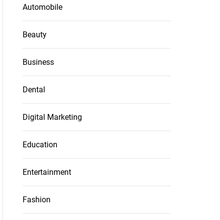
Automobile
Beauty
Business
Dental
Digital Marketing
Education
Entertainment
Fashion