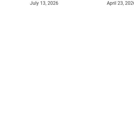
July 13, 2026
April 23, 202