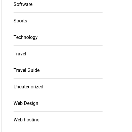
Software
Sports
Technology
Travel
Travel Guide
Uncategorized
Web Design
Web hosting