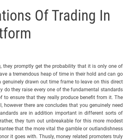
l
tions Of Trading In
s
J
atform
e
r
s
e
y
 they promptly get the probability that it is only one of
s
e a tremendous heap of time in their hold and can go
P
a genuinely drawn out time frame to leave on this direct
o
ly do they raise every one of the fundamental standards
p
of to ensure that they really produce benefit from it. The
al, however there are concludes that you genuinely need
standards are in addition important in different sorts of
rather, they turn out unbreakable for this more modest
arantee that the more vital the gamble or outlandishness
nor it goes with. Thusly, money related promoters truly