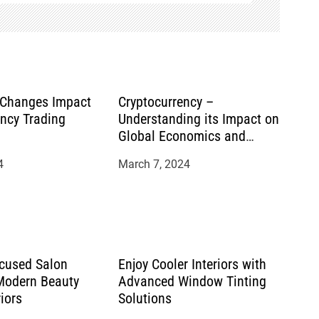
 Changes Impact
Cryptocurrency –
ency Trading
Understanding its Impact on
Global Economics and
Financial Systems
4
March 7, 2024
cused Salon
Enjoy Cooler Interiors with
 Modern Beauty
Advanced Window Tinting
riors
Solutions