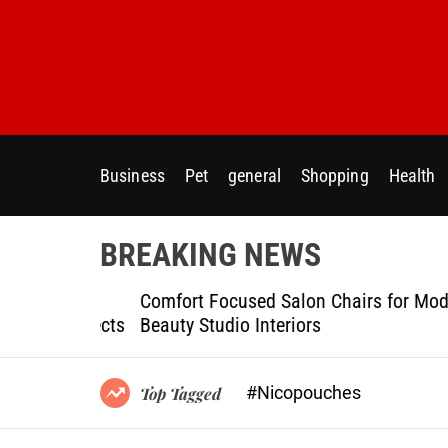
S
k
i
p
t
o
c
Business
Pet
general
Shopping
Health
o
n
t
BREAKING NEWS
e
n
ptional
Comfort Focused Salon Chairs for Modern
t
g Projects
Beauty Studio Interiors
#Nicopouches
Top Tagged