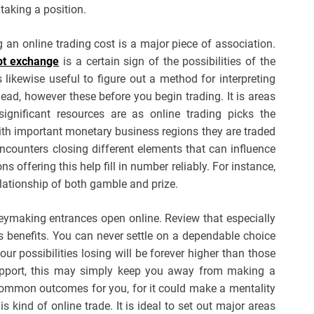
 taking a position.
 an online trading cost is a major piece of association.
bt exchange
is a certain sign of the possibilities of the
s likewise useful to figure out a method for interpreting
ad, however these before you begin trading. It is areas
ignificant resources are as online trading picks the
th important monetary business regions they are traded
encounters closing different elements that can influence
offering this help fill in number reliably. For instance,
lationship of both gamble and prize.
eymaking entrances open online. Review that especially
ts benefits. You can never settle on a dependable choice
r possibilities losing will be forever higher than those
upport, this may simply keep you away from making a
common outcomes for you, for it could make a mentality
s kind of online trade. It is ideal to set out major areas