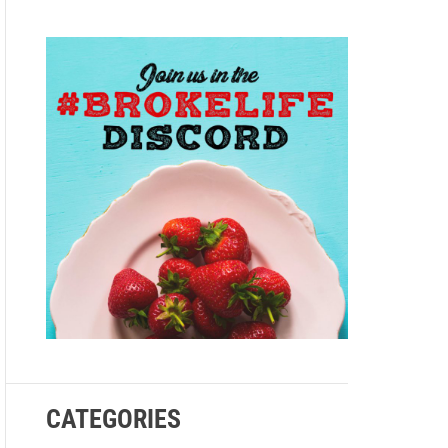
e
CATEGORIES