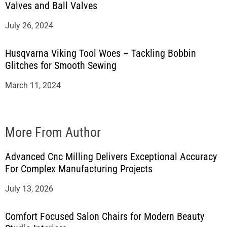
Valves and Ball Valves
July 26, 2024
Husqvarna Viking Tool Woes – Tackling Bobbin
Glitches for Smooth Sewing
March 11, 2024
More From Author
Advanced Cnc Milling Delivers Exceptional Accuracy
For Complex Manufacturing Projects
July 13, 2026
Comfort Focused Salon Chairs for Modern Beauty