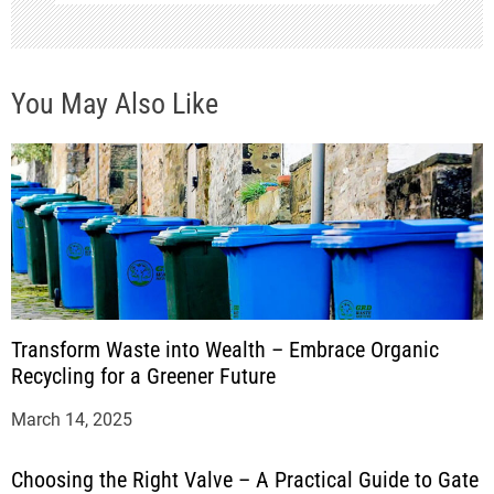
You May Also Like
Transform Waste into Wealth – Embrace Organic
Recycling for a Greener Future
March 14, 2025
Choosing the Right Valve – A Practical Guide to Gate