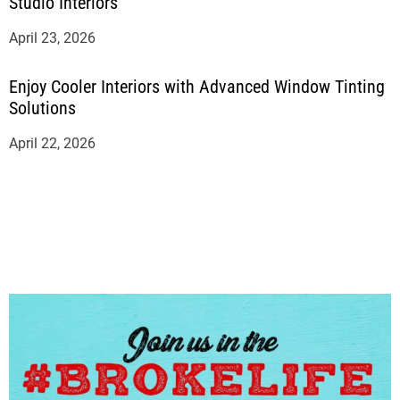
Studio Interiors
April 23, 2026
Enjoy Cooler Interiors with Advanced Window Tinting
Solutions
April 22, 2026