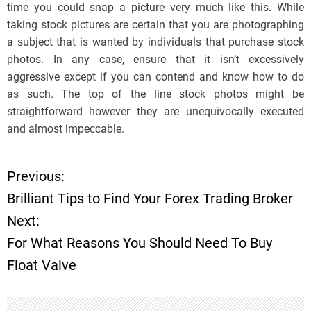
time you could snap a picture very much like this. While
taking stock pictures are certain that you are photographing
a subject that is wanted by individuals that purchase stock
photos. In any case, ensure that it isn’t excessively
aggressive except if you can contend and know how to do
as such. The top of the line stock photos might be
straightforward however they are unequivocally executed
and almost impeccable.
Previous:
P
Brilliant Tips to Find Your Forex Trading Broker
o
Next:
For What Reasons You Should Need To Buy
s
Float Valve
t