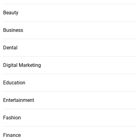
Beauty
Business
Dental
Digital Marketing
Education
Entertainment
Fashion
Finance