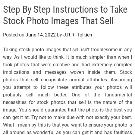
e
Step By Step Instructions to Take
l
s
Stock Photo Images That Sell
J
e
Posted on
June 14, 2022
by
J.R.R. Tolkien
r
s
Taking stock photo images that sell isn’t troublesome in any
e
way. As I would like to think, it is much simpler than when I
y
took photos that were creative and had extremely complex
s
implications and messages woven inside them. Stock
P
photos that sell encapsulate normal attributes. Assuming
o
you attempt to follow these attributes your photos will
p
probably sell much better. One of the fundamental
necessities for stock photos that sell is the nature of the
image. You should guarantee that the photo is the best you
can get it at. Try not to make due with not exactly your best.
What I mean by this is that you want to ensure your photo is
all around as wonderful as you can get it and has faultless