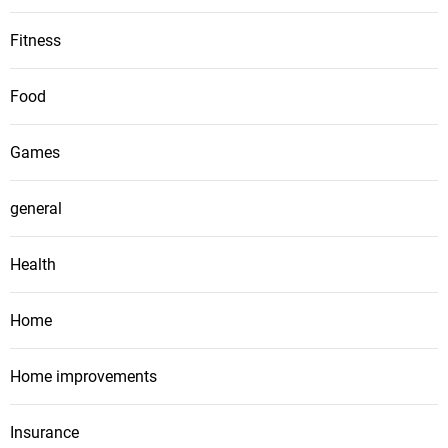
Fitness
Food
Games
general
Health
Home
Home improvements
Insurance