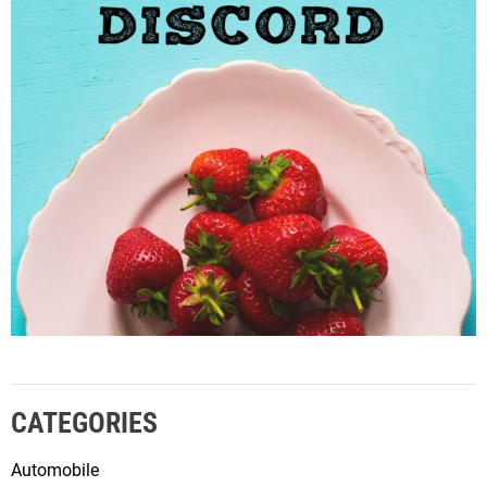
CATEGORIES
Automobile