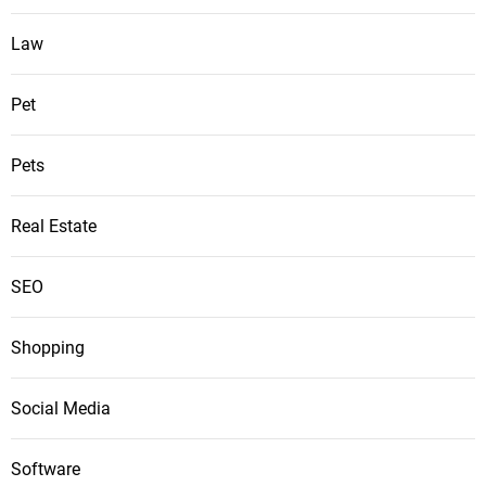
Law
Pet
Pets
Real Estate
SEO
Shopping
Social Media
Software