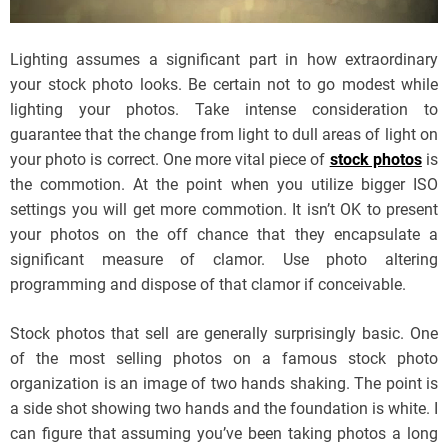
Lighting assumes a significant part in how extraordinary
your stock photo looks. Be certain not to go modest while
lighting your photos. Take intense consideration to
guarantee that the change from light to dull areas of light on
your photo is correct. One more vital piece of
stock photos
is
the commotion. At the point when you utilize bigger ISO
settings you will get more commotion. It isn’t OK to present
your photos on the off chance that they encapsulate a
significant measure of clamor. Use photo altering
programming and dispose of that clamor if conceivable.
Stock photos that sell are generally surprisingly basic. One
of the most selling photos on a famous stock photo
organization is an image of two hands shaking. The point is
a side shot showing two hands and the foundation is white. I
can figure that assuming you’ve been taking photos a long