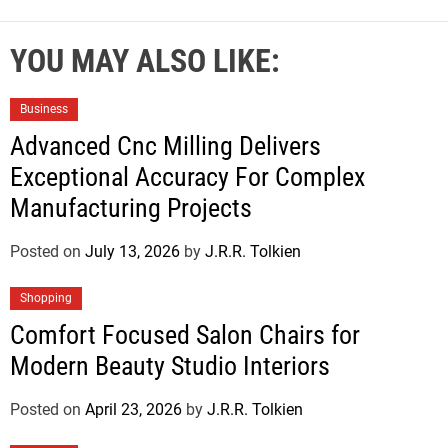
YOU MAY ALSO LIKE:
Business
Advanced Cnc Milling Delivers
Exceptional Accuracy For Complex
Manufacturing Projects
Posted on
July 13, 2026
by
J.R.R. Tolkien
Shopping
Comfort Focused Salon Chairs for
Modern Beauty Studio Interiors
Posted on
April 23, 2026
by
J.R.R. Tolkien