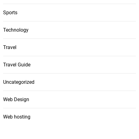
Sports
Technology
Travel
Travel Guide
Uncategorized
Web Design
Web hosting