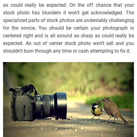
as could really be expected. On the off chance that your
stock photo has blunders it won’t get acknowledged. The
specialized parts of stock photos are undeniably challenging
for the novice. You should be certain your photograph is
centered right and is all around as sharp as could really be
expected. An out of center stock photo won’t sell and you
shouldn’t burn through any time or cash attempting to fix it.