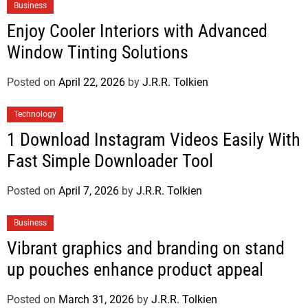
Business
Enjoy Cooler Interiors with Advanced
Window Tinting Solutions
Posted on
April 22, 2026
by
J.R.R. Tolkien
Technology
1 Download Instagram Videos Easily With
Fast Simple Downloader Tool
Posted on
April 7, 2026
by
J.R.R. Tolkien
Business
Vibrant graphics and branding on stand
up pouches enhance product appeal
Posted on
March 31, 2026
by
J.R.R. Tolkien