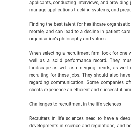
applicants, conducting interviews, and providing
manage applications tracking systems, and prepar
Finding the best talent for healthcare organisatio
morale, and can lead to a decline in patient ca
organisation’s philosophy and values.
When selecting a recruitment firm, look for one 
well as a solid performance record. They must
landscape as well as emerging trends, as well in
recruiting for these jobs. They should also ha
regarding communication. Some companies offer
clients experience an efficient and successful hir
Challenges to recruitment in the life sciences
Recruiters in life sciences need to have a dee
developments in science and regulations, and be ab