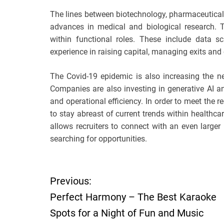
The lines between biotechnology, pharmaceutica
advances in medical and biological research. T
within functional roles. These include data 
experience in raising capital, managing exits and 
The Covid-19 epidemic is also increasing the nee
Companies are also investing in generative AI an
and operational efficiency. In order to meet the r
to stay abreast of current trends within healthca
allows recruiters to connect with an even large
searching for opportunities.
P
Previous:
Perfect Harmony – The Best Karaoke
o
Spots for a Night of Fun and Music