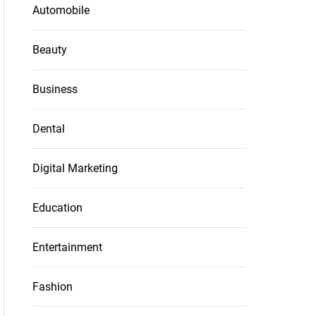
Automobile
Beauty
Business
Dental
Digital Marketing
Education
Entertainment
Fashion