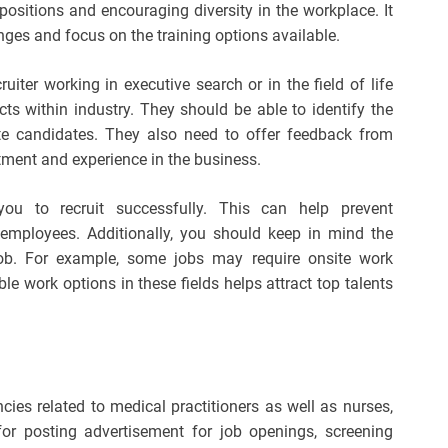
 positions and encouraging diversity in the workplace. It
nges and focus on the training options available.
cruiter working in executive search or in the field of life
cts within industry. They should be able to identify the
e candidates. They also need to offer feedback from
ment and experience in the business.
you to recruit successfully. This can help prevent
employees. Additionally, you should keep in mind the
job. For example, some jobs may require onsite work
le work options in these fields helps attract top talents
ancies related to medical practitioners as well as nurses,
 for posting advertisement for job openings, screening