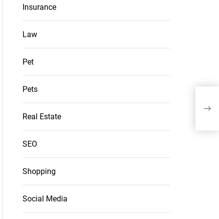
Insurance
Law
Pet
Pets
Sec
Vie
Real Estate
SEO
Shopping
Social Media