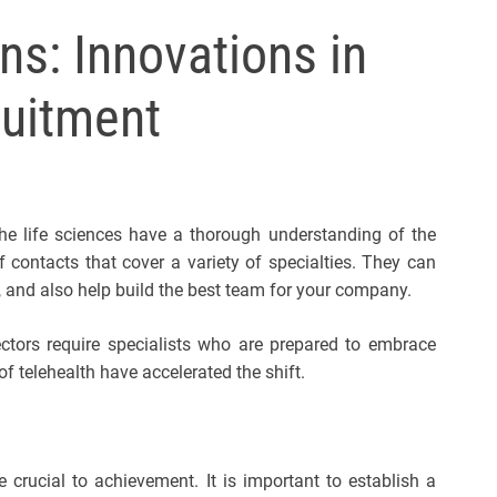
l
ns: Innovations in
s
J
ruitment
e
r
s
e
y
the life sciences have a thorough understanding of the
s
 contacts that cover a variety of specialties. They can
P
, and also help build the best team for your company.
o
p
ectors require specialists who are prepared to embrace
 telehealth have accelerated the shift.
e crucial to achievement. It is important to establish a