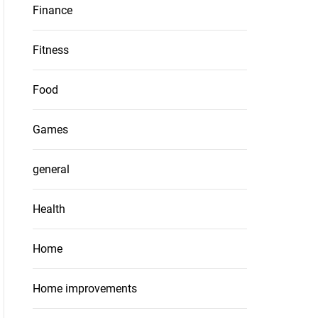
Finance
Fitness
Food
Games
general
Health
Home
Home improvements