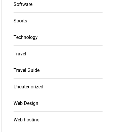
Software
Sports
Technology
Travel
Travel Guide
Uncategorized
Web Design
Web hosting