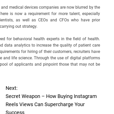
l and medical devices companies are now blurred by the
here is now a requirement for more talent, especially
scientists, as well as CEOs and CFOs who have prior
carrying out strategy.
d for behavioral health experts in the field of health.
d data analytics to increase the quality of patient care
equirements for hiring of their customers, recruiters have
re and life science. Through the use of digital platforms
r pool of applicants and pinpoint those that may not be
Next:
Secret Weapon – How Buying Instagram
Reels Views Can Supercharge Your
Success