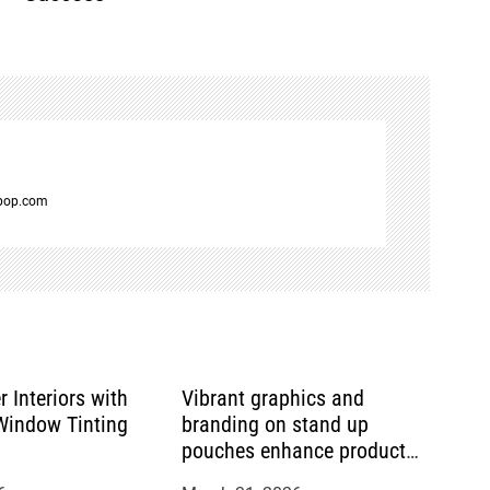
spop.com
r Interiors with
Vibrant graphics and
indow Tinting
branding on stand up
pouches enhance product
appeal