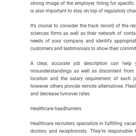
strong image of the employer, hiring for specific
is also important to stay on top of regulatory cha
It’s crucial to consider the track record of the re
sciences firms as well as their network of conta
needs of your company and identify appropriat
customers and testimonials to show their commit
A clear, accurate job description can help 
misunderstandings as well as discontent from 
location and the salary requirement of each 
however others provide remote alternatives. Flexib
and decrease turnover rates.
Healthcare headhunters
Healthcare recruiters specialize in fulfilling vac
doctors and receptionists. They’re responsible