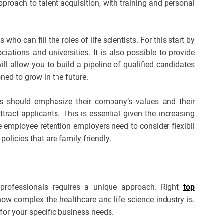
pproach to talent acquisition, with training and personal
ls who can fill the roles of life scientists. For this start by
ciations and universities. It is also possible to provide
ill allow you to build a pipeline of qualified candidates
ned to grow in the future.
es should emphasize their company’s values and their
ttract applicants. This is essential given the increasing
se employee retention employers need to consider flexibil
olicies that are family-friendly.
 professionals requires a unique approach. Right
top
w complex the healthcare and life science industry is.
d for your specific business needs.