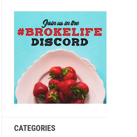
e
CATEGORIES