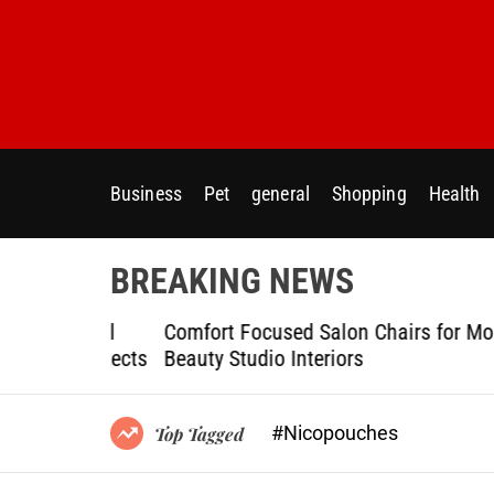
S
k
i
p
t
o
c
Business
Pet
general
Shopping
Health
o
n
t
BREAKING NEWS
e
n
ptional
Comfort Focused Salon Chairs for Modern
t
g Projects
Beauty Studio Interiors
#Nicopouches
Top Tagged