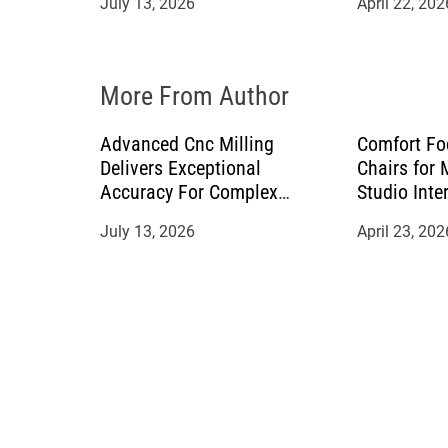
July 13, 2026
April 22, 202
o
n
More From Author
Advanced Cnc Milling
Comfort Fo
Delivers Exceptional
Chairs for
Accuracy For Complex
Studio Inte
Manufacturing Projects
July 13, 2026
April 23, 202