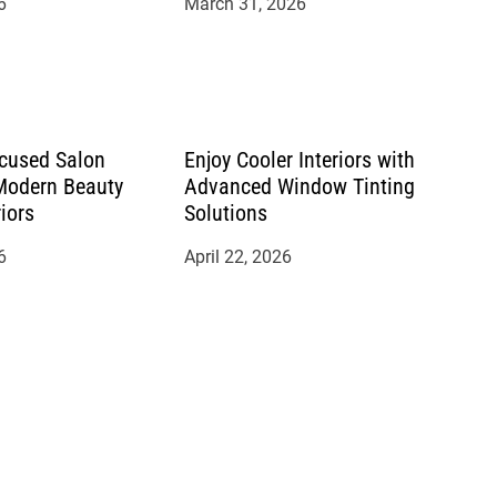
6
March 31, 2026
cused Salon
Enjoy Cooler Interiors with
 Modern Beauty
Advanced Window Tinting
riors
Solutions
6
April 22, 2026