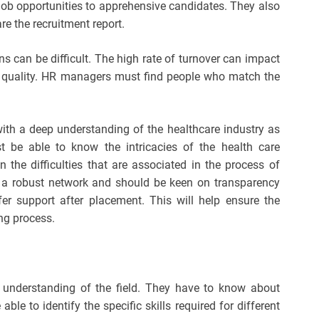
 job opportunities to apprehensive candidates. They also
e the recruitment report.
ns can be difficult. The high rate of turnover can impact
re quality. HR managers must find people who match the
with a deep understanding of the healthcare industry as
 be able to know the intricacies of the health care
 the difficulties that are associated in the process of
ve a robust network and should be keen on transparency
 support after placement. This will help ensure the
ing process.
p understanding of the field. They have to know about
le to identify the specific skills required for different