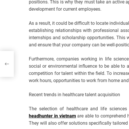
positions. This is why they must take an active a
development for current employees.
As a result, it could be difficult to locate individua
establishing relationships with professional asso
internships and scholarship opportunities. This w
and ensure that your company can be well-positio
or a
Furthermore, companies working in life scienc
social or environmental influence to be able to a
competition for talent within the field. To increa
work hours, opportunities to work from home and p
Recent trends in healthcare talent acquisition
The selection of healthcare and life sciences
headhunter in vietnam
are able to comprehend ho
They will also offer solutions specifically tailore