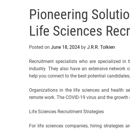
Pioneering Solutio
Life Sciences Rec
Posted on
June 18, 2024
by
J.R.R. Tolkien
Recruitment specialists who are specialized in 
industry. They also have an extensive network of
help you connect to the best potential candidates
Organizations in the life sciences and health s
remote work. The COVID-19 virus and the growth of
Life Sciences Recruitment Strategies
For life sciences companies, hiring strategies ar