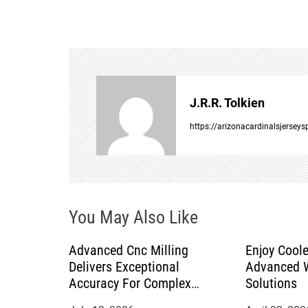
s
t
n
a
J.R.R. Tolkien
v
https://arizonacardinalsjersey
i
g
You May Also Like
a
Advanced Cnc Milling
Enjoy Coole
t
Delivers Exceptional
Advanced W
Accuracy For Complex
Solutions
i
Manufacturing Projects