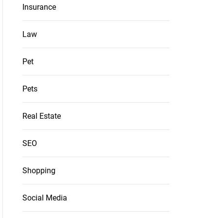
Insurance
Law
Pet
Pets
Real Estate
SEO
Shopping
Social Media