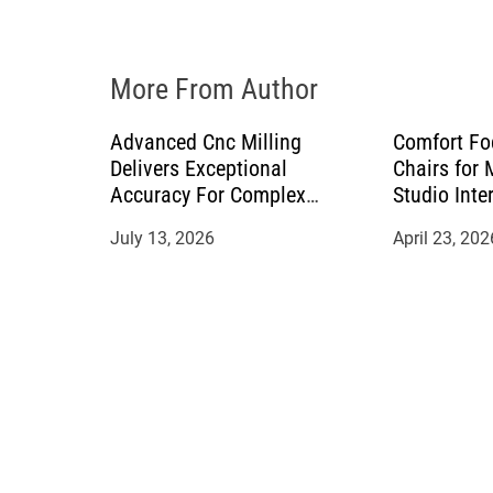
o
n
More From Author
Advanced Cnc Milling
Comfort Fo
Delivers Exceptional
Chairs for
Accuracy For Complex
Studio Inte
Manufacturing Projects
July 13, 2026
April 23, 202