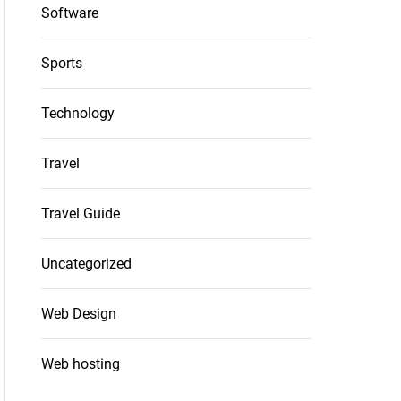
Software
Sports
Technology
Travel
Travel Guide
Uncategorized
Web Design
Web hosting