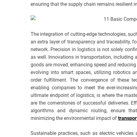
ensuring that the supply chain remains resilient in
The integration of cutting-edge technologies, suc
an extra layer of transparency and traceability, f
network. Precision in logistics is not solely confi
as well. Innovations in transportation, includin
goods are moved, enhancing speed and reducing 
evolving into smart spaces, utilizing robotics
order fulfillment. The convergence of these t
enabling companies to meet the ever-increasin
ultimate endpoint of logistics, is where the maste
are the cornerstones of successful deliveries. Eff
algorithms and dynamic routing, ensure that
minimizing the environmental impact of
transpor
Sustainable practices, such as electric vehicles