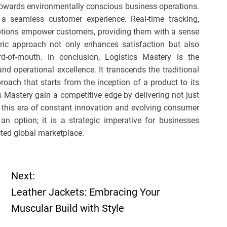
 towards environmentally conscious business operations.
 a seamless customer experience. Real-time tracking,
options empower customers, providing them with a sense
ntric approach not only enhances satisfaction but also
d-of-mouth. In conclusion, Logistics Mastery is the
nd operational excellence. It transcends the traditional
roach that starts from the inception of a product to its
s Mastery gain a competitive edge by delivering not just
n this era of constant innovation and evolving consumer
 an option; it is a strategic imperative for businesses
cted global marketplace.
Next:
Leather Jackets: Embracing Your
Muscular Build with Style