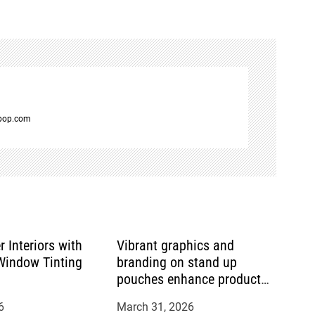
spop.com
r Interiors with
Vibrant graphics and
indow Tinting
branding on stand up
pouches enhance product
appeal
6
March 31, 2026