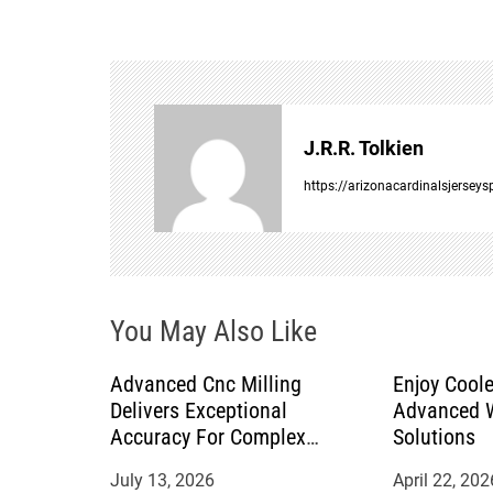
t
n
a
J.R.R. Tolkien
v
https://arizonacardinalsjersey
i
g
You May Also Like
a
Advanced Cnc Milling
Enjoy Coole
t
Delivers Exceptional
Advanced W
Accuracy For Complex
Solutions
i
Manufacturing Projects
July 13, 2026
April 22, 202