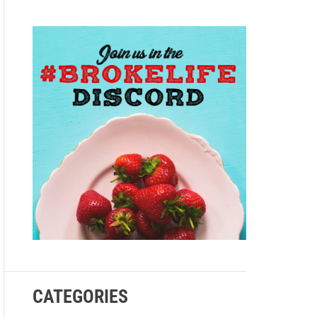
e
CATEGORIES