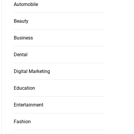
Automobile
Beauty
Business
Dental
Digital Marketing
Education
Entertainment
Fashion