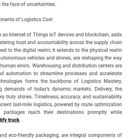
 the face of uncertainties.
h as Internet of Things IoT devices and blockchain, adds
ostering trust and accountability across the supply chain
ned to the digital realm; it extends to the physical realm
g autonomous vehicles and drones, are reshaping the way
human errors. Warehousing and distribution centers are
 and automation to streamline processes and accelerate
echnologies forms the backbone of Logistics Mastery,
g demands of today’s dynamic markets. Delivery, the
ry truly shines. Timeliness, accuracy, and sustainability
icient last-mile logistics, powered by route optimization
 packages reach their destinations promptly while
tify truck
.
 and eco-friendly packaging, are integral components of