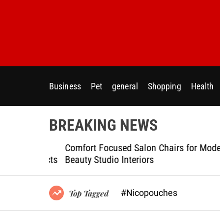
S
k
i
p
t
o
c
Business
Pet
general
Shopping
Health
o
n
t
BREAKING NEWS
e
n
ptional
Comfort Focused Salon Chairs for Modern
t
g Projects
Beauty Studio Interiors
#Nicopouches
Top Tagged