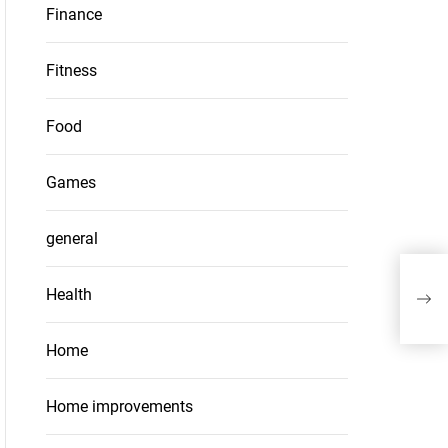
Finance
Fitness
Food
Games
general
Lea
Health
Buil
Home
Home improvements