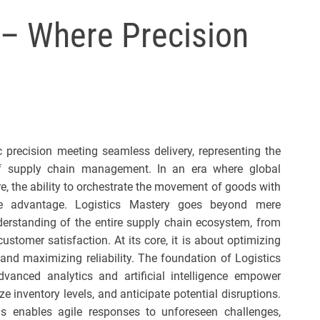
l
 – Where Precision
s
J
e
r
s
e
y
c precision meeting seamless delivery, representing the
s
of supply chain management. In an era where global
P
, the ability to orchestrate the movement of goods with
o
ve advantage. Logistics Mastery goes beyond mere
p
derstanding of the entire supply chain ecosystem, from
stomer satisfaction. At its core, it is about optimizing
 and maximizing reliability. The foundation of Logistics
dvanced analytics and artificial intelligence empower
e inventory levels, and anticipate potential disruptions.
ds enables agile responses to unforeseen challenges,