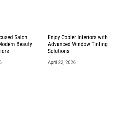
cused Salon
Enjoy Cooler Interiors with
 Modern Beauty
Advanced Window Tinting
riors
Solutions
6
April 22, 2026