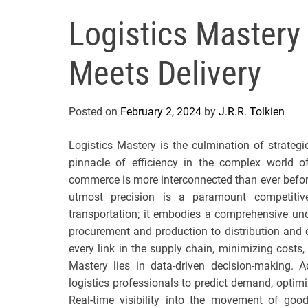
Logistics Mastery
Meets Delivery
Posted on
February 2, 2024
by
J.R.R. Tolkien
Logistics Mastery is the culmination of strategi
pinnacle of efficiency in the complex world 
commerce is more interconnected than ever before
utmost precision is a paramount competiti
transportation; it embodies a comprehensive un
procurement and production to distribution and cu
every link in the supply chain, minimizing costs,
Mastery lies in data-driven decision-making. A
logistics professionals to predict demand, optimiz
Real-time visibility into the movement of goo