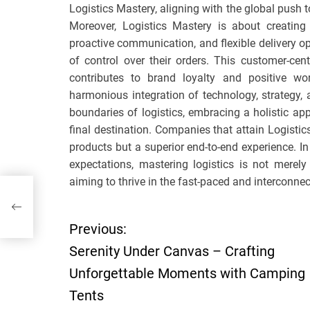
Logistics Mastery, aligning with the global push
Moreover, Logistics Mastery is about creating
proactive communication, and flexible delivery 
of control over their orders. This customer-ce
contributes to brand loyalty and positive wor
harmonious integration of technology, strategy, a
boundaries of logistics, embracing a holistic app
final destination. Companies that attain Logistic
products but a superior end-to-end experience. I
expectations, mastering logistics is not merely
aiming to thrive in the fast-paced and interconne
ble
Previous:
P
Serenity Under Canvas – Crafting
o
Unforgettable Moments with Camping
Tents
s