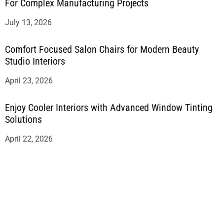
For Complex Manufacturing Projects
July 13, 2026
Comfort Focused Salon Chairs for Modern Beauty
Studio Interiors
April 23, 2026
Enjoy Cooler Interiors with Advanced Window Tinting
Solutions
April 22, 2026