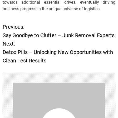
towards additional essential drives, eventually driving
business progress in the unique universe of logistics.
Previous:
P
Say Goodbye to Clutter – Junk Removal Experts
o
Next:
Detox Pills – Unlocking New Opportunities with
s
Clean Test Results
t
n
a
v
i