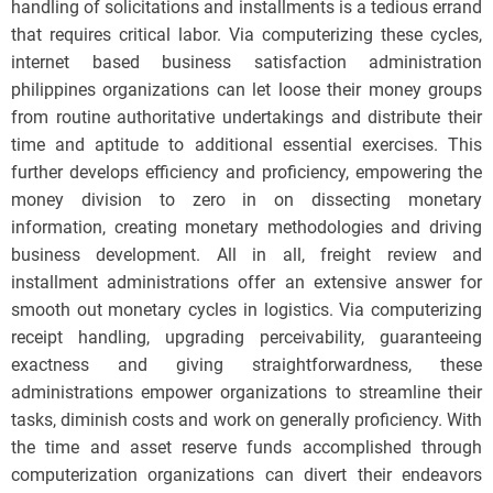
handling of solicitations and installments is a tedious errand
that requires critical labor. Via computerizing these cycles,
internet based business satisfaction administration
philippines organizations can let loose their money groups
from routine authoritative undertakings and distribute their
time and aptitude to additional essential exercises. This
further develops efficiency and proficiency, empowering the
money division to zero in on dissecting monetary
information, creating monetary methodologies and driving
business development. All in all, freight review and
installment administrations offer an extensive answer for
smooth out monetary cycles in logistics. Via computerizing
receipt handling, upgrading perceivability, guaranteeing
exactness and giving straightforwardness, these
administrations empower organizations to streamline their
tasks, diminish costs and work on generally proficiency. With
the time and asset reserve funds accomplished through
computerization organizations can divert their endeavors