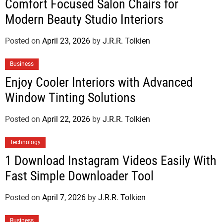
Comfort Focused Salon Chairs for
Modern Beauty Studio Interiors
Posted on
April 23, 2026
by
J.R.R. Tolkien
Business
Enjoy Cooler Interiors with Advanced
Window Tinting Solutions
Posted on
April 22, 2026
by
J.R.R. Tolkien
Technology
1 Download Instagram Videos Easily With
Fast Simple Downloader Tool
Posted on
April 7, 2026
by
J.R.R. Tolkien
Business