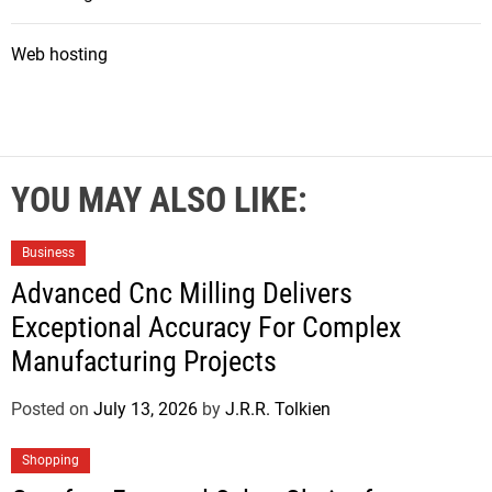
Web hosting
YOU MAY ALSO LIKE:
Business
Advanced Cnc Milling Delivers
Exceptional Accuracy For Complex
Manufacturing Projects
Posted on
July 13, 2026
by
J.R.R. Tolkien
Shopping