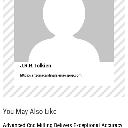
g
a
t
i
o
J.R.R. Tolkien
https://arizonacardinalsjerseyspop.com
n
You May Also Like
Advanced Cnc Milling Delivers Exceptional Accuracy