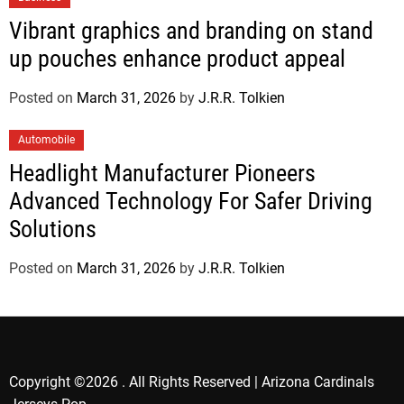
Vibrant graphics and branding on stand
up pouches enhance product appeal
Posted on
March 31, 2026
by
J.R.R. Tolkien
Automobile
Headlight Manufacturer Pioneers
Advanced Technology For Safer Driving
Solutions
Posted on
March 31, 2026
by
J.R.R. Tolkien
Copyright ©2026 . All Rights Reserved | Arizona Cardinals