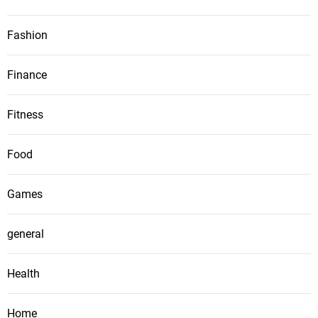
Fashion
Finance
Fitness
Food
Games
general
Health
Home