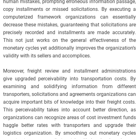
human mistakes, prompting erroneous information passage,
copy installments or missed solicitations. By executing a
computerized framework organizations can essentially
decrease these mistakes, guaranteeing that solicitations are
precisely recorded and installments are made accurately.
This not just works on the general effectiveness of the
monetary cycles yet additionally improves the organization’s
validity with its sellers and accomplices.
Moreover, freight review and installment administrations
give upgraded perceivability into transportation costs. By
examining and solidifying information from different
transporters, solicitations and agreements organizations can
acquire important bits of knowledge into their freight costs.
This perceivability takes into account better direction, as
organizations can recognize areas of cost investment funds
haggle better rates with transporters and upgrade their
logistics organization. By smoothing out monetary cycles