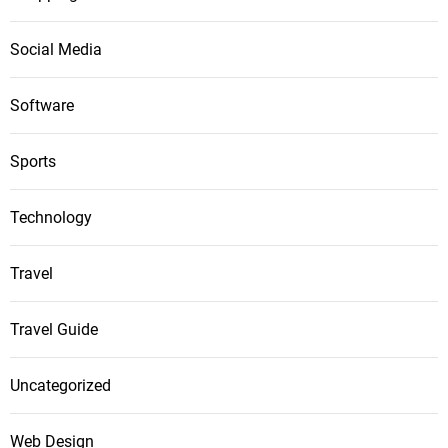
Social Media
Software
Sports
Technology
Travel
Travel Guide
Uncategorized
Web Design