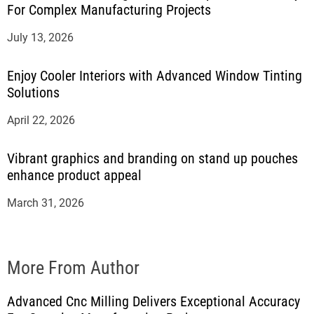
For Complex Manufacturing Projects
July 13, 2026
Enjoy Cooler Interiors with Advanced Window Tinting
Solutions
April 22, 2026
Vibrant graphics and branding on stand up pouches
enhance product appeal
March 31, 2026
More From Author
Advanced Cnc Milling Delivers Exceptional Accuracy