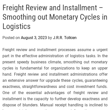
e
Freight Review and Installment –
l
s
Smoothing out Monetary Cycles in
J
e
Logistics
r
s
Posted on
August 3, 2023
by
J.R.R. Tolkien
e
y
Freight review and installment processes assume a urgent
s
part in the effective administration of logistics tasks. In the
P
present speedy business climate, smoothing out monetary
o
cycles is fundamental for organizations to keep an upper
p
hand. Freight review and installment administrations offer
an extensive answer for upgrade these cycles, guaranteeing
exactness, straightforwardness and cost investment funds.
One of the essential advantages of freight review and
installment is the capacity to further develop exactness and
dispose of blunders. Manual receipt handling is inclined to