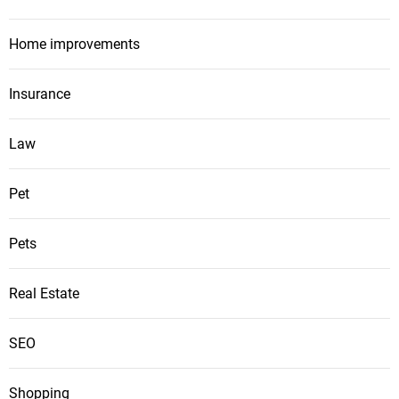
Home improvements
Insurance
Law
Pet
Pets
Real Estate
SEO
Shopping