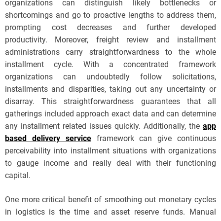
organizations can distinguish likely bottlenecks or
shortcomings and go to proactive lengths to address them,
prompting cost decreases and further developed
productivity. Moreover, freight review and installment
administrations carry straightforwardness to the whole
installment cycle. With a concentrated framework
organizations can undoubtedly follow solicitations,
installments and disparities, taking out any uncertainty or
disarray. This straightforwardness guarantees that all
gatherings included approach exact data and can determine
any installment related issues quickly. Additionally, the
app
based delivery service
framework can give continuous
perceivability into installment situations with organizations
to gauge income and really deal with their functioning
capital.
One more critical benefit of smoothing out monetary cycles
in logistics is the time and asset reserve funds. Manual