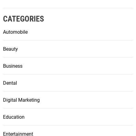
CATEGORIES
Automobile
Beauty
Business
Dental
Digital Marketing
Education
Entertainment