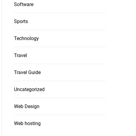
Software
Sports
Technology
Travel
Travel Guide
Uncategorized
Web Design
Web hosting