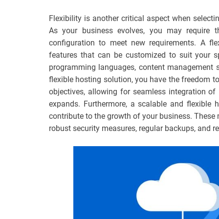
Flexibility is another critical aspect when selec
As your business evolves, you may require the
configuration to meet new requirements. A fle
features that can be customized to suit your sp
programming languages, content management sy
flexible hosting solution, you have the freedom to
objectives, allowing for seamless integration o
expands. Furthermore, a scalable and flexible h
contribute to the growth of your business. These 
robust security measures, regular backups, and r