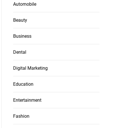
Automobile
Beauty
Business
Dental
Digital Marketing
Education
Entertainment
Fashion