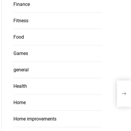
Finance
Fitness
Food
Games
general
Health
Cer
Adve
Home
Home improvements