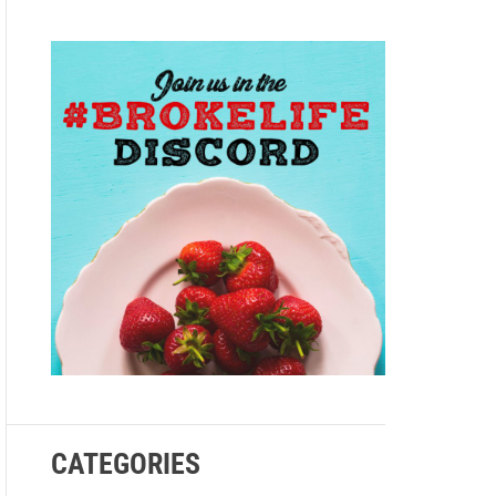
e
CATEGORIES