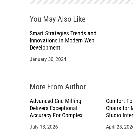
g
You May Also Like
a
Smart Strategies Trends and
t
Innovations in Modern Web
Development
i
January 30, 2024
o
n
More From Author
Advanced Cnc Milling
Comfort Fo
Delivers Exceptional
Chairs for
Accuracy For Complex
Studio Inte
Manufacturing Projects
July 13, 2026
April 23, 202