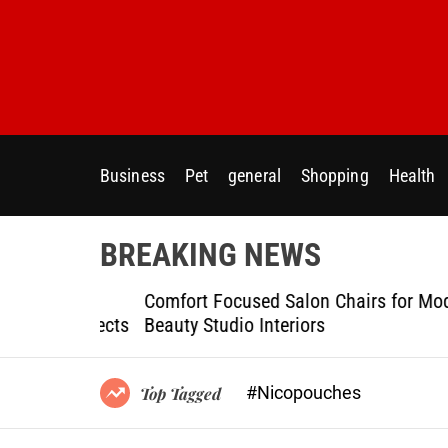
S
k
i
p
t
o
c
Business
Pet
general
Shopping
Health
o
n
t
BREAKING NEWS
e
n
ptional
Comfort Focused Salon Chairs for Modern
t
g Projects
Beauty Studio Interiors
#Nicopouches
Top Tagged