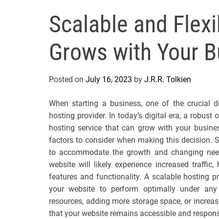
Scalable and Flex
Grows with Your B
Posted on
July 16, 2023
by
J.R.R. Tolkien
When starting a business, one of the crucial d
hosting provider. In today’s digital era, a robust
hosting service that can grow with your busines
factors to consider when making this decision. Sc
to accommodate the growth and changing need
website will likely experience increased traffi
features and functionality. A scalable hosting p
your website to perform optimally under any 
resources, adding more storage space, or increa
that your website remains accessible and respon