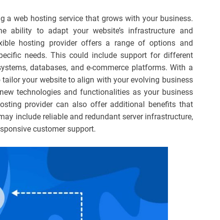
ting a web hosting service that grows with your business.
 ability to adapt your website’s infrastructure and
xible hosting provider offers a range of options and
ecific needs. This could include support for different
stems, databases, and e-commerce platforms. With a
 tailor your website to align with your evolving business
f new technologies and functionalities as your business
osting provider can also offer additional benefits that
may include reliable and redundant server infrastructure,
esponsive customer support.