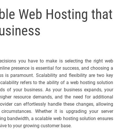
l
ible Web Hosting that
s
J
usiness
e
r
s
e
y
ecisions you have to make is selecting the right web
s
 online presence is essential for success, and choosing a
P
s is paramount. Scalability and flexibility are two key
o
alability refers to the ability of a web hosting solution
p
s of your business. As your business expands, your
c, higher resource demands, and the need for additional
rovider can effortlessly handle these changes, allowing
circumstances. Whether it is upgrading your server
sing bandwidth, a scalable web hosting solution ensures
sive to your growing customer base.