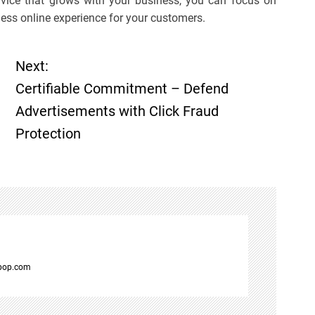
vice that grows with your business, you can focus on
less online experience for your customers.
Next:
Certifiable Commitment – Defend
Advertisements with Click Fraud
Protection
spop.com