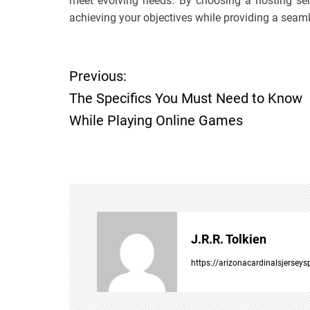
meet evolving needs. By choosing a hosting ser
achieving your objectives while providing a seam
P
Previous:
The Specifics You Must Need to Know
o
While Playing Online Games
s
t
n
a
J.R.R. Tolkien
v
https://arizonacardinalsjersey
i