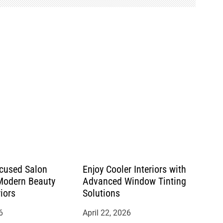
cused Salon
Enjoy Cooler Interiors with
 Modern Beauty
Advanced Window Tinting
riors
Solutions
6
April 22, 2026