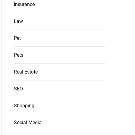
Insurance
Law
Pet
Pets
Real Estate
SEO
Shopping
Social Media