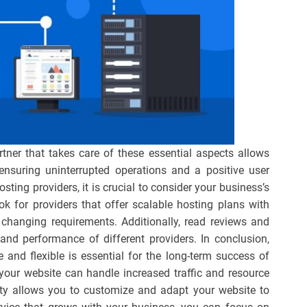
tner that takes care of these essential aspects allows
 ensuring uninterrupted operations and a positive user
ting providers, it is crucial to consider your business’s
ok for providers that offer scalable hosting plans with
o changing requirements. Additionally, read reviews and
and performance of different providers. In conclusion,
e and flexible is essential for the long-term success of
 your website can handle increased traffic and resource
ity allows you to customize and adapt your website to