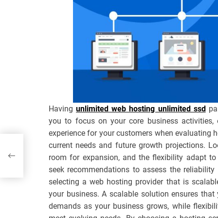
Having
unlimited web hosting unlimited ssd
par
you to focus on your core business activities,
experience for your customers when evaluating hos
current needs and future growth projections. Lo
room for expansion, and the flexibility adapt t
seek recommendations to assess the reliability 
selecting a web hosting provider that is scalabl
your business. A scalable solution ensures that
demands as your business grows, while flexibil