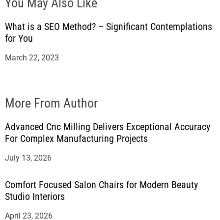
You May Also Like
What is a SEO Method? – Significant Contemplations
for You
March 22, 2023
More From Author
Advanced Cnc Milling Delivers Exceptional Accuracy
For Complex Manufacturing Projects
July 13, 2026
Comfort Focused Salon Chairs for Modern Beauty
Studio Interiors
April 23, 2026