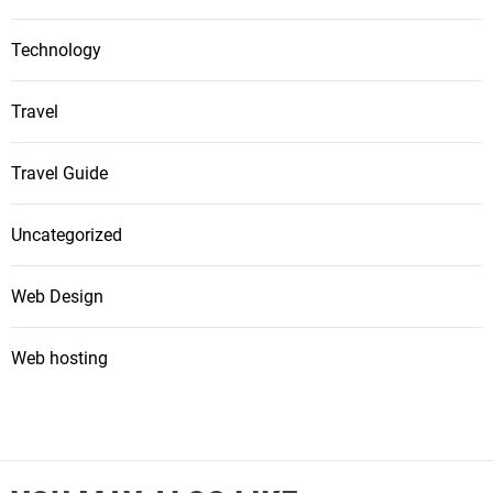
Technology
Travel
Travel Guide
Uncategorized
Web Design
Web hosting