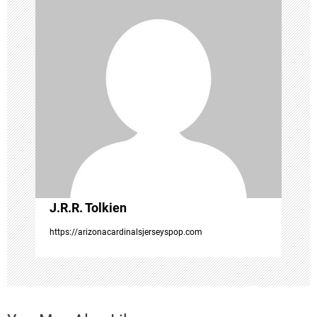
i
g
a
t
i
o
J.R.R. Tolkien
n
https://arizonacardinalsjerseyspop.com