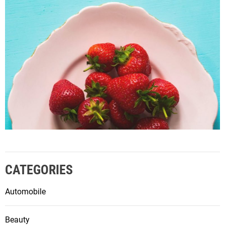
CATEGORIES
Automobile
Beauty