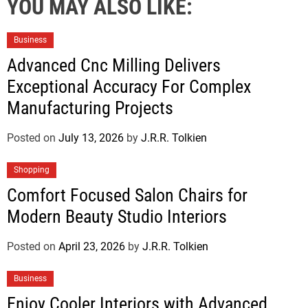
YOU MAY ALSO LIKE:
Business
Advanced Cnc Milling Delivers
Exceptional Accuracy For Complex
Manufacturing Projects
Posted on
July 13, 2026
by
J.R.R. Tolkien
Shopping
Comfort Focused Salon Chairs for
Modern Beauty Studio Interiors
Posted on
April 23, 2026
by
J.R.R. Tolkien
Business
Enjoy Cooler Interiors with Advanced