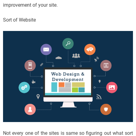
improvement of your site.
Sort of Website
Not every one of the sites is same so figuring out what sort