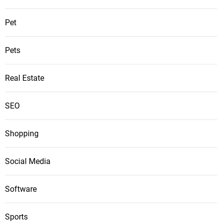
Pet
Pets
Real Estate
SEO
Shopping
Social Media
Software
Sports