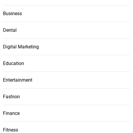
Business
Dental
Digital Marketing
Education
Entertainment
Fashion
Finance
Fitness