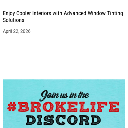
Enjoy Cooler Interiors with Advanced Window Tinting
Solutions
April 22, 2026