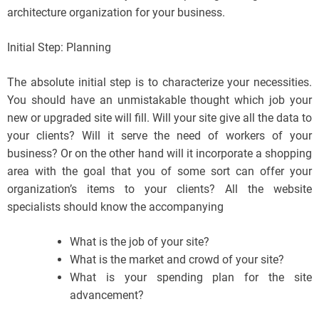
architecture organization for your business.
Initial Step: Planning
The absolute initial step is to characterize your necessities.
You should have an unmistakable thought which job your
new or upgraded site will fill. Will your site give all the data to
your clients? Will it serve the need of workers of your
business? Or on the other hand will it incorporate a shopping
area with the goal that you of some sort can offer your
organization’s items to your clients? All the website
specialists should know the accompanying
What is the job of your site?
What is the market and crowd of your site?
What is your spending plan for the site
advancement?