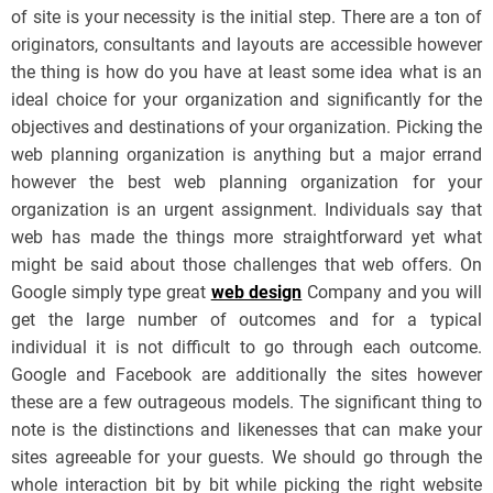
of site is your necessity is the initial step. There are a ton of
originators, consultants and layouts are accessible however
the thing is how do you have at least some idea what is an
ideal choice for your organization and significantly for the
objectives and destinations of your organization. Picking the
web planning organization is anything but a major errand
however the best web planning organization for your
organization is an urgent assignment. Individuals say that
web has made the things more straightforward yet what
might be said about those challenges that web offers. On
Google simply type great
web design
Company and you will
get the large number of outcomes and for a typical
individual it is not difficult to go through each outcome.
Google and Facebook are additionally the sites however
these are a few outrageous models. The significant thing to
note is the distinctions and likenesses that can make your
sites agreeable for your guests. We should go through the
whole interaction bit by bit while picking the right website