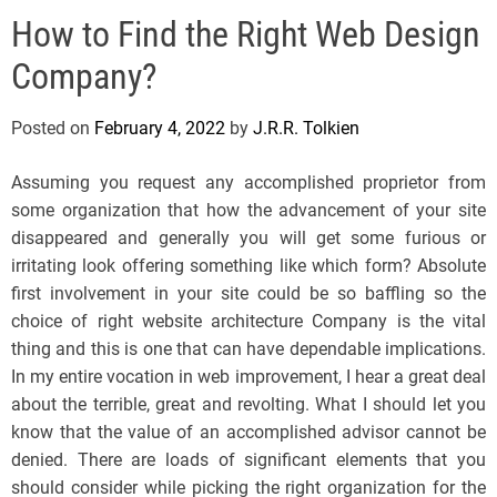
e
How to Find the Right Web Design
l
s
Company?
J
e
Posted on
February 4, 2022
by
J.R.R. Tolkien
r
s
Assuming you request any accomplished proprietor from
e
some organization that how the advancement of your site
y
disappeared and generally you will get some furious or
s
irritating look offering something like which form? Absolute
P
first involvement in your site could be so baffling so the
o
choice of right website architecture Company is the vital
p
thing and this is one that can have dependable implications.
In my entire vocation in web improvement, I hear a great deal
about the terrible, great and revolting. What I should let you
know that the value of an accomplished advisor cannot be
denied. There are loads of significant elements that you
should consider while picking the right organization for the