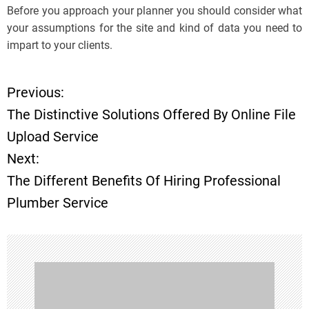
Before you approach your planner you should consider what
your assumptions for the site and kind of data you need to
impart to your clients.
Previous:
P
The Distinctive Solutions Offered By Online File
o
Upload Service
Next:
s
The Different Benefits Of Hiring Professional
t
Plumber Service
n
a
v