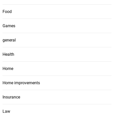
Food
Games
general
Health
Home
Home improvements
Insurance
Law