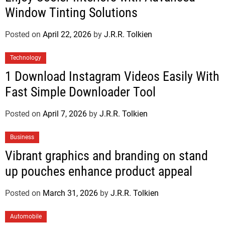
Window Tinting Solutions
Posted on
April 22, 2026
by
J.R.R. Tolkien
Technology
1 Download Instagram Videos Easily With
Fast Simple Downloader Tool
Posted on
April 7, 2026
by
J.R.R. Tolkien
Business
Vibrant graphics and branding on stand
up pouches enhance product appeal
Posted on
March 31, 2026
by
J.R.R. Tolkien
Automobile