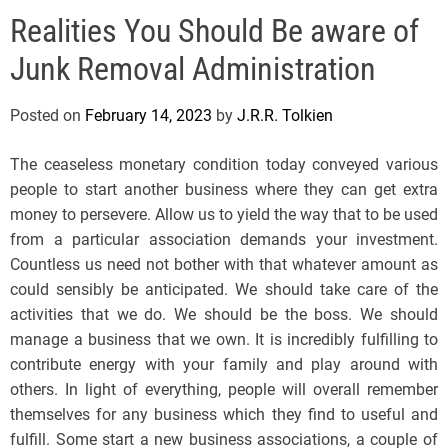
e
Realities You Should Be aware of
l
s
Junk Removal Administration
J
e
Posted on
February 14, 2023
by
J.R.R. Tolkien
r
s
The ceaseless monetary condition today conveyed various
e
people to start another business where they can get extra
y
money to persevere. Allow us to yield the way that to be used
s
from a particular association demands your investment.
P
Countless us need not bother with that whatever amount as
o
could sensibly be anticipated. We should take care of the
p
activities that we do. We should be the boss. We should
manage a business that we own. It is incredibly fulfilling to
contribute energy with your family and play around with
others. In light of everything, people will overall remember
themselves for any business which they find to useful and
fulfill. Some start a new business associations, a couple of