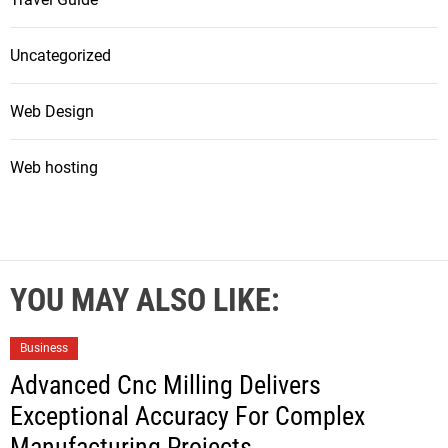
Uncategorized
Web Design
Web hosting
YOU MAY ALSO LIKE:
Business
Advanced Cnc Milling Delivers
Exceptional Accuracy For Complex
Manufacturing Projects