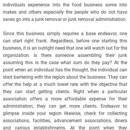
individuals experience into the food business some into
makes and others especially the people who do not have
saves go into a junk removal or junk removal administration.
Since this business simply requires a base endeavor, one
can start right frank. Regardless, before one starting this
business, it is an outright need that one will watch out for the
organization. Is there someone assembling their junk
assuming this is the case what sum do they pay? At the
point when an individual has the thought, the individual can
start bantering with the region about the business. They can
offer the help at a much lower rate with the objective that
they can start getting clients. Right when a particular
association offers a more affordable expense for their
administration, they can get more clients. Endeavor to
glimpse inside your region likewise, check for collecting
associations, facilities, advancement associations, diners
and various establishments. At the point when they