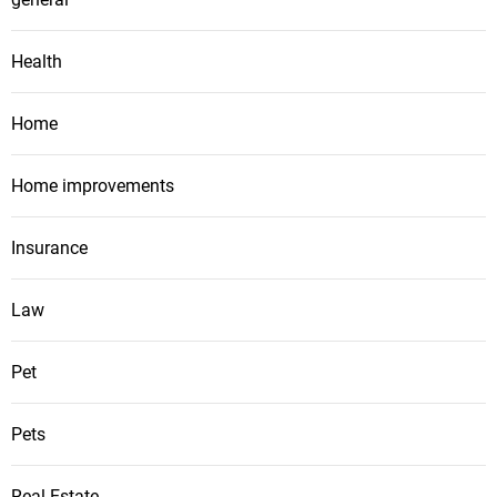
Health
Home
Home improvements
Insurance
Law
Pet
Pets
Real Estate