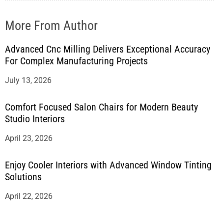
More From Author
Advanced Cnc Milling Delivers Exceptional Accuracy
For Complex Manufacturing Projects
July 13, 2026
Comfort Focused Salon Chairs for Modern Beauty
Studio Interiors
April 23, 2026
Enjoy Cooler Interiors with Advanced Window Tinting
Solutions
April 22, 2026