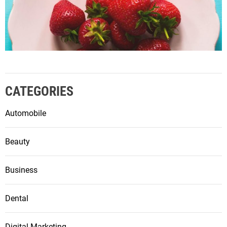
CATEGORIES
Automobile
Beauty
Business
Dental
Digital Marketing