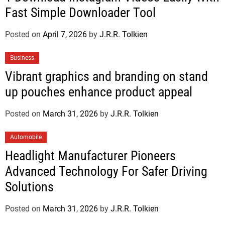
Fast Simple Downloader Tool
Posted on
April 7, 2026
by
J.R.R. Tolkien
Business
Vibrant graphics and branding on stand
up pouches enhance product appeal
Posted on
March 31, 2026
by
J.R.R. Tolkien
Automobile
Headlight Manufacturer Pioneers
Advanced Technology For Safer Driving
Solutions
Posted on
March 31, 2026
by
J.R.R. Tolkien