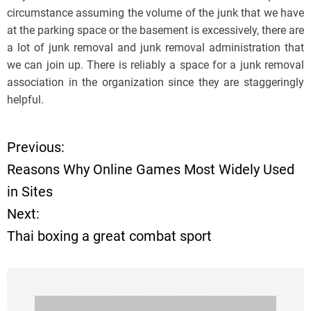
circumstance assuming the volume of the junk that we have
at the parking space or the basement is excessively, there are
a lot of junk removal and junk removal administration that
we can join up. There is reliably a space for a junk removal
association in the organization since they are staggeringly
helpful.
Previous:
P
Reasons Why Online Games Most Widely Used
o
in Sites
Next:
s
Thai boxing a great combat sport
t
n