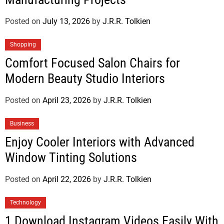
Posted on
July 13, 2026
by
J.R.R. Tolkien
Shopping
Comfort Focused Salon Chairs for
Modern Beauty Studio Interiors
Posted on
April 23, 2026
by
J.R.R. Tolkien
Business
Enjoy Cooler Interiors with Advanced
Window Tinting Solutions
Posted on
April 22, 2026
by
J.R.R. Tolkien
Technology
1 Download Instagram Videos Easily With