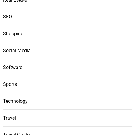
SEO
Shopping
Social Media
Software
Sports
Technology
Travel
Travel Guide