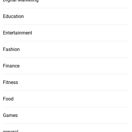
Education
Entertainment
Fashion
Finance
Fitness
Food
Games
general