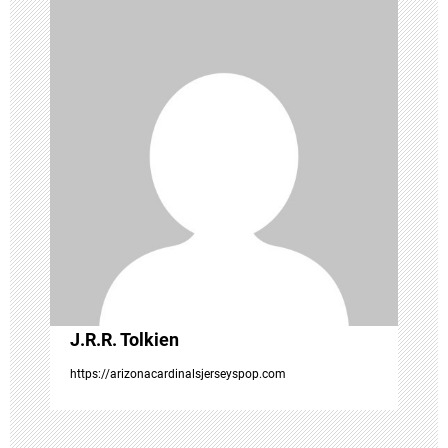
a
v
i
g
a
t
i
o
J.R.R. Tolkien
https://arizonacardinalsjerseyspop.com
n