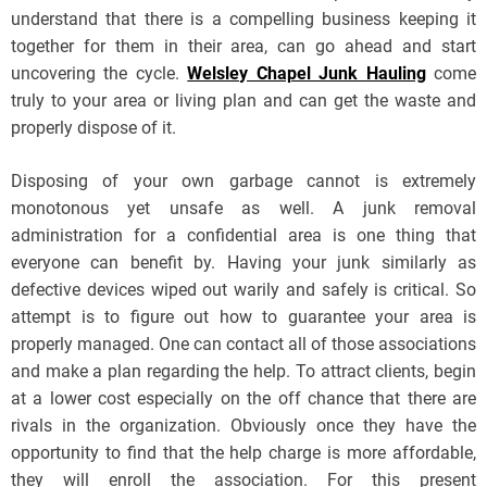
understand that there is a compelling business keeping it
together for them in their area, can go ahead and start
uncovering the cycle.
Welsley Chapel Junk Hauling
come
truly to your area or living plan and can get the waste and
properly dispose of it.
Disposing of your own garbage cannot is extremely
monotonous yet unsafe as well. A junk removal
administration for a confidential area is one thing that
everyone can benefit by. Having your junk similarly as
defective devices wiped out warily and safely is critical. So
attempt is to figure out how to guarantee your area is
properly managed. One can contact all of those associations
and make a plan regarding the help. To attract clients, begin
at a lower cost especially on the off chance that there are
rivals in the organization. Obviously once they have the
opportunity to find that the help charge is more affordable,
they will enroll the association. For this present