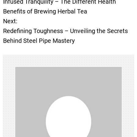
Infused Tranquility – The Different Health
o
Benefits of Brewing Herbal Tea
Next:
s
Redefining Toughness – Unveiling the Secrets
t
Behind Steel Pipe Mastery
n
a
v
i
g
a