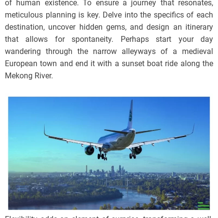
of human existence. To ensure a journey that resonates,
meticulous planning is key. Delve into the specifics of each
destination, uncover hidden gems, and design an itinerary
that allows for spontaneity. Perhaps start your day
wandering through the narrow alleyways of a medieval
European town and end it with a sunset boat ride along the
Mekong River.