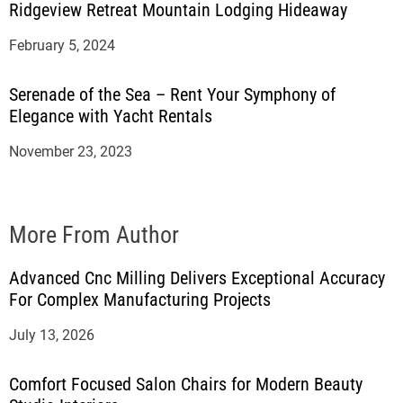
Ridgeview Retreat Mountain Lodging Hideaway
February 5, 2024
Serenade of the Sea – Rent Your Symphony of
Elegance with Yacht Rentals
November 23, 2023
More From Author
Advanced Cnc Milling Delivers Exceptional Accuracy
For Complex Manufacturing Projects
July 13, 2026
Comfort Focused Salon Chairs for Modern Beauty