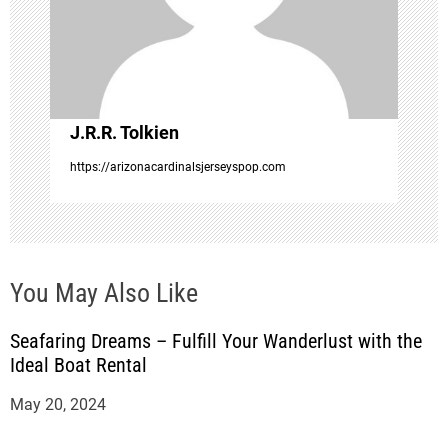
t
i
o
J.R.R. Tolkien
n
https://arizonacardinalsjerseyspop.com
You May Also Like
Seafaring Dreams – Fulfill Your Wanderlust with the
Ideal Boat Rental
May 20, 2024