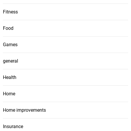
Fitness
Food
Games
general
Health
Home
Home improvements
Insurance