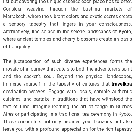
list but savoring the unique essence each place has to offer.
Consider weaving through the bustling markets of
Marrakech, where the vibrant colors and exotic scents create
a sensory tapestry that lingers in your consciousness.
Alternatively, find solace in the serene landscapes of Kyoto,
where ancient temples and cherry blossoms create an oasis
of tranquility.
The juxtaposition of such diverse experiences forms the
mosaic of a journey that caters to both the adventurer’s spirit
and the seeker’s soul. Beyond the physical landscapes,
immerse yourself in the tapestry of cultures that
travelkoa
destination weaves. Engage with locals, sample authentic
cuisines, and partake in traditions that have withstood the
test of time. Imagine learning the art of tango in Buenos
Aires or participating in a traditional tea ceremony in Kyoto.
These encounters not only broaden your horizons but also
leave you with a profound appreciation for the rich tapestry