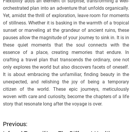
Flexibility adds an element of surprise, transforming a well-
orchestrated plan into an adventure that unfolds organically.
Yet, amidst the thrill of exploration, leave room for moments
of stillness. Whether it is basking in the warmth of a tropical
sunset or marveling at the grandeur of ancient ruins, these
pauses allow the magnitude of your journey to sink in. It is in
these quiet moments that the soul connects with the
essence of a place, creating memories that endure. In
crafting a travel plan that transcends the ordinary, one not
only explores the world but also discovers facets of oneself.
It is about embracing the unfamiliar, finding beauty in the
unexpected, and relishing the joy of being a temporary
citizen of the world. These epic journeys, meticulously
woven with care and curiosity, become the chapters of a life
story that resonate long after the voyage is over.
Previous:
P