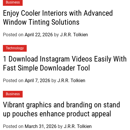
Business
Enjoy Cooler Interiors with Advanced
Window Tinting Solutions
Posted on
April 22, 2026
by
J.R.R. Tolkien
Technology
1 Download Instagram Videos Easily With
Fast Simple Downloader Tool
Posted on
April 7, 2026
by
J.R.R. Tolkien
Business
Vibrant graphics and branding on stand
up pouches enhance product appeal
Posted on
March 31, 2026
by
J.R.R. Tolkien