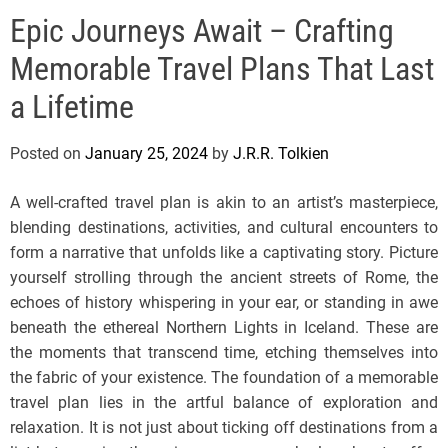
e
Epic Journeys Await – Crafting
l
s
Memorable Travel Plans That Last
J
e
a Lifetime
r
s
Posted on
January 25, 2024
by
J.R.R. Tolkien
e
y
A well-crafted travel plan is akin to an artist’s masterpiece,
s
blending destinations, activities, and cultural encounters to
P
form a narrative that unfolds like a captivating story. Picture
o
yourself strolling through the ancient streets of Rome, the
p
echoes of history whispering in your ear, or standing in awe
beneath the ethereal Northern Lights in Iceland. These are
the moments that transcend time, etching themselves into
the fabric of your existence. The foundation of a memorable
travel plan lies in the artful balance of exploration and
relaxation. It is not just about ticking off destinations from a