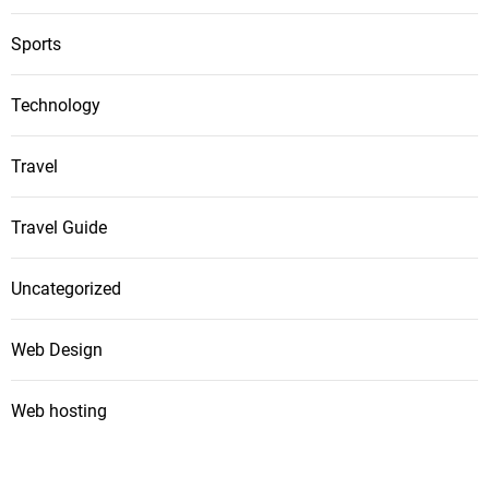
Sports
Technology
Travel
Travel Guide
Uncategorized
Web Design
Web hosting