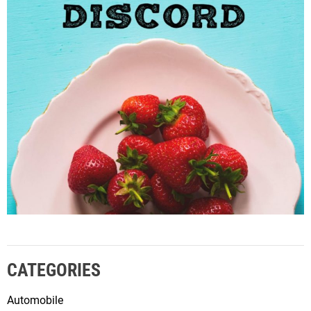
CATEGORIES
Automobile