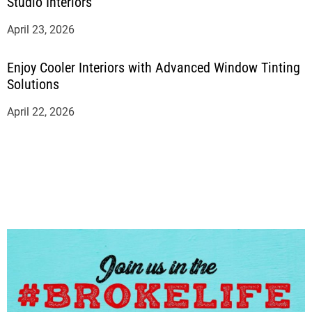
Studio Interiors
April 23, 2026
Enjoy Cooler Interiors with Advanced Window Tinting
Solutions
April 22, 2026