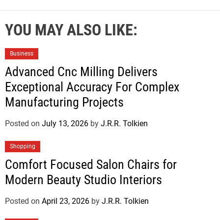
YOU MAY ALSO LIKE:
Business
Advanced Cnc Milling Delivers
Exceptional Accuracy For Complex
Manufacturing Projects
Posted on
July 13, 2026
by
J.R.R. Tolkien
Shopping
Comfort Focused Salon Chairs for
Modern Beauty Studio Interiors
Posted on
April 23, 2026
by
J.R.R. Tolkien