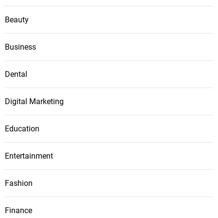
Beauty
Business
Dental
Digital Marketing
Education
Entertainment
Fashion
Finance