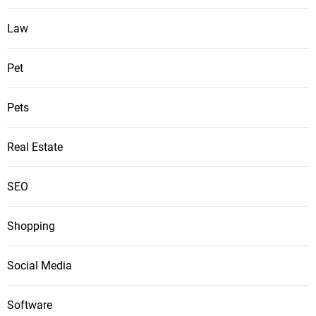
Law
Pet
Pets
Real Estate
SEO
Shopping
Social Media
Software