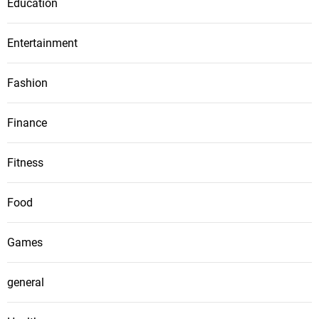
Education
Entertainment
Fashion
Finance
Fitness
Food
Games
general