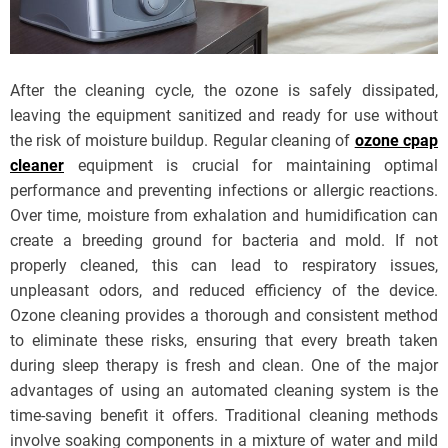
After the cleaning cycle, the ozone is safely dissipated,
leaving the equipment sanitized and ready for use without
the risk of moisture buildup. Regular cleaning of
ozone cpap
cleaner
equipment is crucial for maintaining optimal
performance and preventing infections or allergic reactions.
Over time, moisture from exhalation and humidification can
create a breeding ground for bacteria and mold. If not
properly cleaned, this can lead to respiratory issues,
unpleasant odors, and reduced efficiency of the device.
Ozone cleaning provides a thorough and consistent method
to eliminate these risks, ensuring that every breath taken
during sleep therapy is fresh and clean. One of the major
advantages of using an automated cleaning system is the
time-saving benefit it offers. Traditional cleaning methods
involve soaking components in a mixture of water and mild