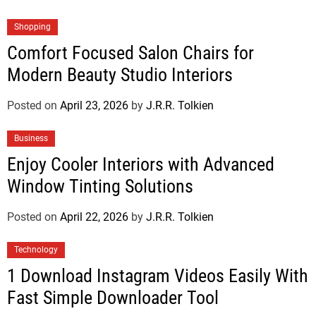
Shopping
Comfort Focused Salon Chairs for
Modern Beauty Studio Interiors
Posted on
April 23, 2026
by
J.R.R. Tolkien
Business
Enjoy Cooler Interiors with Advanced
Window Tinting Solutions
Posted on
April 22, 2026
by
J.R.R. Tolkien
Technology
1 Download Instagram Videos Easily With
Fast Simple Downloader Tool