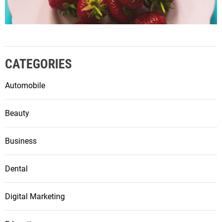
CATEGORIES
Automobile
Beauty
Business
Dental
Digital Marketing