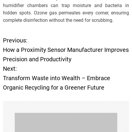
humidifier chambers can trap moisture and bacteria in
hidden spots. Ozone gas permeates every corner, ensuring
complete disinfection without the need for scrubbing.
Previous:
P
How a Proximity Sensor Manufacturer Improves
o
Precision and Productivity
Next:
s
Transform Waste into Wealth – Embrace
t
Organic Recycling for a Greener Future
n
a
v