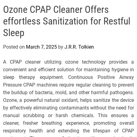
e
Ozone CPAP Cleaner Offers
l
s
effortless Sanitization for Restful
J
e
Sleep
r
s
Posted on
March 7, 2025
by
J.R.R. Tolkien
e
y
A CPAP cleaner utilizing ozone technology provides a
s
convenient and efficient solution for maintaining hygiene in
P
sleep therapy equipment. Continuous Positive Airway
o
Pressure CPAP machines require regular cleaning to prevent
p
the buildup of bacteria, mold, and other harmful pathogens.
Ozone, a powerful natural oxidant, helps sanitize the device
by effectively eliminating contaminants without the need for
manual scrubbing or harsh chemicals. This ensures a
cleaner, fresher breathing experience, promoting overall
respiratory health and extending the lifespan of CPAP