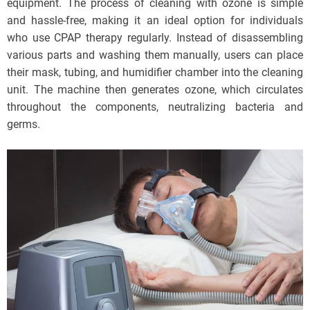
equipment. The process of cleaning with ozone is simple
and hassle-free, making it an ideal option for individuals
who use CPAP therapy regularly. Instead of disassembling
various parts and washing them manually, users can place
their mask, tubing, and humidifier chamber into the cleaning
unit. The machine then generates ozone, which circulates
throughout the components, neutralizing bacteria and
germs.