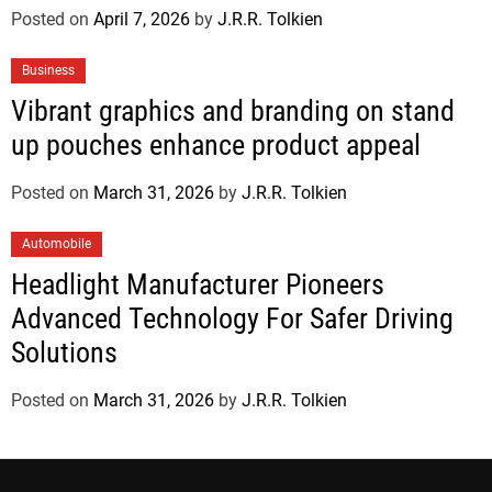
Posted on
April 7, 2026
by
J.R.R. Tolkien
Business
Vibrant graphics and branding on stand
up pouches enhance product appeal
Posted on
March 31, 2026
by
J.R.R. Tolkien
Automobile
Headlight Manufacturer Pioneers
Advanced Technology For Safer Driving
Solutions
Posted on
March 31, 2026
by
J.R.R. Tolkien