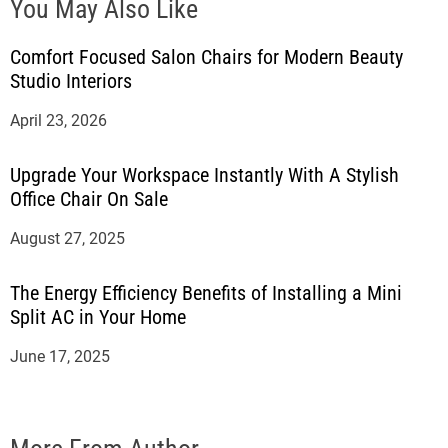
You May Also Like
Comfort Focused Salon Chairs for Modern Beauty
Studio Interiors
April 23, 2026
Upgrade Your Workspace Instantly With A Stylish
Office Chair On Sale
August 27, 2025
The Energy Efficiency Benefits of Installing a Mini
Split AC in Your Home
June 17, 2025