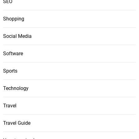
SEO
Shopping
Social Media
Software
Sports
Technology
Travel
Travel Guide