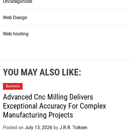
Uncategorized
Web Design
Web hosting
YOU MAY ALSO LIKE:
Business
Advanced Cnc Milling Delivers
Exceptional Accuracy For Complex
Manufacturing Projects
Posted on
July 13, 2026
by
J.R.R. Tolkien