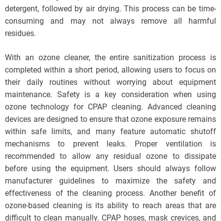
detergent, followed by air drying. This process can be time-
consuming and may not always remove all harmful
residues.
With an ozone cleaner, the entire sanitization process is
completed within a short period, allowing users to focus on
their daily routines without worrying about equipment
maintenance. Safety is a key consideration when using
ozone technology for CPAP cleaning. Advanced cleaning
devices are designed to ensure that ozone exposure remains
within safe limits, and many feature automatic shutoff
mechanisms to prevent leaks. Proper ventilation is
recommended to allow any residual ozone to dissipate
before using the equipment. Users should always follow
manufacturer guidelines to maximize the safety and
effectiveness of the cleaning process. Another benefit of
ozone-based cleaning is its ability to reach areas that are
difficult to clean manually. CPAP hoses, mask crevices, and