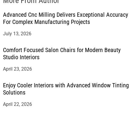
More From Author
Advanced Cnc Milling Delivers Exceptional Accuracy
For Complex Manufacturing Projects
July 13, 2026
Comfort Focused Salon Chairs for Modern Beauty
Studio Interiors
April 23, 2026
Enjoy Cooler Interiors with Advanced Window Tinting
Solutions
April 22, 2026