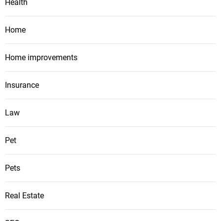
Health
Home
Home improvements
Insurance
Law
Pet
Pets
Real Estate