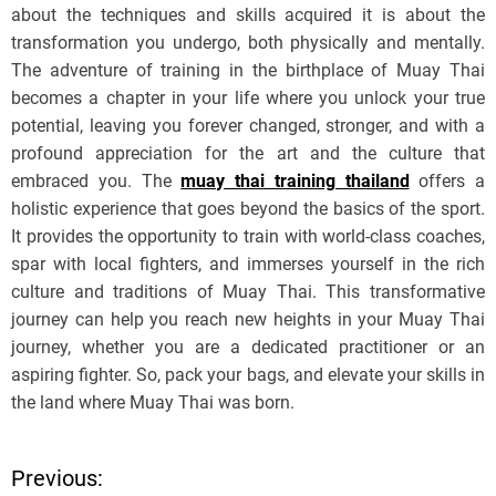
about the techniques and skills acquired it is about the
transformation you undergo, both physically and mentally.
The adventure of training in the birthplace of Muay Thai
becomes a chapter in your life where you unlock your true
potential, leaving you forever changed, stronger, and with a
profound appreciation for the art and the culture that
embraced you. The
muay thai training thailand
offers a
holistic experience that goes beyond the basics of the sport.
It provides the opportunity to train with world-class coaches,
spar with local fighters, and immerses yourself in the rich
culture and traditions of Muay Thai. This transformative
journey can help you reach new heights in your Muay Thai
journey, whether you are a dedicated practitioner or an
aspiring fighter. So, pack your bags, and elevate your skills in
the land where Muay Thai was born.
Previous:
P