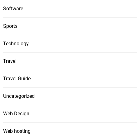
Software
Sports
Technology
Travel
Travel Guide
Uncategorized
Web Design
Web hosting