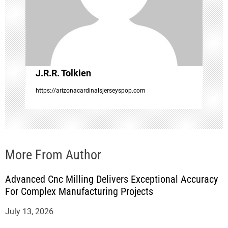
t
i
o
J.R.R. Tolkien
n
https://arizonacardinalsjerseyspop.com
More From Author
Advanced Cnc Milling Delivers Exceptional Accuracy
For Complex Manufacturing Projects
July 13, 2026