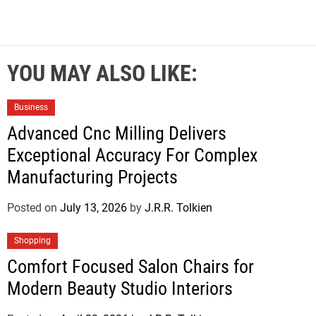
YOU MAY ALSO LIKE:
Business
Advanced Cnc Milling Delivers
Exceptional Accuracy For Complex
Manufacturing Projects
Posted on
July 13, 2026
by
J.R.R. Tolkien
Shopping
Comfort Focused Salon Chairs for
Modern Beauty Studio Interiors