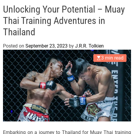
e
Unlocking Your Potential – Muay
l
s
Thai Training Adventures in
J
e
Thailand
r
s
Posted on
September 23, 2023
by
J.R.R. Tolkien
e
3 min read
y
s
P
o
p
Embarking on a journey to Thailand for Muay Thai training