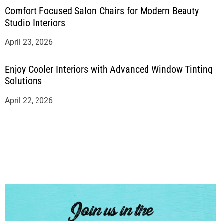
Comfort Focused Salon Chairs for Modern Beauty
Studio Interiors
April 23, 2026
Enjoy Cooler Interiors with Advanced Window Tinting
Solutions
April 22, 2026