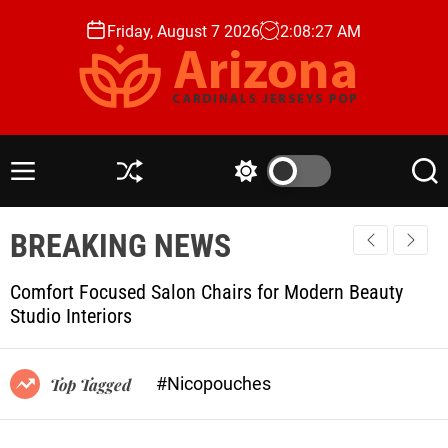
S
Friday, August 7 2026
2
:
08
:
28
AM
k
i
p
t
A
o
r
c
i
M
S
S
S
o
z
e
h
w
e
n
n
u
i
a
o
t
BREAKING NEWS
u
ff
t
r
n
l
c
c
e
a
e
h
h
n
Comfort Focused Salon Chairs for Modern Beauty
C
c
t
Studio Interiors
o
a
l
r
o
d
r
#Nicopouches
Top Tagged
i
m
o
n
d
a