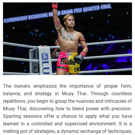
The trainers emphasize the importance of proper form,
balance, and strategy in Muay Thai. Through countless
repetitions, you begin to grasp the nuances and intricacies of
Muay Thai, discovering how to blend power with precision.
Sparring sessions offer a chance to apply what you have
learned in a controlled and supervised environment. It is a
melting pot of strategies, a dynamic exchange of techniques,