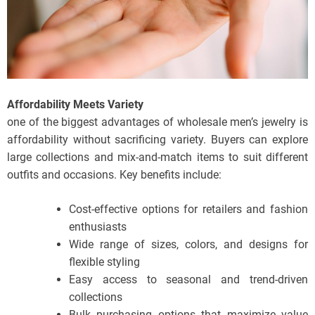
Affordability Meets Variety
one of the biggest advantages of wholesale men’s jewelry is
affordability without sacrificing variety. Buyers can explore
large collections and mix-and-match items to suit different
outfits and occasions. Key benefits include:
Cost-effective options for retailers and fashion
enthusiasts
Wide range of sizes, colors, and designs for
flexible styling
Easy access to seasonal and trend-driven
collections
Bulk purchasing options that maximize value