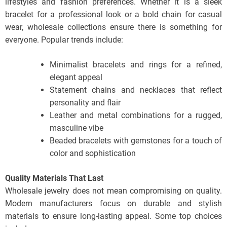
lifestyles and fashion preferences. Whether it is a sleek
bracelet for a professional look or a bold chain for casual
wear, wholesale collections ensure there is something for
everyone. Popular trends include:
Minimalist bracelets and rings for a refined,
elegant appeal
Statement chains and necklaces that reflect
personality and flair
Leather and metal combinations for a rugged,
masculine vibe
Beaded bracelets with gemstones for a touch of
color and sophistication
Quality Materials That Last
Wholesale jewelry does not mean compromising on quality.
Modern manufacturers focus on durable and stylish
materials to ensure long-lasting appeal. Some top choices