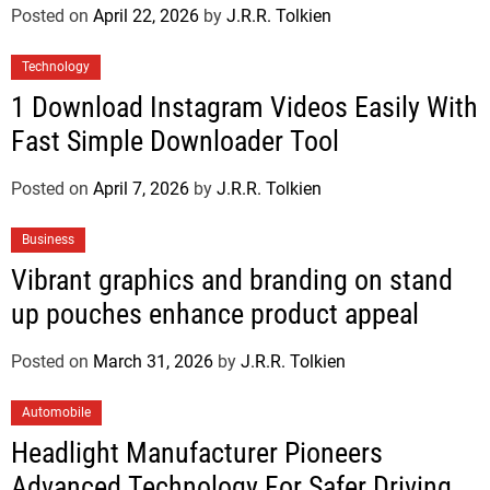
Posted on
April 22, 2026
by
J.R.R. Tolkien
Technology
1 Download Instagram Videos Easily With
Fast Simple Downloader Tool
Posted on
April 7, 2026
by
J.R.R. Tolkien
Business
Vibrant graphics and branding on stand
up pouches enhance product appeal
Posted on
March 31, 2026
by
J.R.R. Tolkien
Automobile
Headlight Manufacturer Pioneers
Advanced Technology For Safer Driving