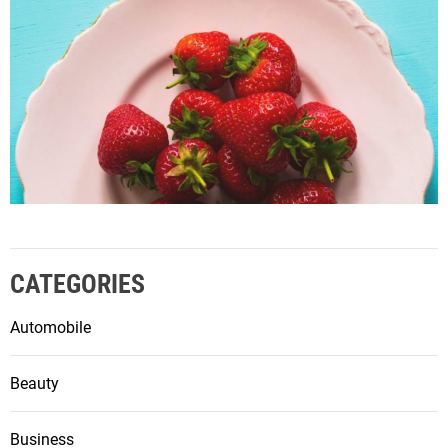
CATEGORIES
Automobile
Beauty
Business