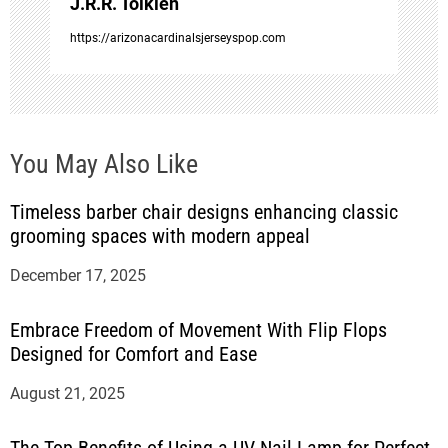
J.R.R. Tolkien
n
https://arizonacardinalsjerseyspop.com
You May Also Like
Timeless barber chair designs enhancing classic
grooming spaces with modern appeal
December 17, 2025
Embrace Freedom of Movement With Flip Flops
Designed for Comfort and Ease
August 21, 2025