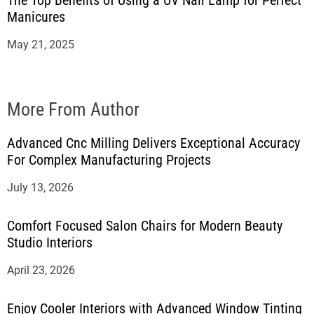
The Top Benefits of Using a UV Nail Lamp for Perfect
Manicures
May 21, 2025
More From Author
Advanced Cnc Milling Delivers Exceptional Accuracy
For Complex Manufacturing Projects
July 13, 2026
Comfort Focused Salon Chairs for Modern Beauty
Studio Interiors
April 23, 2026
Enjoy Cooler Interiors with Advanced Window Tinting