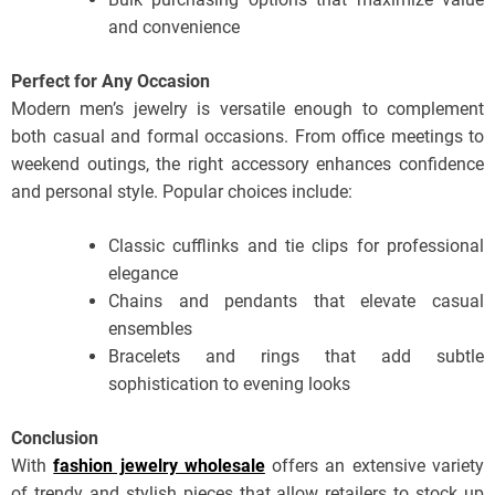
and convenience
Perfect for Any Occasion
Modern men’s jewelry is versatile enough to complement
both casual and formal occasions. From office meetings to
weekend outings, the right accessory enhances confidence
and personal style. Popular choices include:
Classic cufflinks and tie clips for professional
elegance
Chains and pendants that elevate casual
ensembles
Bracelets and rings that add subtle
sophistication to evening looks
Conclusion
With
fashion jewelry wholesale
offers an extensive variety
of trendy and stylish pieces that allow retailers to stock up