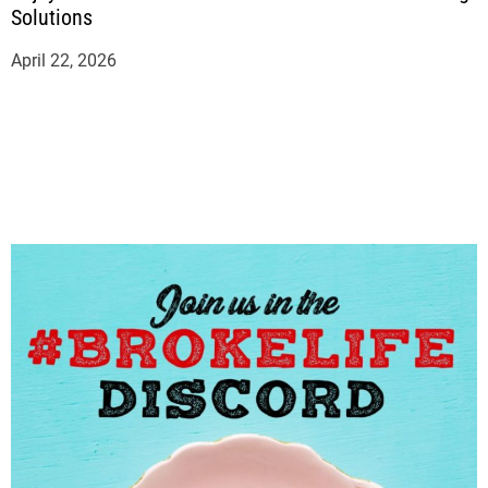
Solutions
April 22, 2026