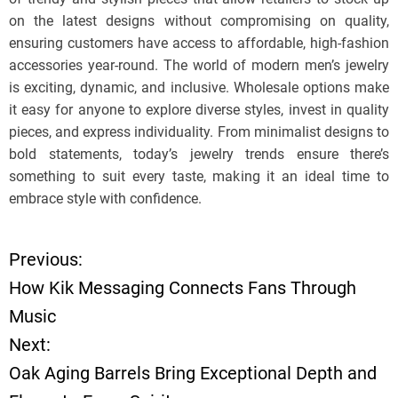
on the latest designs without compromising on quality,
ensuring customers have access to affordable, high-fashion
accessories year-round. The world of modern men’s jewelry
is exciting, dynamic, and inclusive. Wholesale options make
it easy for anyone to explore diverse styles, invest in quality
pieces, and express individuality. From minimalist designs to
bold statements, today’s jewelry trends ensure there’s
something to suit every taste, making it an ideal time to
embrace style with confidence.
Previous:
P
How Kik Messaging Connects Fans Through
o
Music
Next:
s
Oak Aging Barrels Bring Exceptional Depth and
t