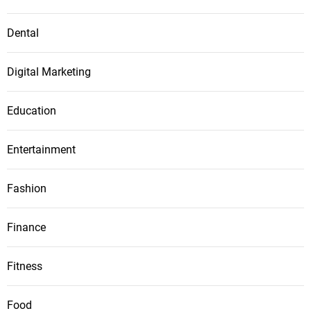
Dental
Digital Marketing
Education
Entertainment
Fashion
Finance
Fitness
Food