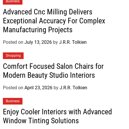
Business
Advanced Cnc Milling Delivers
Exceptional Accuracy For Complex
Manufacturing Projects
Posted on
July 13, 2026
by
J.R.R. Tolkien
Shopping
Comfort Focused Salon Chairs for
Modern Beauty Studio Interiors
Posted on
April 23, 2026
by
J.R.R. Tolkien
Business
Enjoy Cooler Interiors with Advanced
Window Tinting Solutions