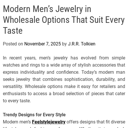
e
Modern Men’s Jewelry in
l
s
Wholesale Options That Suit Every
J
e
Taste
r
s
Posted on
November 7, 2025
by
J.R.R. Tolkien
e
y
In recent years, men’s jewelry has evolved from simple
s
watches and rings to a wide array of stylish accessories that
P
express individuality and confidence. Today’s modern man
o
seeks jewelry that combines sophistication, durability, and
p
versatility. Wholesale options make it easy for retailers and
enthusiasts to access a broad selection of pieces that cater
to every taste.
Trendy Designs for Every Style
Modern men’s
Feelstylejewelry
offers designs that fit diverse