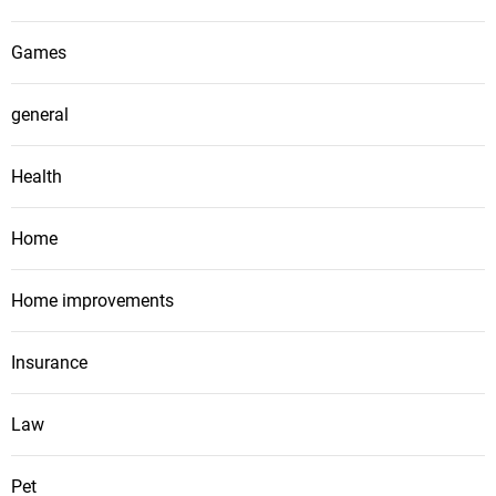
Games
general
Health
Home
Home improvements
Insurance
Law
Pet