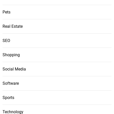
Pets
Real Estate
SEO
Shopping
Social Media
Software
Sports
Technology