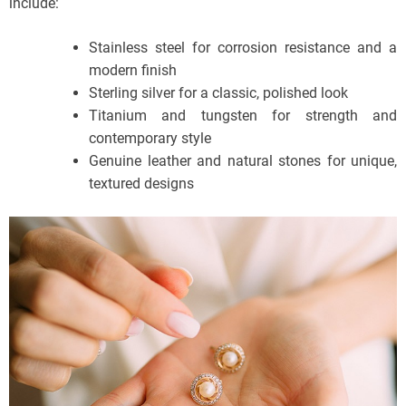
include:
Stainless steel for corrosion resistance and a
modern finish
Sterling silver for a classic, polished look
Titanium and tungsten for strength and
contemporary style
Genuine leather and natural stones for unique,
textured designs