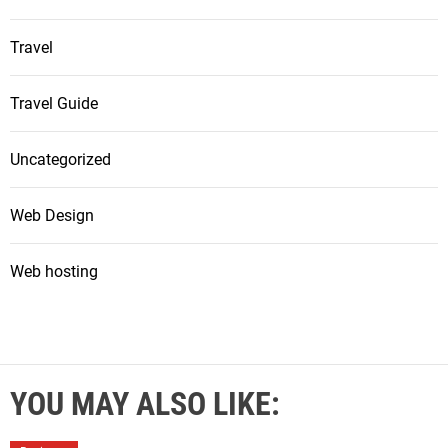
Travel
Travel Guide
Uncategorized
Web Design
Web hosting
YOU MAY ALSO LIKE: