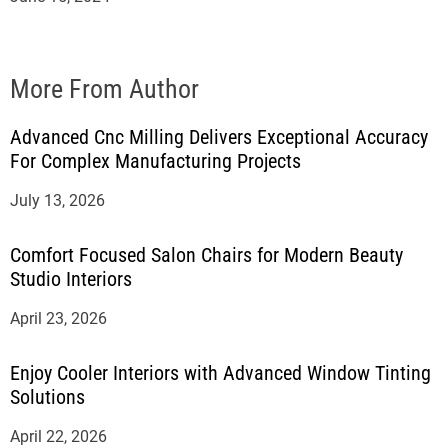
More From Author
Advanced Cnc Milling Delivers Exceptional Accuracy
For Complex Manufacturing Projects
July 13, 2026
Comfort Focused Salon Chairs for Modern Beauty
Studio Interiors
April 23, 2026
Enjoy Cooler Interiors with Advanced Window Tinting
Solutions
April 22, 2026