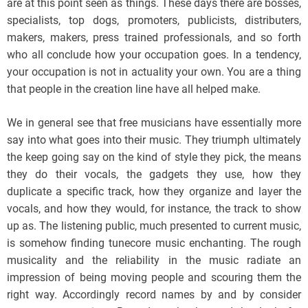
are at this point seen as things. These days there are bosses,
specialists, top dogs, promoters, publicists, distributers,
makers, makers, press trained professionals, and so forth
who all conclude how your occupation goes. In a tendency,
your occupation is not in actuality your own. You are a thing
that people in the creation line have all helped make.
We in general see that free musicians have essentially more
say into what goes into their music. They triumph ultimately
the keep going say on the kind of style they pick, the means
they do their vocals, the gadgets they use, how they
duplicate a specific track, how they organize and layer the
vocals, and how they would, for instance, the track to show
up as. The listening public, much presented to current music,
is somehow finding tunecore music enchanting. The rough
musicality and the reliability in the music radiate an
impression of being moving people and scouring them the
right way. Accordingly record names by and by consider