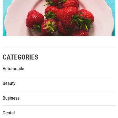
CATEGORIES
Automobile
Beauty
Business
Dental