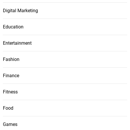
Digital Marketing
Education
Entertainment
Fashion
Finance
Fitness
Food
Games