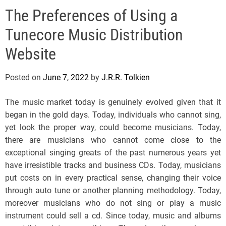
e
The Preferences of Using a
l
s
Tunecore Music Distribution
J
e
Website
r
s
Posted on
June 7, 2022
by
J.R.R. Tolkien
e
y
The music market today is genuinely evolved given that it
s
began in the gold days. Today, individuals who cannot sing,
P
yet look the proper way, could become musicians. Today,
o
there are musicians who cannot come close to the
p
exceptional singing greats of the past numerous years yet
have irresistible tracks and business CDs. Today, musicians
put costs on in every practical sense, changing their voice
through auto tune or another planning methodology. Today,
moreover musicians who do not sing or play a music
instrument could sell a cd. Since today, music and albums