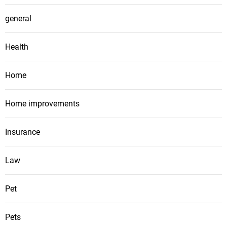
general
Health
Home
Home improvements
Insurance
Law
Pet
Pets