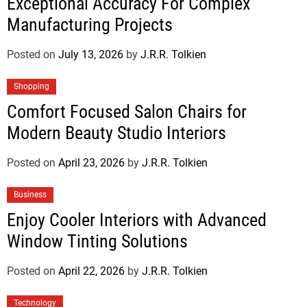
Exceptional Accuracy For Complex
Manufacturing Projects
Posted on
July 13, 2026
by
J.R.R. Tolkien
Shopping
Comfort Focused Salon Chairs for
Modern Beauty Studio Interiors
Posted on
April 23, 2026
by
J.R.R. Tolkien
Business
Enjoy Cooler Interiors with Advanced
Window Tinting Solutions
Posted on
April 22, 2026
by
J.R.R. Tolkien
Technology