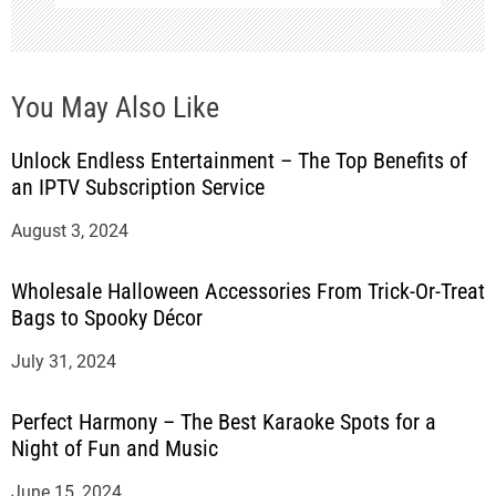
You May Also Like
Unlock Endless Entertainment – The Top Benefits of
an IPTV Subscription Service
August 3, 2024
Wholesale Halloween Accessories From Trick-Or-Treat
Bags to Spooky Décor
July 31, 2024
Perfect Harmony – The Best Karaoke Spots for a
Night of Fun and Music
June 15, 2024