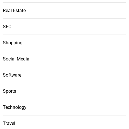
Real Estate
SEO
Shopping
Social Media
Software
Sports
Technology
Travel