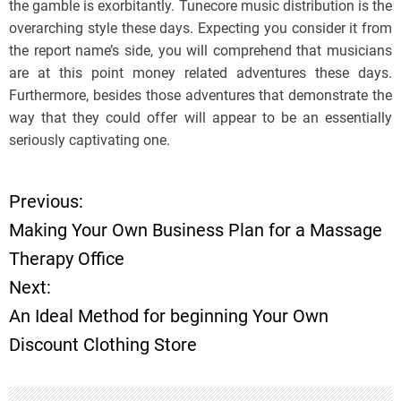
the gamble is exorbitantly. Tunecore music distribution is the
overarching style these days. Expecting you consider it from
the report name’s side, you will comprehend that musicians
are at this point money related adventures these days.
Furthermore, besides those adventures that demonstrate the
way that they could offer will appear to be an essentially
seriously captivating one.
Previous:
P
Making Your Own Business Plan for a Massage
o
Therapy Office
Next:
s
An Ideal Method for beginning Your Own
t
Discount Clothing Store
n