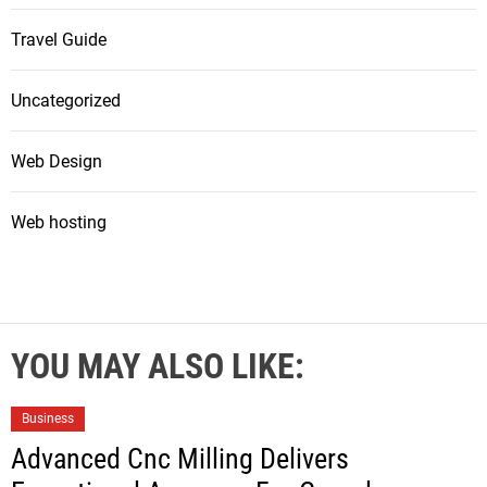
Travel Guide
Uncategorized
Web Design
Web hosting
YOU MAY ALSO LIKE:
Business
Advanced Cnc Milling Delivers