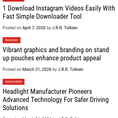
1 Download Instagram Videos Easily With
Fast Simple Downloader Tool
Posted on
April 7, 2026
by
J.R.R. Tolkien
Business
Vibrant graphics and branding on stand
up pouches enhance product appeal
Posted on
March 31, 2026
by
J.R.R. Tolkien
Automobile
Headlight Manufacturer Pioneers
Advanced Technology For Safer Driving
Solutions