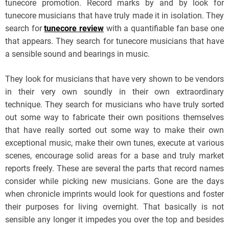
tunecore promotion. Record marks by and by look for
tunecore musicians that have truly made it in isolation. They
search for
tunecore review
with a quantifiable fan base one
that appears. They search for tunecore musicians that have
a sensible sound and bearings in music.
They look for musicians that have very shown to be vendors
in their very own soundly in their own extraordinary
technique. They search for musicians who have truly sorted
out some way to fabricate their own positions themselves
that have really sorted out some way to make their own
exceptional music, make their own tunes, execute at various
scenes, encourage solid areas for a base and truly market
reports freely. These are several the parts that record names
consider while picking new musicians. Gone are the days
when chronicle imprints would look for questions and foster
their purposes for living overnight. That basically is not
sensible any longer it impedes you over the top and besides