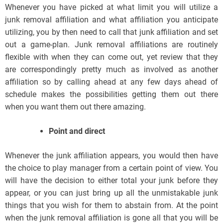
Whenever you have picked at what limit you will utilize a
junk removal affiliation and what affiliation you anticipate
utilizing, you by then need to call that junk affiliation and set
out a game-plan. Junk removal affiliations are routinely
flexible with when they can come out, yet review that they
are correspondingly pretty much as involved as another
affiliation so by calling ahead at any few days ahead of
schedule makes the possibilities getting them out there
when you want them out there amazing.
Point and direct
Whenever the junk affiliation appears, you would then have
the choice to play manager from a certain point of view. You
will have the decision to either total your junk before they
appear, or you can just bring up all the unmistakable junk
things that you wish for them to abstain from. At the point
when the junk removal affiliation is gone all that you will be