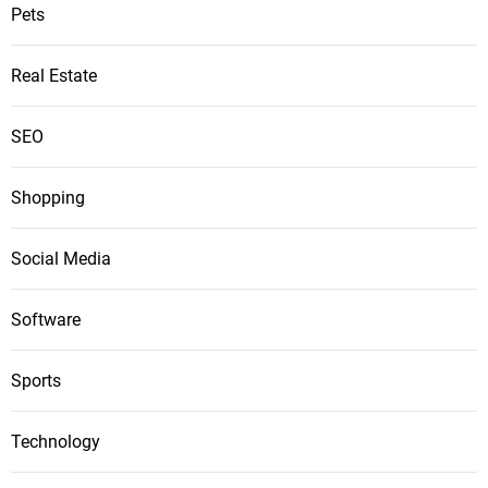
Pets
Real Estate
SEO
Shopping
Social Media
Software
Sports
Technology