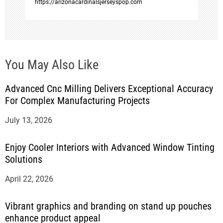
https://arizonacardinalsjerseyspop.com
You May Also Like
Advanced Cnc Milling Delivers Exceptional Accuracy
For Complex Manufacturing Projects
July 13, 2026
Enjoy Cooler Interiors with Advanced Window Tinting
Solutions
April 22, 2026
Vibrant graphics and branding on stand up pouches
enhance product appeal