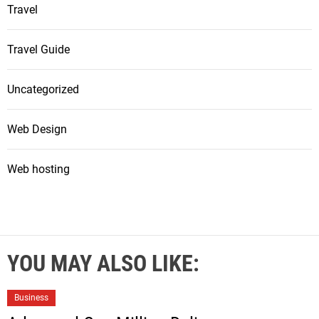
Travel
Travel Guide
Uncategorized
Web Design
Web hosting
YOU MAY ALSO LIKE:
Business