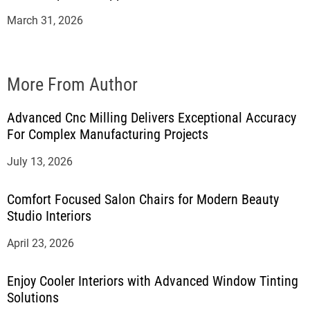
March 31, 2026
More From Author
Advanced Cnc Milling Delivers Exceptional Accuracy
For Complex Manufacturing Projects
July 13, 2026
Comfort Focused Salon Chairs for Modern Beauty
Studio Interiors
April 23, 2026
Enjoy Cooler Interiors with Advanced Window Tinting
Solutions