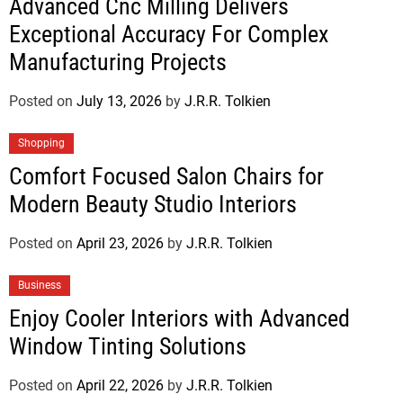
Advanced Cnc Milling Delivers
Exceptional Accuracy For Complex
Manufacturing Projects
Posted on
July 13, 2026
by
J.R.R. Tolkien
Shopping
Comfort Focused Salon Chairs for
Modern Beauty Studio Interiors
Posted on
April 23, 2026
by
J.R.R. Tolkien
Business
Enjoy Cooler Interiors with Advanced
Window Tinting Solutions
Posted on
April 22, 2026
by
J.R.R. Tolkien