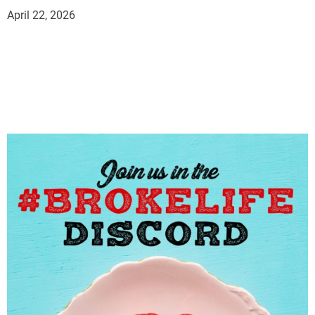
April 22, 2026