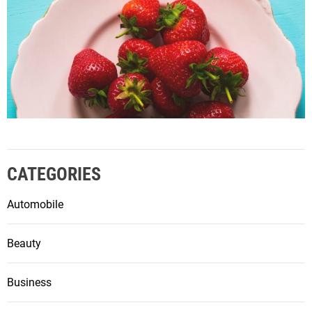
CATEGORIES
Automobile
Beauty
Business