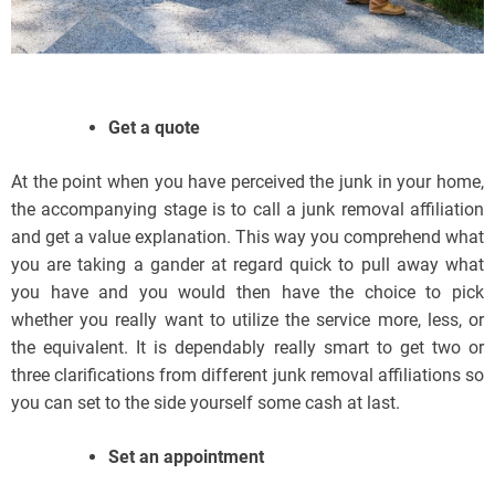
Get a quote
At the point when you have perceived the junk in your home,
the accompanying stage is to call a junk removal affiliation
and get a value explanation. This way you comprehend what
you are taking a gander at regard quick to pull away what
you have and you would then have the choice to pick
whether you really want to utilize the service more, less, or
the equivalent. It is dependably really smart to get two or
three clarifications from different junk removal affiliations so
you can set to the side yourself some cash at last.
Set an appointment