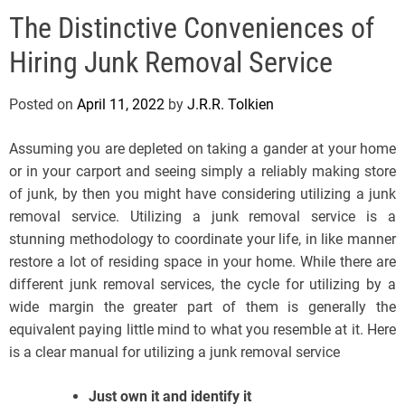
e
The Distinctive Conveniences of
l
s
Hiring Junk Removal Service
J
e
Posted on
April 11, 2022
by
J.R.R. Tolkien
r
s
Assuming you are depleted on taking a gander at your home
e
or in your carport and seeing simply a reliably making store
y
of junk, by then you might have considering utilizing a junk
s
removal service. Utilizing a junk removal service is a
P
stunning methodology to coordinate your life, in like manner
o
restore a lot of residing space in your home. While there are
p
different junk removal services, the cycle for utilizing by a
wide margin the greater part of them is generally the
equivalent paying little mind to what you resemble at it. Here
is a clear manual for utilizing a junk removal service
Just own it and identify it