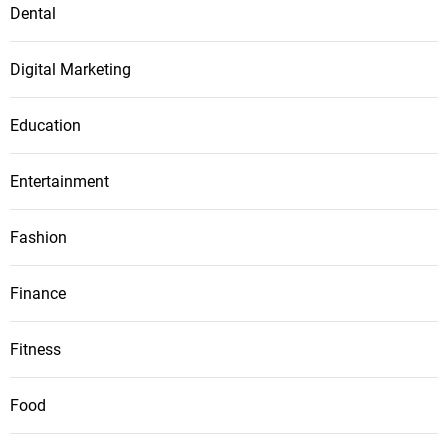
Dental
Digital Marketing
Education
Entertainment
Fashion
Finance
Fitness
Food