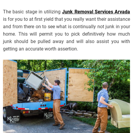
The basic stage in utilizing
Junk Removal Services Arvada
is for you to at first yield that you really want their assistance
and from there on to see what is continually not junk in your
home. This will permit you to pick definitively how much
junk should be pulled away and will also assist you with
getting an accurate worth assertion.