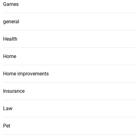
Games
general
Health
Home
Home improvements
Insurance
Law
Pet