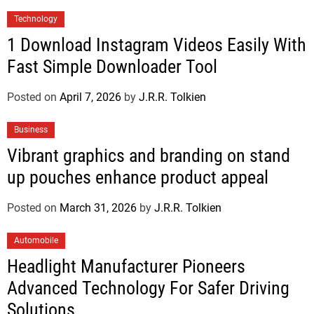
Technology
1 Download Instagram Videos Easily With
Fast Simple Downloader Tool
Posted on
April 7, 2026
by
J.R.R. Tolkien
Business
Vibrant graphics and branding on stand
up pouches enhance product appeal
Posted on
March 31, 2026
by
J.R.R. Tolkien
Automobile
Headlight Manufacturer Pioneers
Advanced Technology For Safer Driving
Solutions