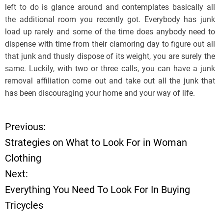
left to do is glance around and contemplates basically all
the additional room you recently got. Everybody has junk
load up rarely and some of the time does anybody need to
dispense with time from their clamoring day to figure out all
that junk and thusly dispose of its weight, you are surely the
same. Luckily, with two or three calls, you can have a junk
removal affiliation come out and take out all the junk that
has been discouraging your home and your way of life.
Previous:
P
Strategies on What to Look For in Woman
o
Clothing
Next:
s
Everything You Need To Look For In Buying
t
Tricycles