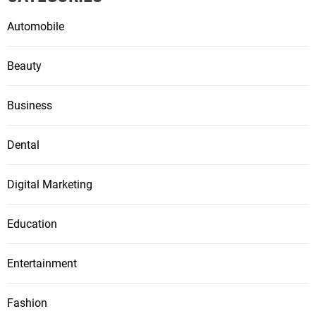
Automobile
Beauty
Business
Dental
Digital Marketing
Education
Entertainment
Fashion