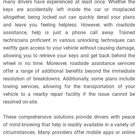
many drivers have experienced at least once. Whether the
keys are accidentally left inside the car or misplaced
altogether, being locked out can quickly derail your plans
and leave you feeling helpless. However, with roadside
assistance, help is just a phone call away. Trained
technicians proficient in various unlocking techniques can
swiftly gain access to your vehicle without causing damage,
allowing you to retrieve your keys and get back behind the
wheel in no time. Moreover, roadside assistance services
offer a range of additional benefits beyond the immediate
resolution of breakdowns. Additionally, some plans include
towing services, allowing for the transportation of your
vehicle to a nearby repair facility if the issue cannot be
resolved on-site.
These comprehensive solutions provide drivers with peace
of mind knowing that help is readily available in a variety of
circumstances. Many providers offer mobile apps or online