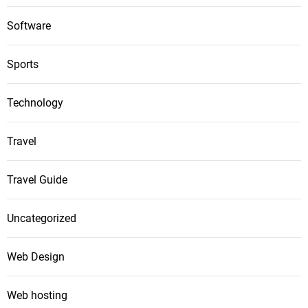
Software
Sports
Technology
Travel
Travel Guide
Uncategorized
Web Design
Web hosting