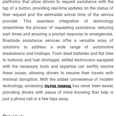
platforms that allow drivers to request assistance with the
tap of a button, providing real-time updates on the status of
their request and the estimated arrival time of the service
provider. This seamless integration of technology
streamlines the process of requesting assistance, reducing
wait times and ensuring a prompt response to emergencies.
Roadside assistance services offer a versatile array of
solutions to address a wide range of automotive
breakdowns and mishaps. From dead batteries and flat tires
to lockouts and fuel shortages, skilled technicians equipped
with the necessary tools and expertise can swiftly resolve
these issues, allowing drivers to resume their travels with
minimal disruption. With the added convenience of modern
technology, accessing
пътна помощ
has never been easier,
providing drivers with peace of mind knowing that help is
just a phone call or a few taps away.