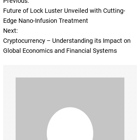
Previous:
P
Future of Lock Luster Unveiled with Cutting-
o
Edge Nano-Infusion Treatment
Next:
s
Cryptocurrency – Understanding its Impact on
t
Global Economics and Financial Systems
n
a
v
i
g
a