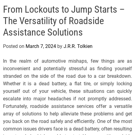
e
From Lockouts to Jump Starts –
l
s
The Versatility of Roadside
J
e
Assistance Solutions
r
s
Posted on
March 7, 2024
by
J.R.R. Tolkien
e
y
In the realm of automotive mishaps, few things are as
s
inconvenient and potentially stressful as finding yourself
P
stranded on the side of the road due to a car breakdown.
o
Whether it is a dead battery, a flat tire, or simply locking
p
yourself out of your vehicle, these situations can quickly
escalate into major headaches if not promptly addressed.
Fortunately, roadside assistance services offer a versatile
array of solutions to help alleviate these problems and get
you back on the road safely and efficiently. One of the most
common issues drivers face is a dead battery, often resulting