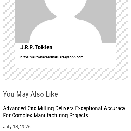
t
i
o
J.R.R. Tolkien
n
https://arizonacardinalsjerseyspop.com
You May Also Like
Advanced Cnc Milling Delivers Exceptional Accuracy
For Complex Manufacturing Projects
July 13, 2026