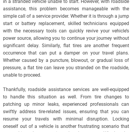
in a stranded vehicle unable to start. However, with roadside
assistance, this problem becomes manageable with the
simple call of a service provider. Whether it is through a jump
start or battery replacement, skilled technicians equipped
with the necessary tools can quickly revive your vehicle’s
power source, allowing you to continue your journey without
significant delay. Similarly, flat tires are another frequent
occurrence that can put a damper on your travel plans.
Whether caused by a puncture, blowout, or gradual loss of
pressure, a flat tire can leave you stranded on the roadside,
unable to proceed.
Thankfully, roadside assistance services are well-equipped
to handle this situation as well. From tire changes to
patching up minor leaks, experienced professionals can
swiftly address tire-related issues, ensuring that you can
resume your travels with minimal disruption. Locking
oneself out of a vehicle is another frustrating scenario that