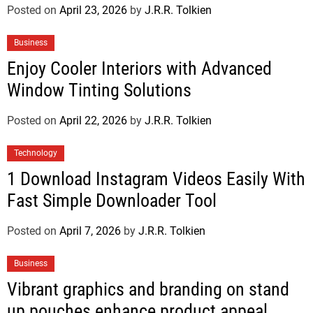
Posted on
April 23, 2026
by
J.R.R. Tolkien
Business
Enjoy Cooler Interiors with Advanced
Window Tinting Solutions
Posted on
April 22, 2026
by
J.R.R. Tolkien
Technology
1 Download Instagram Videos Easily With
Fast Simple Downloader Tool
Posted on
April 7, 2026
by
J.R.R. Tolkien
Business
Vibrant graphics and branding on stand
up pouches enhance product appeal