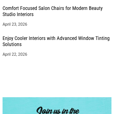
Comfort Focused Salon Chairs for Modern Beauty
Studio Interiors
April 23, 2026
Enjoy Cooler Interiors with Advanced Window Tinting
Solutions
April 22, 2026