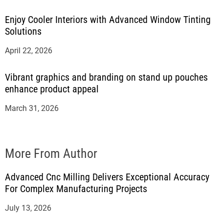
Enjoy Cooler Interiors with Advanced Window Tinting
Solutions
April 22, 2026
Vibrant graphics and branding on stand up pouches
enhance product appeal
March 31, 2026
More From Author
Advanced Cnc Milling Delivers Exceptional Accuracy
For Complex Manufacturing Projects
July 13, 2026