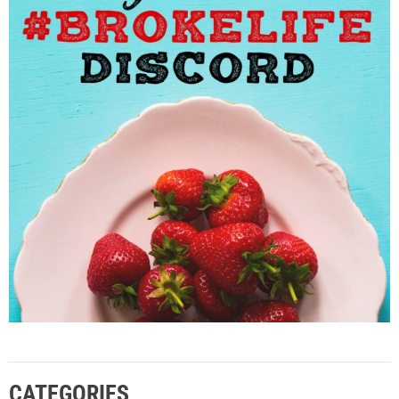
CATEGORIES