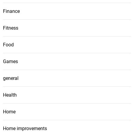
Finance
Fitness
Food
Games
general
Health
Home
Home improvements