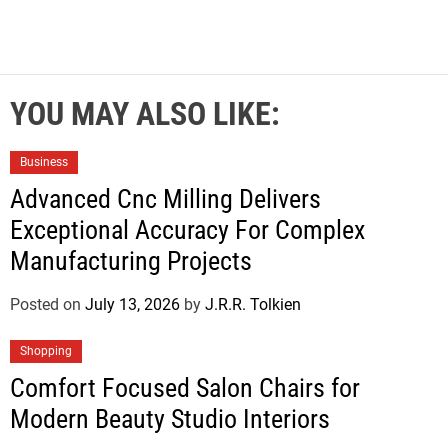
YOU MAY ALSO LIKE:
Business
Advanced Cnc Milling Delivers
Exceptional Accuracy For Complex
Manufacturing Projects
Posted on
July 13, 2026
by
J.R.R. Tolkien
Shopping
Comfort Focused Salon Chairs for
Modern Beauty Studio Interiors