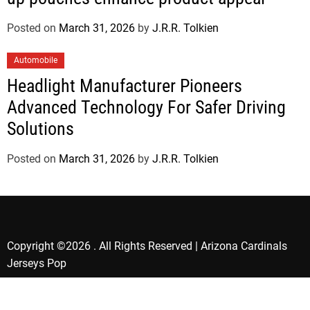
Posted on
March 31, 2026
by
J.R.R. Tolkien
Automobile
Headlight Manufacturer Pioneers
Advanced Technology For Safer Driving
Solutions
Posted on
March 31, 2026
by
J.R.R. Tolkien
Copyright ©2026 . All Rights Reserved | Arizona Cardinals
Jerseys Pop