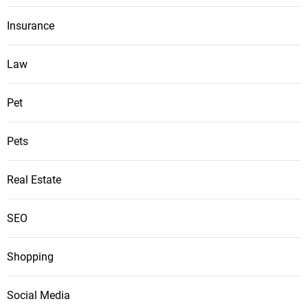
Insurance
Law
Pet
Pets
Real Estate
SEO
Shopping
Social Media