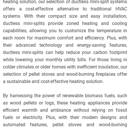
heating solution, our selection of ductless mini-split systems
offers a cost-effective alternative to traditional HVAC
systems. With their compact size and easy installation,
ductless mini-splits provide zoned heating and cooling
capabilities, allowing you to customize the temperature in
each room for maximum comfort and efficiency. Plus, with
their advanced technology and energy-saving features,
ductless mini-splits can help reduce your carbon footprint
while lowering your monthly utility bills. For those living in
colder climates or older homes with inefficient insulation, our
selection of pellet stoves and wood-burning fireplaces offer
a sustainable and cost-effective heating solution.
By harnessing the power of renewable biomass fuels, such
as wood pellets or logs, these heating appliances provide
efficient warmth and ambiance without relying on fossil
fuels or electricity. Plus, with their modern designs and
automated features, pellet stoves and wood-burning