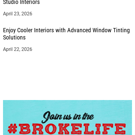
Studio Interiors
April 23, 2026
Enjoy Cooler Interiors with Advanced Window Tinting
Solutions
April 22, 2026