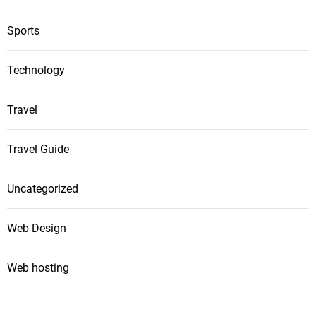
Sports
Technology
Travel
Travel Guide
Uncategorized
Web Design
Web hosting