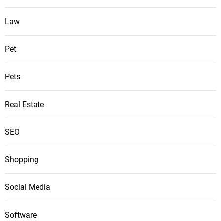
Law
Pet
Pets
Real Estate
SEO
Shopping
Social Media
Software