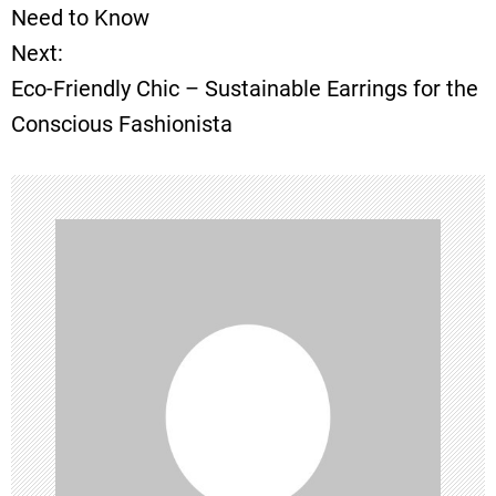
o
Need to Know
Next:
s
Eco-Friendly Chic – Sustainable Earrings for the
t
Conscious Fashionista
n
a
v
i
g
a
t