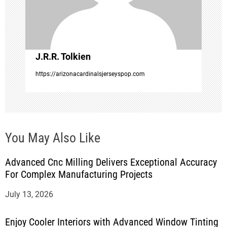
i
o
J.R.R. Tolkien
n
https://arizonacardinalsjerseyspop.com
You May Also Like
Advanced Cnc Milling Delivers Exceptional Accuracy
For Complex Manufacturing Projects
July 13, 2026
Enjoy Cooler Interiors with Advanced Window Tinting