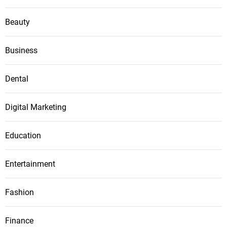
Beauty
Business
Dental
Digital Marketing
Education
Entertainment
Fashion
Finance