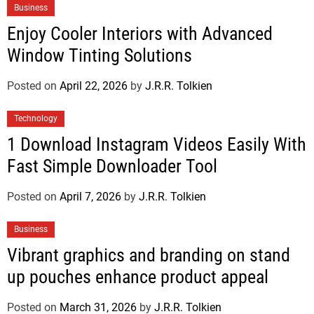
Business
Enjoy Cooler Interiors with Advanced
Window Tinting Solutions
Posted on
April 22, 2026
by
J.R.R. Tolkien
Technology
1 Download Instagram Videos Easily With
Fast Simple Downloader Tool
Posted on
April 7, 2026
by
J.R.R. Tolkien
Business
Vibrant graphics and branding on stand
up pouches enhance product appeal
Posted on
March 31, 2026
by
J.R.R. Tolkien