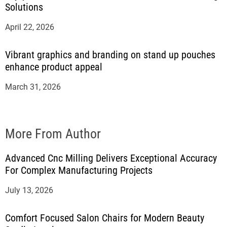
Solutions
April 22, 2026
Vibrant graphics and branding on stand up pouches
enhance product appeal
March 31, 2026
More From Author
Advanced Cnc Milling Delivers Exceptional Accuracy
For Complex Manufacturing Projects
July 13, 2026
Comfort Focused Salon Chairs for Modern Beauty