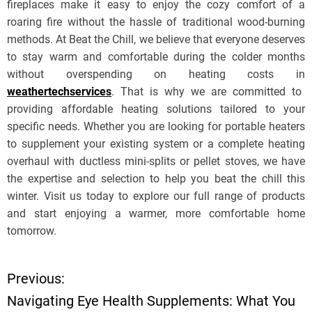
fireplaces make it easy to enjoy the cozy comfort of a
roaring fire without the hassle of traditional wood-burning
methods. At Beat the Chill, we believe that everyone deserves
to stay warm and comfortable during the colder months
without overspending on heating costs in
weathertechservices
. That is why we are committed to
providing affordable heating solutions tailored to your
specific needs. Whether you are looking for portable heaters
to supplement your existing system or a complete heating
overhaul with ductless mini-splits or pellet stoves, we have
the expertise and selection to help you beat the chill this
winter. Visit us today to explore our full range of products
and start enjoying a warmer, more comfortable home
tomorrow.
Previous:
P
Navigating Eye Health Supplements: What You