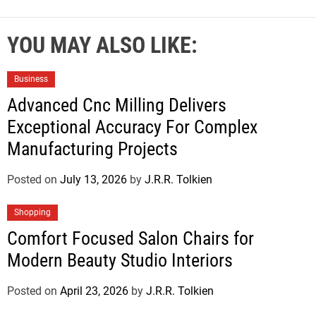
YOU MAY ALSO LIKE:
Business
Advanced Cnc Milling Delivers
Exceptional Accuracy For Complex
Manufacturing Projects
Posted on
July 13, 2026
by
J.R.R. Tolkien
Shopping
Comfort Focused Salon Chairs for
Modern Beauty Studio Interiors
Posted on
April 23, 2026
by
J.R.R. Tolkien