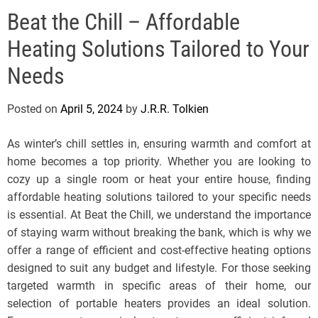
e
Beat the Chill – Affordable
l
s
Heating Solutions Tailored to Your
J
e
Needs
r
s
Posted on
April 5, 2024
by
J.R.R. Tolkien
e
y
As winter’s chill settles in, ensuring warmth and comfort at
s
home becomes a top priority. Whether you are looking to
P
cozy up a single room or heat your entire house, finding
o
affordable heating solutions tailored to your specific needs
p
is essential. At Beat the Chill, we understand the importance
of staying warm without breaking the bank, which is why we
offer a range of efficient and cost-effective heating options
designed to suit any budget and lifestyle. For those seeking
targeted warmth in specific areas of their home, our
selection of portable heaters provides an ideal solution.