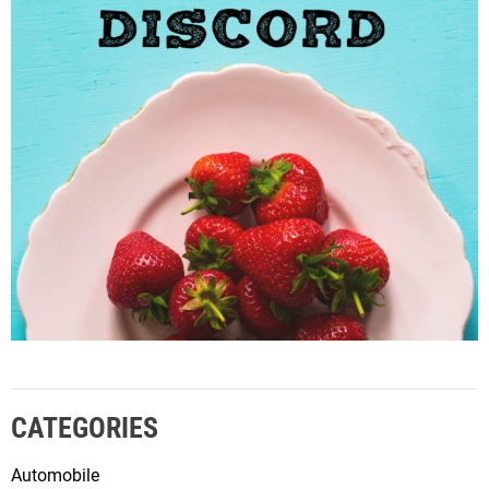
CATEGORIES
Automobile