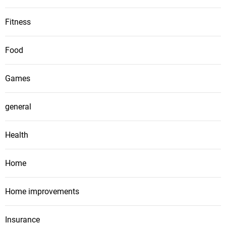
Fitness
Food
Games
general
Health
Home
Home improvements
Insurance