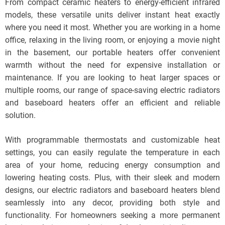
From compact ceramic heaters to energy-efficient infrared
models, these versatile units deliver instant heat exactly
where you need it most. Whether you are working in a home
office, relaxing in the living room, or enjoying a movie night
in the basement, our portable heaters offer convenient
warmth without the need for expensive installation or
maintenance. If you are looking to heat larger spaces or
multiple rooms, our range of space-saving electric radiators
and baseboard heaters offer an efficient and reliable
solution.
With programmable thermostats and customizable heat
settings, you can easily regulate the temperature in each
area of your home, reducing energy consumption and
lowering heating costs. Plus, with their sleek and modern
designs, our electric radiators and baseboard heaters blend
seamlessly into any decor, providing both style and
functionality. For homeowners seeking a more permanent