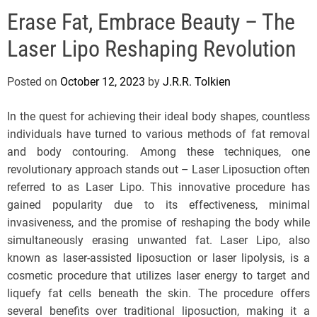
e
Erase Fat, Embrace Beauty – The
l
s
Laser Lipo Reshaping Revolution
J
e
Posted on
October 12, 2023
by
J.R.R. Tolkien
r
s
In the quest for achieving their ideal body shapes, countless
e
individuals have turned to various methods of fat removal
y
and body contouring. Among these techniques, one
s
revolutionary approach stands out – Laser Liposuction often
P
referred to as Laser Lipo. This innovative procedure has
o
gained popularity due to its effectiveness, minimal
p
invasiveness, and the promise of reshaping the body while
simultaneously erasing unwanted fat. Laser Lipo, also
known as laser-assisted liposuction or laser lipolysis, is a
cosmetic procedure that utilizes laser energy to target and
liquefy fat cells beneath the skin. The procedure offers
several benefits over traditional liposuction, making it a