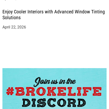
Enjoy Cooler Interiors with Advanced Window Tinting
Solutions
April 22, 2026