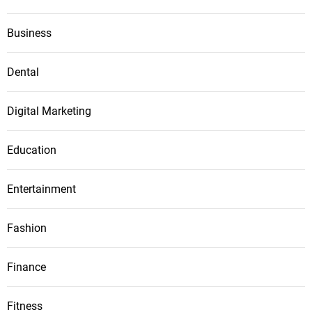
Business
Dental
Digital Marketing
Education
Entertainment
Fashion
Finance
Fitness