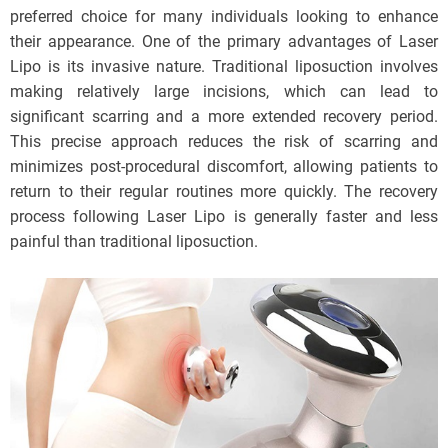
preferred choice for many individuals looking to enhance
their appearance. One of the primary advantages of Laser
Lipo is its invasive nature. Traditional liposuction involves
making relatively large incisions, which can lead to
significant scarring and a more extended recovery period.
This precise approach reduces the risk of scarring and
minimizes post-procedural discomfort, allowing patients to
return to their regular routines more quickly. The recovery
process following Laser Lipo is generally faster and less
painful than traditional liposuction.