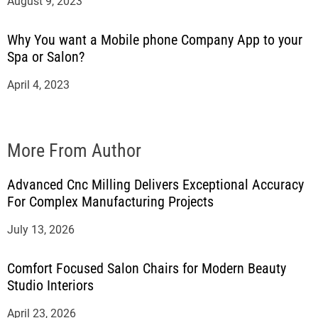
August 9, 2023
Why You want a Mobile phone Company App to your
Spa or Salon?
April 4, 2023
More From Author
Advanced Cnc Milling Delivers Exceptional Accuracy
For Complex Manufacturing Projects
July 13, 2026
Comfort Focused Salon Chairs for Modern Beauty
Studio Interiors
April 23, 2026