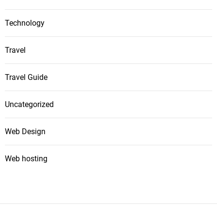
Technology
Travel
Travel Guide
Uncategorized
Web Design
Web hosting