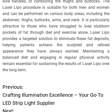
love handles, or contouring the thighs and buttocks. The
Laser Lipo procedure is suitable for both men and women
and can be performed on various body areas, including the
abdomen, thighs, buttocks, arms, and neck. It is particularly
attractive to those who have struggled to lose stubborn
pockets of fat through diet and exercise alone. Laser Lipo
provides a targeted solution to eliminate these fat deposits,
helping patients achieve the sculpted and refined
appearance they have always wanted. Maintaining a
balanced diet and engaging in regular physical activity
remain essential for sustaining the results of Laser Lipo over
the long term.
Previous:
P
Crafting Illumination Excellence – Your Go-To
o
LED Strip Light Supplier
Next: