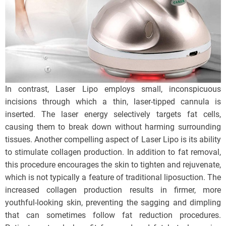
In contrast, Laser Lipo employs small, inconspicuous
incisions through which a thin, laser-tipped cannula is
inserted. The laser energy selectively targets fat cells,
causing them to break down without harming surrounding
tissues. Another compelling aspect of Laser Lipo is its ability
to stimulate collagen production. In addition to fat removal,
this procedure encourages the skin to tighten and rejuvenate,
which is not typically a feature of traditional liposuction. The
increased collagen production results in firmer, more
youthful-looking skin, preventing the sagging and dimpling
that can sometimes follow fat reduction procedures.