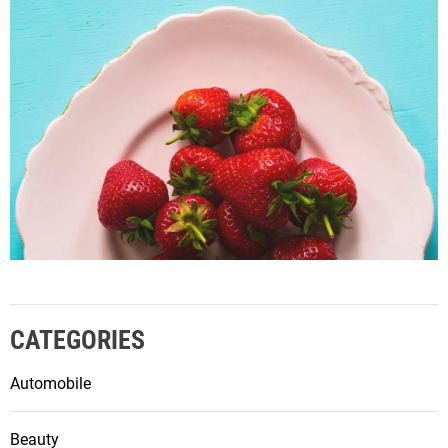
CATEGORIES
Automobile
Beauty