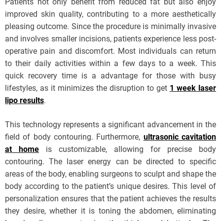
Patients not only benefit from reduced fat but also enjoy
improved skin quality, contributing to a more aesthetically
pleasing outcome. Since the procedure is minimally invasive
and involves smaller incisions, patients experience less post-
operative pain and discomfort. Most individuals can return
to their daily activities within a few days to a week. This
quick recovery time is a advantage for those with busy
lifestyles, as it minimizes the disruption to get
1 week laser
lipo results
.
This technology represents a significant advancement in the
field of body contouring. Furthermore,
ultrasonic cavitation
at home
is customizable, allowing for precise body
contouring. The laser energy can be directed to specific
areas of the body, enabling surgeons to sculpt and shape the
body according to the patient’s unique desires. This level of
personalization ensures that the patient achieves the results
they desire, whether it is toning the abdomen, eliminating