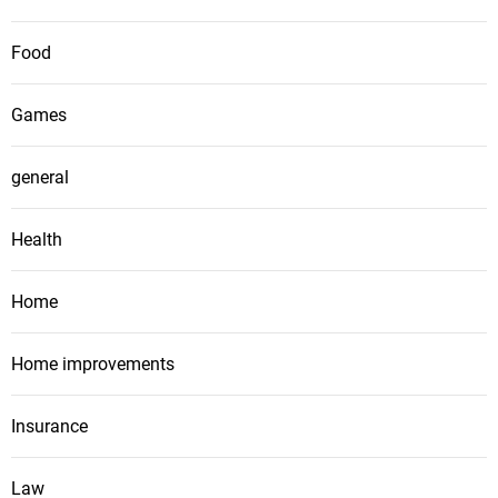
Food
Games
general
Health
Home
Home improvements
Insurance
Law