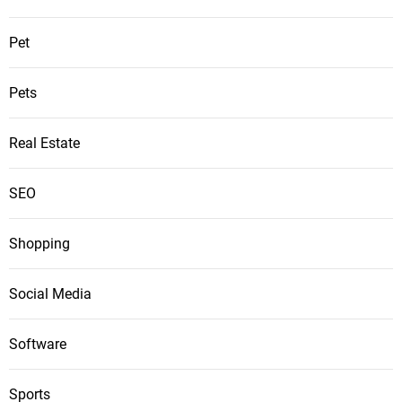
Pet
Pets
Real Estate
SEO
Shopping
Social Media
Software
Sports