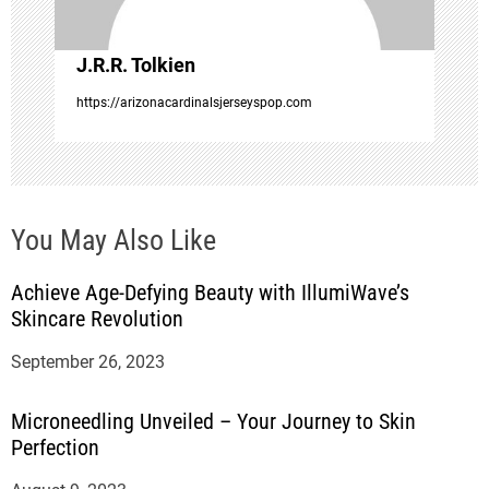
o
J.R.R. Tolkien
n
https://arizonacardinalsjerseyspop.com
You May Also Like
Achieve Age-Defying Beauty with IllumiWave’s
Skincare Revolution
September 26, 2023
Microneedling Unveiled – Your Journey to Skin
Perfection