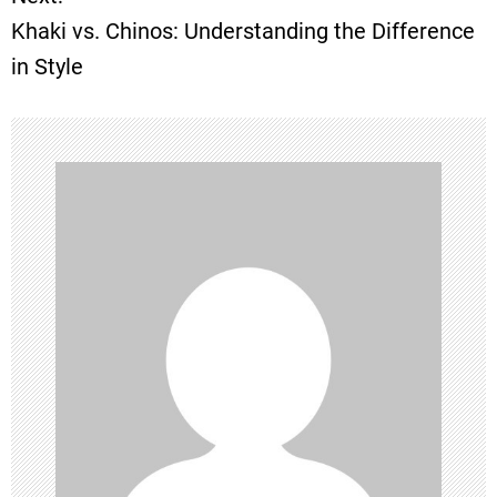
s
Khaki vs. Chinos: Understanding the Difference
t
in Style
n
a
v
i
g
a
t
i