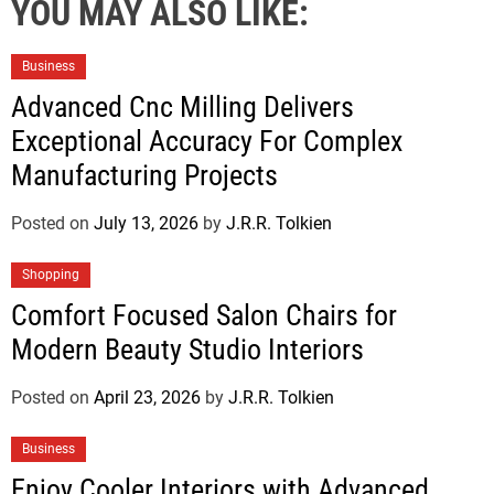
YOU MAY ALSO LIKE:
Business
Advanced Cnc Milling Delivers
Exceptional Accuracy For Complex
Manufacturing Projects
Posted on
July 13, 2026
by
J.R.R. Tolkien
Shopping
Comfort Focused Salon Chairs for
Modern Beauty Studio Interiors
Posted on
April 23, 2026
by
J.R.R. Tolkien
Business
Enjoy Cooler Interiors with Advanced