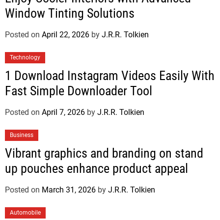
Window Tinting Solutions
Posted on
April 22, 2026
by
J.R.R. Tolkien
Technology
1 Download Instagram Videos Easily With
Fast Simple Downloader Tool
Posted on
April 7, 2026
by
J.R.R. Tolkien
Business
Vibrant graphics and branding on stand
up pouches enhance product appeal
Posted on
March 31, 2026
by
J.R.R. Tolkien
Automobile