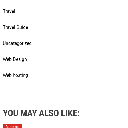
Travel
Travel Guide
Uncategorized
Web Design
Web hosting
YOU MAY ALSO LIKE:
Business