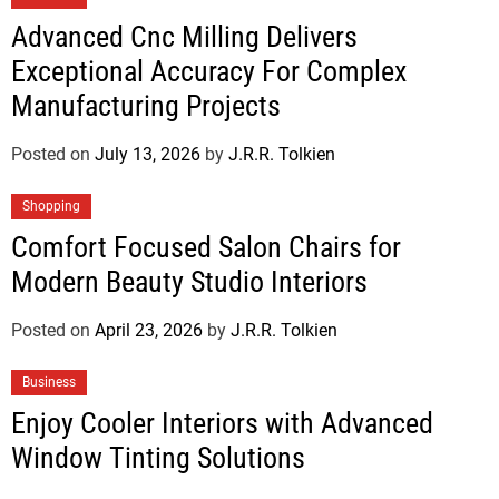
Advanced Cnc Milling Delivers
Exceptional Accuracy For Complex
Manufacturing Projects
Posted on
July 13, 2026
by
J.R.R. Tolkien
Shopping
Comfort Focused Salon Chairs for
Modern Beauty Studio Interiors
Posted on
April 23, 2026
by
J.R.R. Tolkien
Business
Enjoy Cooler Interiors with Advanced
Window Tinting Solutions