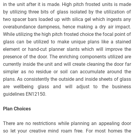
in the unit after it is made. High pitch frosted units is made
by utilizing three bits of glass isolated by the utilization of
two spacer bars loaded up with silica gel which ingests any
overabundance dampness, hence making a dry air impact.
While utilizing the high pitch frosted choice the focal point of
glass can be utilized to make unique plans like a stained
element or hand-cut planner slants which will improve the
presence of the door. The enriching components utilized are
currently inside the unit and will create cleaning the door far
simpler as no residue or soil can accumulate around the
plans. As consistently the outside and inside sheets of glass
are wellbeing glass and will adjust to the business
guidelines EN12150.
Plan Choices
There are no restrictions while planning an appealing door
so let your creative mind roam free. For most homes the