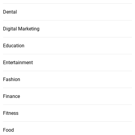
Dental
Digital Marketing
Education
Entertainment
Fashion
Finance
Fitness
Food