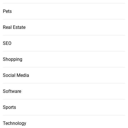
Pets
Real Estate
SEO
Shopping
Social Media
Software
Sports
Technology