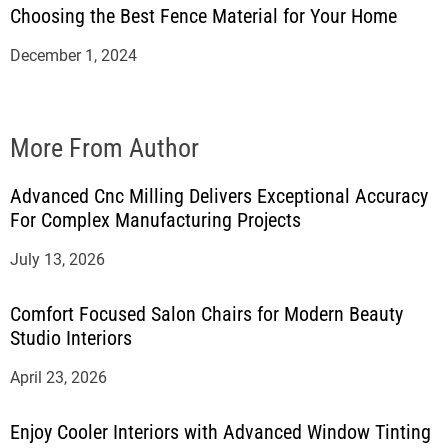
Choosing the Best Fence Material for Your Home
December 1, 2024
More From Author
Advanced Cnc Milling Delivers Exceptional Accuracy
For Complex Manufacturing Projects
July 13, 2026
Comfort Focused Salon Chairs for Modern Beauty
Studio Interiors
April 23, 2026
Enjoy Cooler Interiors with Advanced Window Tinting