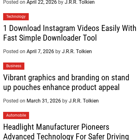
Posted on
April 22, 2026
by
J.R.R. Tolkien
Technology
1 Download Instagram Videos Easily With
Fast Simple Downloader Tool
Posted on
April 7, 2026
by
J.R.R. Tolkien
Business
Vibrant graphics and branding on stand
up pouches enhance product appeal
Posted on
March 31, 2026
by
J.R.R. Tolkien
Automobile
Headlight Manufacturer Pioneers
Advanced Technology For Safer Driving