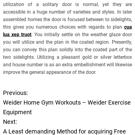
utilization of a solitary door is normal, yet they are
accessible in a huge number of varieties and styles. In later
assembled homes the door is focused between to sidelights,
this gives you numerous choices with regards to plan
cua
lua xep truot
. You initially settle on the weather glaze door
you will utilize and the plan in the coated region. Presently,
you can convey this plan solidly into the coated part of the
two sidelights. Utilizing a pleasant gold or silver letterbox
and house number is as an extra embellishment will likewise
improve the general appearance of the door.
Previous:
P
Weider Home Gym Workouts – Weider Exercise
o
Equipment
Next:
s
A Least demanding Method for acquiring Free