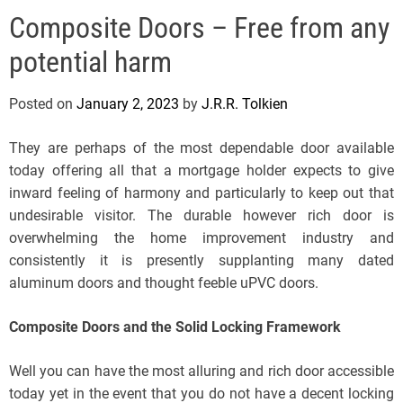
e
Composite Doors – Free from any
l
s
potential harm
J
e
Posted on
January 2, 2023
by
J.R.R. Tolkien
r
s
They are perhaps of the most dependable door available
e
today offering all that a mortgage holder expects to give
y
inward feeling of harmony and particularly to keep out that
s
undesirable visitor. The durable however rich door is
P
overwhelming the home improvement industry and
o
consistently it is presently supplanting many dated
p
aluminum doors and thought feeble uPVC doors.
Composite Doors and the Solid Locking Framework
Well you can have the most alluring and rich door accessible
today yet in the event that you do not have a decent locking