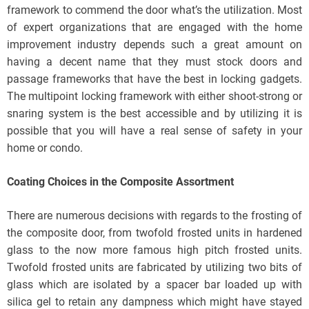
framework to commend the door what’s the utilization. Most
of expert organizations that are engaged with the home
improvement industry depends such a great amount on
having a decent name that they must stock doors and
passage frameworks that have the best in locking gadgets.
The multipoint locking framework with either shoot-strong or
snaring system is the best accessible and by utilizing it is
possible that you will have a real sense of safety in your
home or condo.
Coating Choices in the Composite Assortment
There are numerous decisions with regards to the frosting of
the composite door, from twofold frosted units in hardened
glass to the now more famous high pitch frosted units.
Twofold frosted units are fabricated by utilizing two bits of
glass which are isolated by a spacer bar loaded up with
silica gel to retain any dampness which might have stayed