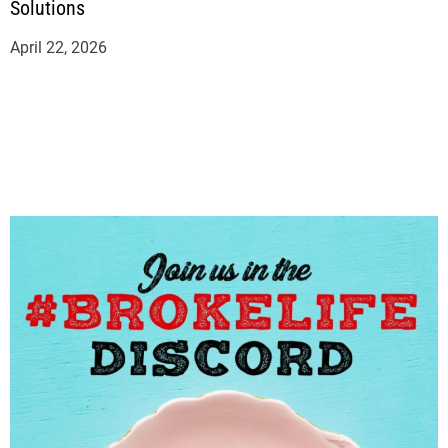
Solutions
April 22, 2026