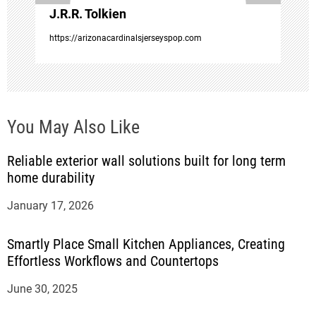
J.R.R. Tolkien
n
https://arizonacardinalsjerseyspop.com
You May Also Like
Reliable exterior wall solutions built for long term
home durability
January 17, 2026
Smartly Place Small Kitchen Appliances, Creating
Effortless Workflows and Countertops
June 30, 2025