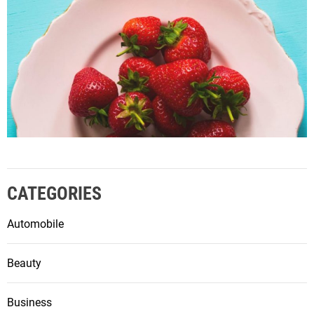
CATEGORIES
Automobile
Beauty
Business