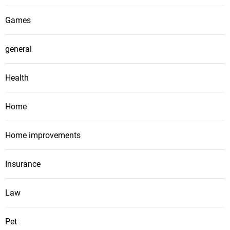
Games
general
Health
Home
Home improvements
Insurance
Law
Pet